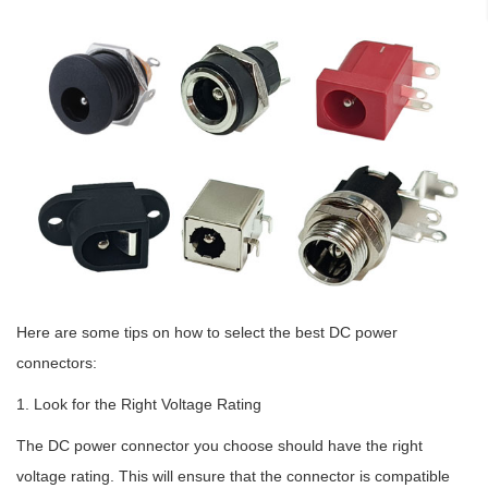
Here are some tips on how to select the best DC power
connectors:
1. Look for the Right Voltage Rating
The DC power connector you choose should have the right
voltage rating. This will ensure that the connector is compatible