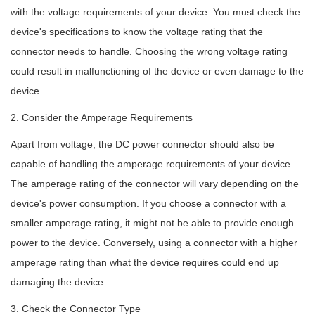
with the voltage requirements of your device. You must check the
device's specifications to know the voltage rating that the
connector needs to handle. Choosing the wrong voltage rating
could result in malfunctioning of the device or even damage to the
device.
2. Consider the Amperage Requirements
Apart from voltage, the DC power connector should also be
capable of handling the amperage requirements of your device.
The amperage rating of the connector will vary depending on the
device's power consumption. If you choose a connector with a
smaller amperage rating, it might not be able to provide enough
power to the device. Conversely, using a connector with a higher
amperage rating than what the device requires could end up
damaging the device.
3. Check the Connector Type