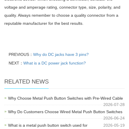
voltage and amperage rating, connector type, size, polarity, and
quality. Always remember to choose a quality connector from a
reputable manufacturer for the best results.
PREVIOUS：
Why do DC jacks have 3 pins?
NEXT：
What is a DC power jack function?
RELATED NEWS
Why Choose Metal Push Button Switches with Pre-Wired Cable
2026-07-28
Why Do Customers Choose Wired Metal Push Button Switches
2026-06-24
What is a metal push button switch used for
2026-05-19