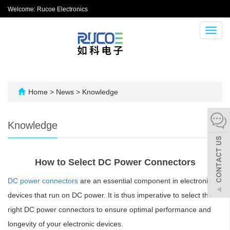
Welcome: Rucoe Electronics
Toggl
navig
Home
>
News
>
Knowledge
Knowledge
How to Select DC Power Connectors
DC power connectors
are an essential component in electronic
devices that run on DC power. It is thus imperative to select the
right DC power connectors to ensure optimal performance and
longevity of your electronic devices.