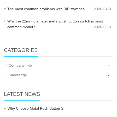
The most common problems with DIP switches
2026-04-01
Why the 22mm diameter metal push button switch is most
common model?
2026-03-31
CATEGORIES
-
Company Info
-
Knowledge
LATEST NEWS
Why Choose Metal Push Button S