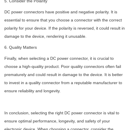
5. Consider the Polarity
DC power connectors have positive and negative polarity. It is
essential to ensure that you choose a connector with the correct
polarity for your device. If the polarity is reversed, it could result in
damage to the device, rendering it unusable.
6. Quality Matters
Finally, when selecting a DC power connector, it is crucial to
choose a high-quality product. Poor quality connectors often fail
prematurely and could result in damage to the device. It is better
to invest in a quality connector from a reputable manufacturer to
ensure reliability and longevity.
In conclusion, selecting the right DC power connector is vital to
ensure optimal performance, longevity, and safety of your
electronic device. When choosing a connector, consider the