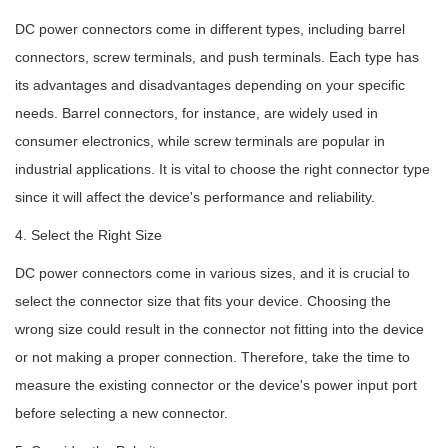
DC power connectors come in different types, including barrel
connectors, screw terminals, and push terminals. Each type has
its advantages and disadvantages depending on your specific
needs. Barrel connectors, for instance, are widely used in
consumer electronics, while screw terminals are popular in
industrial applications. It is vital to choose the right connector type
since it will affect the device's performance and reliability.
4. Select the Right Size
DC power connectors come in various sizes, and it is crucial to
select the connector size that fits your device. Choosing the
wrong size could result in the connector not fitting into the device
or not making a proper connection. Therefore, take the time to
measure the existing connector or the device's power input port
before selecting a new connector.