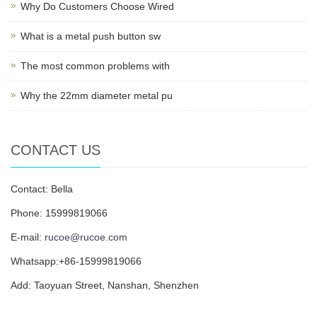
Why Do Customers Choose Wired
What is a metal push button sw
The most common problems with
Why the 22mm diameter metal pu
CONTACT US
Contact: Bella
Phone: 15999819066
E-mail:
rucoe@rucoe.com
Whatsapp:+86-15999819066
Add: Taoyuan Street, Nanshan, Shenzhen