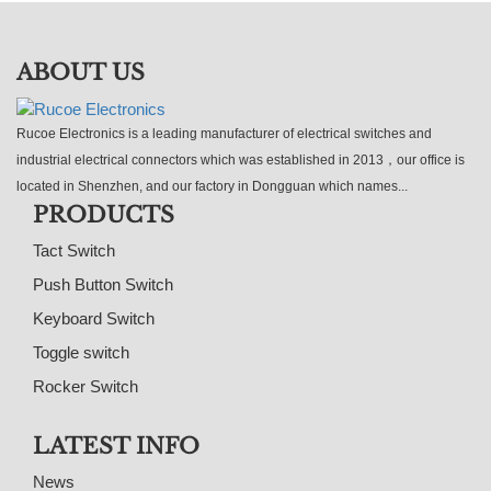
ABOUT US
Rucoe Electronics is a leading manufacturer of electrical switches and
industrial electrical connectors which was established in 2013，our office is
located in Shenzhen, and our factory in Dongguan which names...
PRODUCTS
Tact Switch
Push Button Switch
Keyboard Switch
Toggle switch
Rocker Switch
LATEST INFO
News