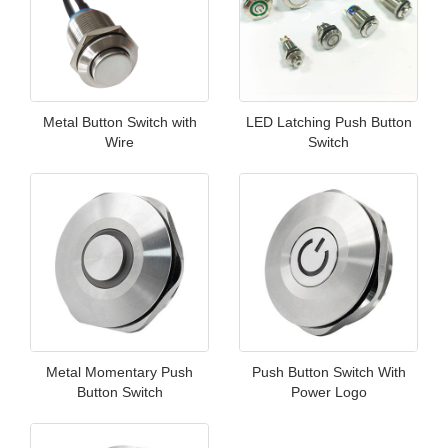
Metal Button Switch with
LED Latching Push Button
Wire
Switch
Metal Momentary Push
Push Button Switch With
Button Switch
Power Logo