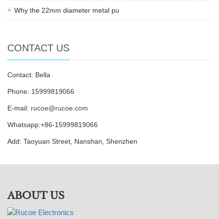
Why the 22mm diameter metal pu
CONTACT US
Contact: Bella
Phone: 15999819066
E-mail:
rucoe@rucoe.com
Whatsapp:+86-15999819066
Add: Taoyuan Street, Nanshan, Shenzhen
ABOUT US