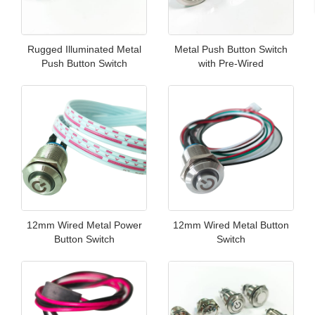
Rugged Illuminated Metal
Metal Push Button Switch
Push Button Switch
with Pre-Wired
12mm Wired Metal Power
12mm Wired Metal Button
Button Switch
Switch