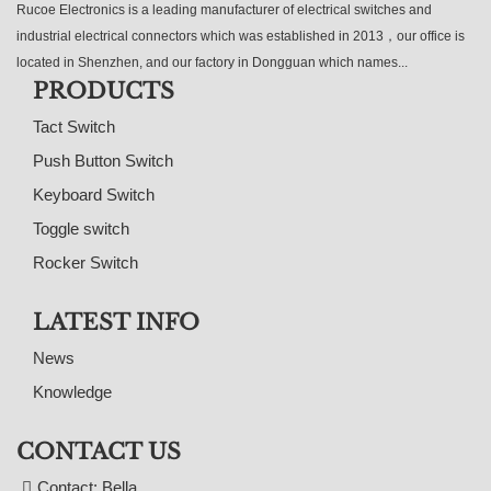
Rucoe Electronics is a leading manufacturer of electrical switches and
industrial electrical connectors which was established in 2013，our office is
located in Shenzhen, and our factory in Dongguan which names...
PRODUCTS
Tact Switch
Push Button Switch
Keyboard Switch
Toggle switch
Rocker Switch
LATEST INFO
News
Knowledge
CONTACT US
Contact: Bella