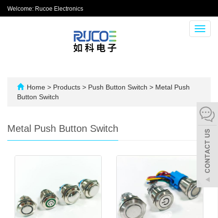
Welcome: Rucoe Electronics
Toggl
navig
Home
>
Products
>
Push Button Switch
>
Metal Push
Button Switch
Metal Push Button Switch