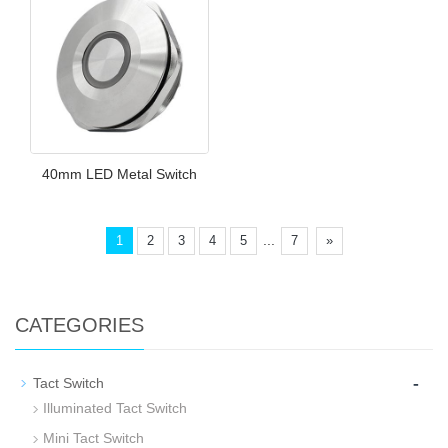
40mm LED Metal Switch
...
1
2
3
4
5
7
»
CATEGORIES
-
Tact Switch
Illuminated Tact Switch
Mini Tact Switch