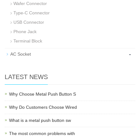
Wafer Connector
Type-C Connector
USB Connector
Phone Jack
Terminal Block
-
AC Socket
LATEST NEWS
Why Choose Metal Push Button S
Why Do Customers Choose Wired
What is a metal push button sw
The most common problems with