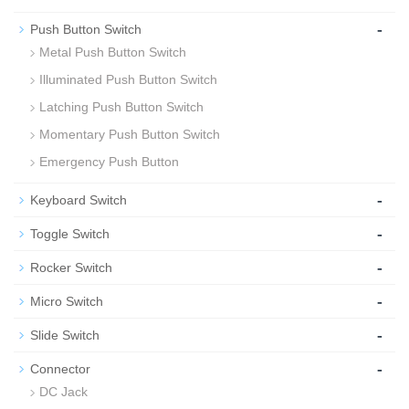
-
Push Button Switch
Metal Push Button Switch
Illuminated Push Button Switch
Latching Push Button Switch
Momentary Push Button Switch
Emergency Push Button
-
Keyboard Switch
-
Toggle Switch
-
Rocker Switch
-
Micro Switch
-
Slide Switch
-
Connector
DC Jack