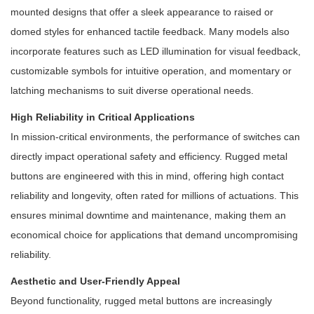
mounted designs that offer a sleek appearance to raised or
domed styles for enhanced tactile feedback. Many models also
incorporate features such as LED illumination for visual feedback,
customizable symbols for intuitive operation, and momentary or
latching mechanisms to suit diverse operational needs.
High Reliability in Critical Applications
In mission-critical environments, the performance of switches can
directly impact operational safety and efficiency. Rugged metal
buttons are engineered with this in mind, offering high contact
reliability and longevity, often rated for millions of actuations. This
ensures minimal downtime and maintenance, making them an
economical choice for applications that demand uncompromising
reliability.
Aesthetic and User-Friendly Appeal
Beyond functionality, rugged metal buttons are increasingly