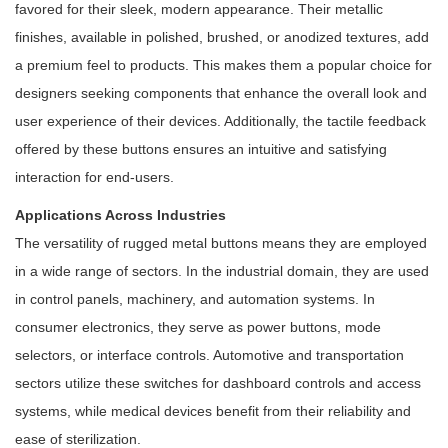
favored for their sleek, modern appearance. Their metallic
finishes, available in polished, brushed, or anodized textures, add
a premium feel to products. This makes them a popular choice for
designers seeking components that enhance the overall look and
user experience of their devices. Additionally, the tactile feedback
offered by these buttons ensures an intuitive and satisfying
interaction for end-users.
Applications Across Industries
The versatility of rugged metal buttons means they are employed
in a wide range of sectors. In the industrial domain, they are used
in control panels, machinery, and automation systems. In
consumer electronics, they serve as power buttons, mode
selectors, or interface controls. Automotive and transportation
sectors utilize these switches for dashboard controls and access
systems, while medical devices benefit from their reliability and
ease of sterilization.