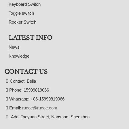
Keyboard Switch
Toggle switch
Rocker Switch
LATEST INFO
News
Knowledge
CONTACT US
Contact: Bella
Phone: 15999819066
Whatsapp: +86-15999819066
Email:
rucoe@rucoe.com
Add: Taoyuan Street, Nanshan, Shenzhen