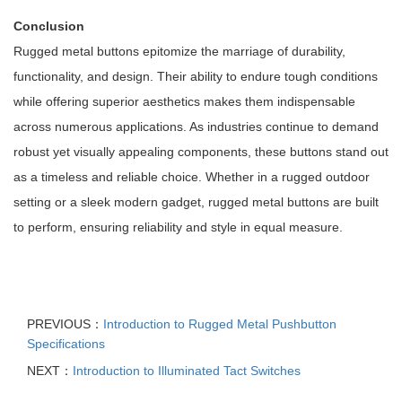
Conclusion
Rugged metal buttons epitomize the marriage of durability,
functionality, and design. Their ability to endure tough conditions
while offering superior aesthetics makes them indispensable
across numerous applications. As industries continue to demand
robust yet visually appealing components, these buttons stand out
as a timeless and reliable choice. Whether in a rugged outdoor
setting or a sleek modern gadget, rugged metal buttons are built
to perform, ensuring reliability and style in equal measure.
PREVIOUS：
Introduction to Rugged Metal Pushbutton
Specifications
NEXT：
Introduction to Illuminated Tact Switches