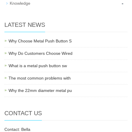
-
Knowledge
LATEST NEWS
Why Choose Metal Push Button S
Why Do Customers Choose Wired
What is a metal push button sw
The most common problems with
Why the 22mm diameter metal pu
CONTACT US
Contact: Bella