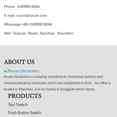
Phone: 15999819066
E-mail:
rucoe@rucoe.com
Whatsapp:+86-15999819066
Add: Taoyuan Street, Nanshan, Shenzhen
ABOUT US
Rucoe Electronics is a leading manufacturer of electrical switches and
industrial electrical connectors which was established in 2013，our office is
located in Shenzhen, and our factory in Dongguan which names...
PRODUCTS
Tact Switch
Push Button Switch