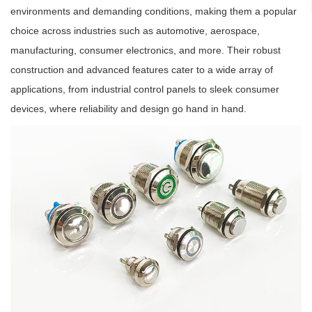
environments and demanding conditions, making them a popular
choice across industries such as automotive, aerospace,
manufacturing, consumer electronics, and more. Their robust
construction and advanced features cater to a wide array of
applications, from industrial control panels to sleek consumer
devices, where reliability and design go hand in hand.