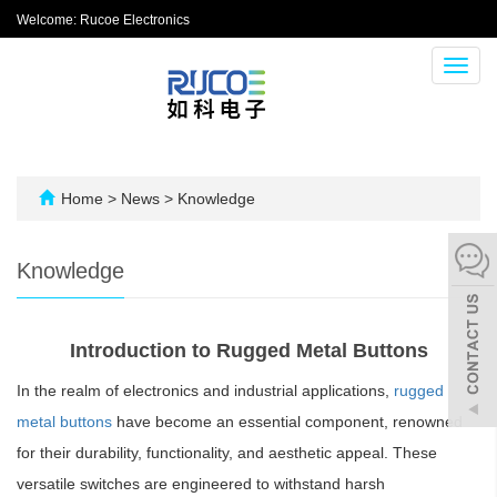
Welcome: Rucoe Electronics
Toggl
navig
Home
>
News
>
Knowledge
Knowledge
Introduction to Rugged Metal Buttons
In the realm of electronics and industrial applications,
rugged
metal buttons
have become an essential component, renowned
for their durability, functionality, and aesthetic appeal. These
versatile switches are engineered to withstand harsh