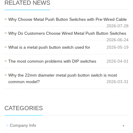
RELATED NEWS
Why Choose Metal Push Button Switches with Pre-Wired Cable
2026-07-28
Why Do Customers Choose Wired Metal Push Button Switches
2026-06-24
What is a metal push button switch used for
2026-05-19
The most common problems with DIP switches
2026-04-01
Why the 22mm diameter metal push button switch is most
common model?
2026-03-31
CATEGORIES
-
Company Info