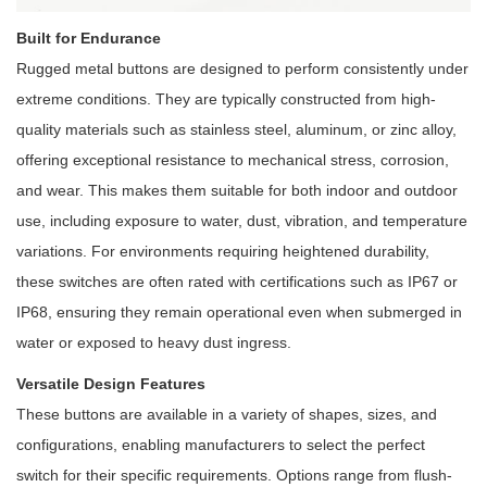
Built for Endurance
Rugged metal buttons are designed to perform consistently under
extreme conditions. They are typically constructed from high-
quality materials such as stainless steel, aluminum, or zinc alloy,
offering exceptional resistance to mechanical stress, corrosion,
and wear. This makes them suitable for both indoor and outdoor
use, including exposure to water, dust, vibration, and temperature
variations. For environments requiring heightened durability,
these switches are often rated with certifications such as IP67 or
IP68, ensuring they remain operational even when submerged in
water or exposed to heavy dust ingress.
Versatile Design Features
These buttons are available in a variety of shapes, sizes, and
configurations, enabling manufacturers to select the perfect
switch for their specific requirements. Options range from flush-