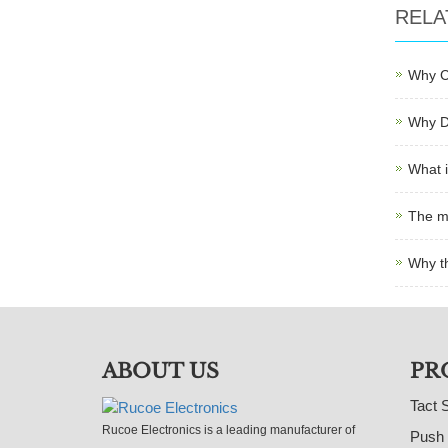
RELA
Why C
Why D
What i
The m
Why t
ABOUT US
PR
Tact 
Rucoe Electronics is a leading manufacturer of
Push 