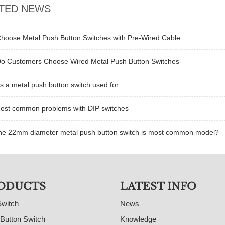
TED NEWS
hoose Metal Push Button Switches with Pre-Wired Cable
o Customers Choose Wired Metal Push Button Switches
s a metal push button switch used for
ost common problems with DIP switches
he 22mm diameter metal push button switch is most common model?
ODUCTS
LATEST INFO
Switch
News
Button Switch
Knowledge