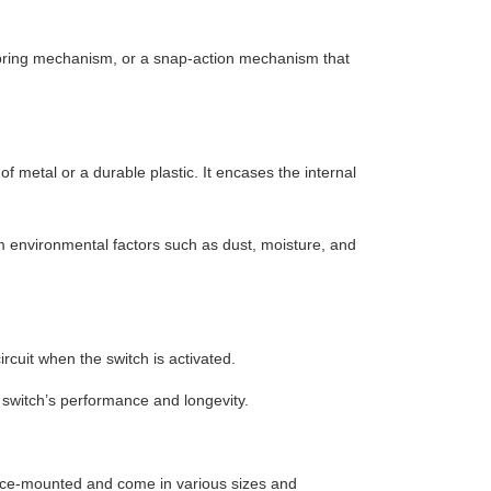
spring mechanism, or a snap-action mechanism that
 metal or a durable plastic. It encases the internal
m environmental factors such as dust, moisture, and
rcuit when the switch is activated.
e switch’s performance and longevity.
ace-mounted and come in various sizes and