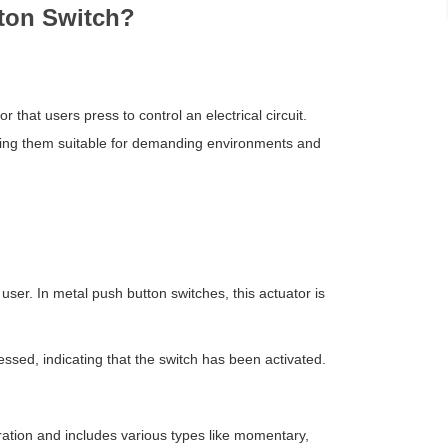
tton Switch?
 that users press to control an electrical circuit.
making them suitable for demanding environments and
 user. In metal push button switches, this actuator is
ssed, indicating that the switch has been activated.
ration and includes various types like momentary,