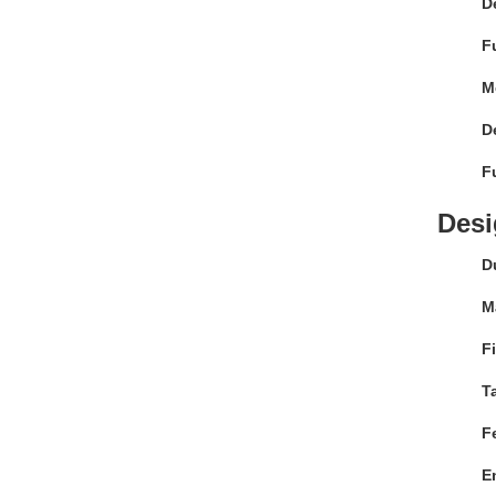
D
F
M
D
F
Desi
Du
Ma
F
T
F
E