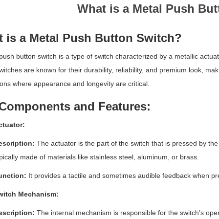
What is a Metal Push Bu
 is a Metal Push Button Switch?
push button switch is a type of switch characterized by a metallic actuator
itches are known for their durability, reliability, and premium look, 
ions where appearance and longevity are critical.
Components and Features:
ctuator:
escription:
The actuator is the part of the switch that is pressed by the
pically made of materials like stainless steel, aluminum, or brass.
unction:
It provides a tactile and sometimes audible feedback when pre
witch Mechanism:
escription:
The internal mechanism is responsible for the switch’s ope