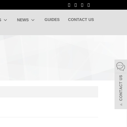
GUIDES
CONTACT US
S
NEWS