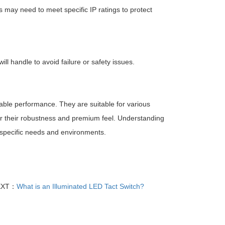
 may need to meet specific IP ratings to protect
will handle to avoid failure or safety issues.
liable performance. They are suitable for various
for their robustness and premium feel. Understanding
r specific needs and environments.
EXT：
What is an Illuminated LED Tact Switch?