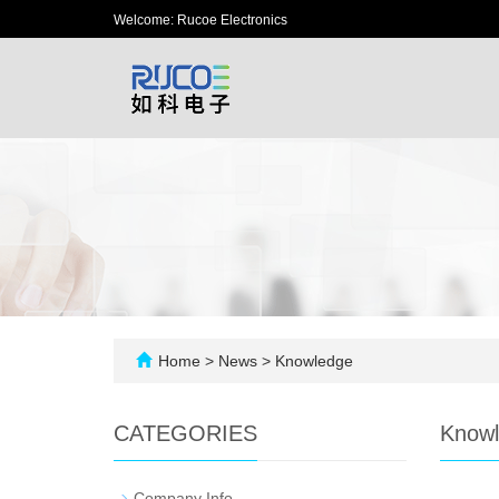
Welcome: Rucoe Electronics
Home
>
News
>
Knowledge
CATEGORIES
Know
-
Company Info