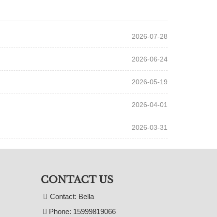
2026-07-28
2026-06-24
2026-05-19
2026-04-01
2026-03-31
CONTACT US
Contact: Bella
Phone: 15999819066