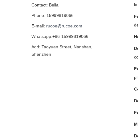
la
Contact: Bella
Phone: 15999819066
F
d
E-mail:
rucoe@rucoe.com
Whatsapp:+86-15999819066
H
Add: Taoyuan Street, Nanshan,
D
Shenzhen
co
F
ph
C
D
F
M
D