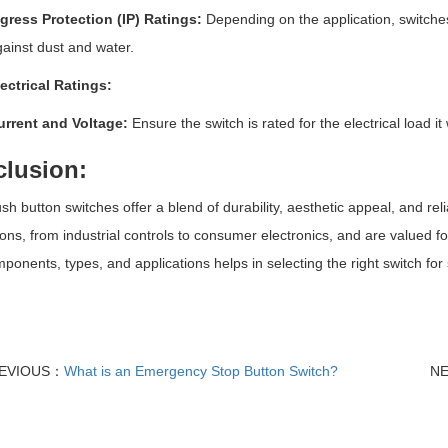
gress Protection (IP) Ratings:
Depending on the application, switches
ainst dust and water.
ectrical Ratings:
urrent and Voltage:
Ensure the switch is rated for the electrical load it 
lusion:
sh button switches offer a blend of durability, aesthetic appeal, and re
ions, from industrial controls to consumer electronics, and are valued 
mponents, types, and applications helps in selecting the right switch fo
EVIOUS：
What is an Emergency Stop Button Switch?
N