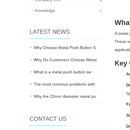
-
Knowledge
What
LATEST NEWS
A metal 
These sw
Why Choose Metal Push Button S
applicat
Why Do Customers Choose Wired
Key 
What is a metal push button sw
A
The most common problems with
D
ty
Why the 22mm diameter metal pu
F
S
CONTACT US
D