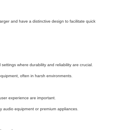
arger and have a distinctive design to facilitate quick
ettings where durability and reliability are crucial.
equipment, often in harsh environments.
ser experience are important.
ity audio equipment or premium appliances.