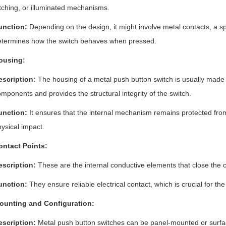
tching, or illuminated mechanisms.
unction:
Depending on the design, it might involve metal contacts, a 
etermines how the switch behaves when pressed.
ousing:
escription:
The housing of a metal push button switch is usually made of
mponents and provides the structural integrity of the switch.
unction:
It ensures that the internal mechanism remains protected fro
ysical impact.
ontact Points:
escription:
These are the internal conductive elements that close the ci
unction:
They ensure reliable electrical contact, which is crucial for th
ounting and Configuration:
escription:
Metal push button switches can be panel-mounted or surf