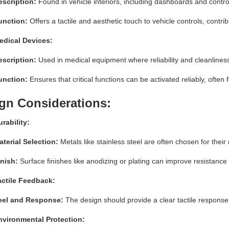
escription:
Found in vehicle interiors, including dashboards and contro
unction:
Offers a tactile and aesthetic touch to vehicle controls, contrib
edical Devices:
escription:
Used in medical equipment where reliability and cleanline
unction:
Ensures that critical functions can be activated reliably, often 
gn Considerations:
rability:
terial Selection:
Metals like stainless steel are often chosen for their
inish:
Surface finishes like anodizing or plating can improve resistan
actile Feedback:
eel and Response:
The design should provide a clear tactile response 
nvironmental Protection: