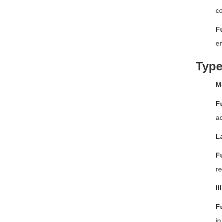
co
F
en
Type
M
F
ac
L
F
re
I
F
in