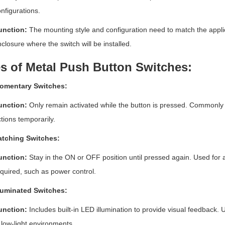
nfigurations.
unction:
The mounting style and configuration need to match the applica
closure where the switch will be installed.
s of Metal Push Button Switches:
omentary Switches:
unction:
Only remain activated while the button is pressed. Commonly us
tions temporarily.
atching Switches:
unction:
Stay in the ON or OFF position until pressed again. Used for a
quired, such as power control.
lluminated Switches:
unction:
Includes built-in LED illumination to provide visual feedback. Us
 low-light environments.