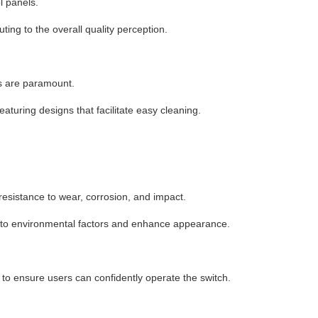
l panels.
uting to the overall quality perception.
ss are paramount.
featuring designs that facilitate easy cleaning.
 resistance to wear, corrosion, and impact.
ce to environmental factors and enhance appearance.
to ensure users can confidently operate the switch.