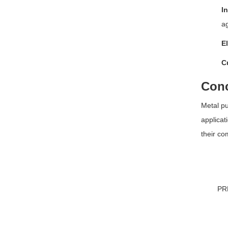
In
ag
El
C
Conc
Metal pu
applicat
their co
PR