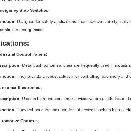
mergency Stop Switches:
unction:
Designed for safety applications, these switches are typically l
eration in emergencies.
ications:
dustrial Control Panels:
escription:
Metal push button switches are frequently used in industrial s
unction:
They provide a robust solution for controlling machinery and 
onsumer Electronics:
escription:
Used in high-end consumer devices where aesthetics and u
unction:
They enhance the look and feel of devices such as high-fidel
utomotive Controls: