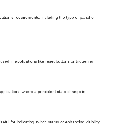
tion’s requirements, including the type of panel or
ed in applications like reset buttons or triggering
pplications where a persistent state change is
eful for indicating switch status or enhancing visibility