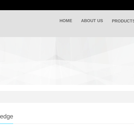
HOME
ABOUT US
PRODUCT
ledge