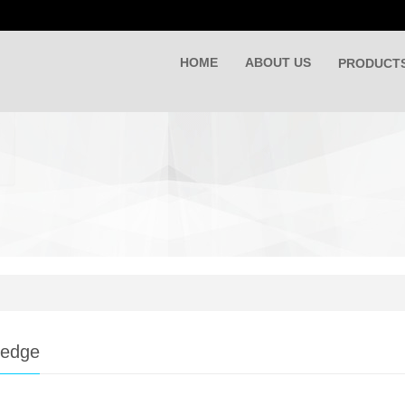
HOME
ABOUT US
PRODUCT
ledge