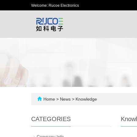
Welcome: Rucoe Electronics
Home
>
News
>
Knowledge
CATEGORIES
Know
-
Company Info