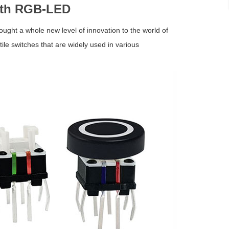
with RGB-LED
rought a whole new level of innovation to the world of
ile switches that are widely used in various