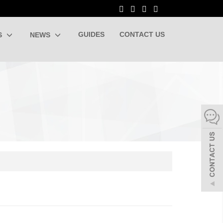
GUIDES
CONTACT US
S
NEWS