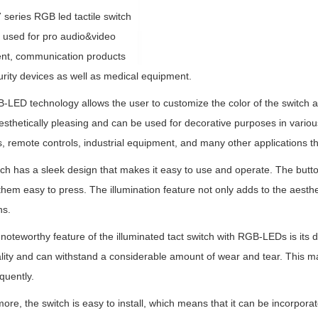
series RGB led tactile switch
y used for pro audio&video
nt, communication products
rity devices as well as medical equipment.
LED technology allows the user to customize the color of the switch a
esthetically pleasing and can be used for decorative purposes in variou
, remote controls, industrial equipment, and many other applications tha
ch has a sleek design that makes it easy to use and operate. The butt
hem easy to press. The illumination feature not only adds to the aesthetic
ns.
noteworthy feature of the illuminated tact switch with RGB-LEDs is its 
lity and can withstand a considerable amount of wear and tear. This make
quently.
ore, the switch is easy to install, which means that it can be incorporate