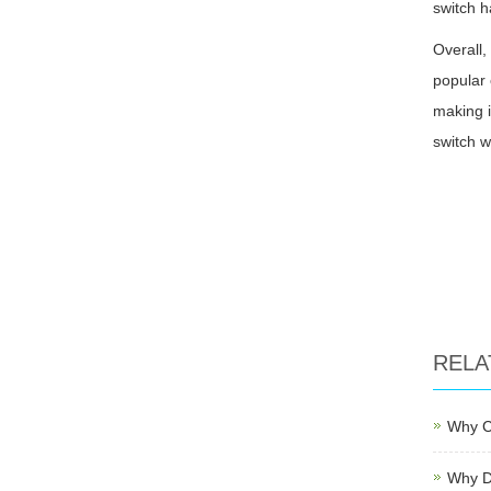
switch h
Overall,
popular 
making i
switch w
RELA
Why C
Why D