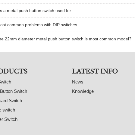
s a metal push button switch used for
ost common problems with DIP switches
he 22mm diameter metal push button switch is most common model?
ODUCTS
LATEST INFO
Switch
News
Button Switch
Knowledge
ard Switch
e switch
r Switch