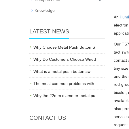
-
Knowledge
An
illum
electro
LATEST NEWS
applicat
Our TS7 
Why Choose Metal Push Button S
tact swi
Why Do Customers Choose Wired
contact 
tiny siz
What is a metal push button sw
and ther
The most common problems with
red-gree
bicolor;
Why the 22mm diameter metal pu
availab
also pro
services
CONTACT US
request.