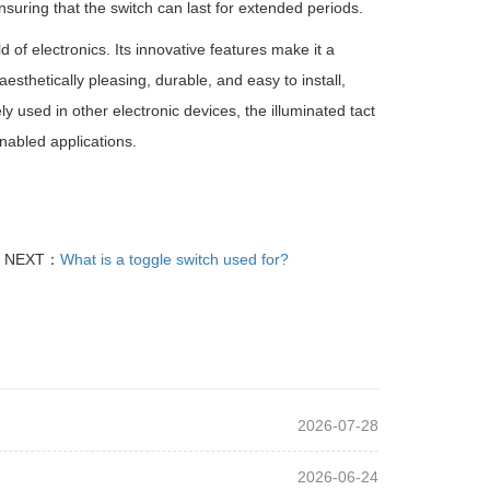
suring that the switch can last for extended periods.
 of electronics. Its innovative features make it a
sthetically pleasing, durable, and easy to install,
ly used in other electronic devices, the illuminated tact
nabled applications.
NEXT：
What is a toggle switch used for?
2026-07-28
2026-06-24