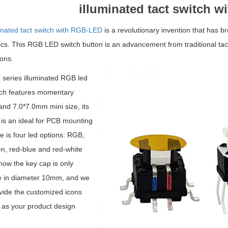
iIluminated tact switch 
inated tact switch with RGB-LED
is a revolutionary invention that has b
nics. This RGB LED switch
button
is an advancement from traditional tact
ions.
series illuminated RGB led
tch features momentary
and 7.0*7.0mm mini size, its
e is an ideal for PCB mounting
e is four led options: RGB,
n, red-blue and red-white
 now the key cap is only
le in diameter 10mm, and we
vide the customized icons
 as your product design