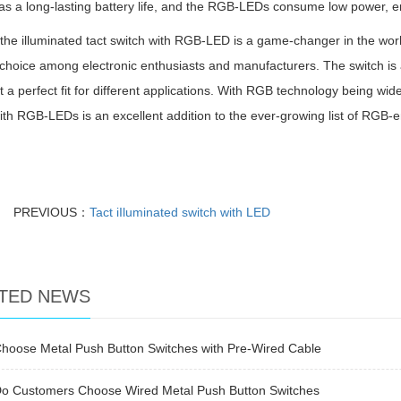
as a long-lasting battery life, and the RGB-LEDs consume low power, en
 the illuminated tact switch with RGB-LED is a game-changer in the world
choice among electronic enthusiasts and manufacturers. The switch is ae
t a perfect fit for different applications. With RGB technology being wide
ith RGB-LEDs is an excellent addition to the ever-growing list of RGB-e
PREVIOUS：
Tact iIluminated switch with LED
TED NEWS
hoose Metal Push Button Switches with Pre-Wired Cable
o Customers Choose Wired Metal Push Button Switches