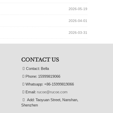
2026-05-19
2026-04-01
2026-03-31
CONTACT US
Contact: Bella
Phone: 15999819066
Whatsapp: +86-15999819066
Email:
rucoe@rucoe.com
Add: Taoyuan Street, Nanshan,
Shenzhen