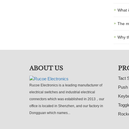
What i
The m
Why t
ABOUT US
PR
Tact 
Rucoe Electronics is a leading manufacturer of
Push 
electrical switches and industrial electrical
Keybo
connectors which was established in 2013，our
Toggl
office is located in Shenzhen, and our factory in
Dongguan which names...
Rocke