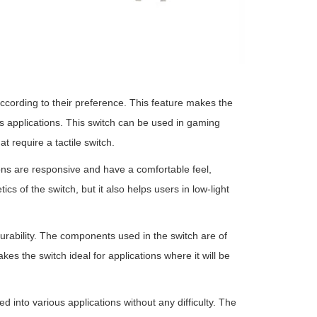
ccording to their preference. This feature makes the
s applications. This switch can be used in gaming
t require a tactile switch.
ons are responsive and have a comfortable feel,
s of the switch, but it also helps users in low-light
durability. The components used in the switch are of
s the switch ideal for applications where it will be
d into various applications without any difficulty. The