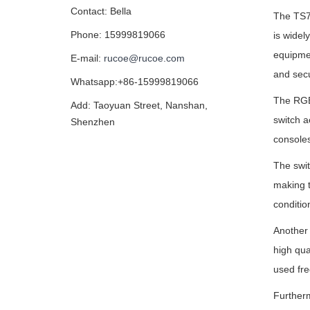
Contact: Bella
The TS7 
Phone: 15999819066
is widel
equipme
E-mail:
rucoe@rucoe.com
and secu
Whatsapp:+86-15999819066
The RGB-
Add: Taoyuan Street, Nanshan,
switch a
Shenzhen
consoles
The swit
making t
conditio
Another 
high qua
used fre
Furtherm