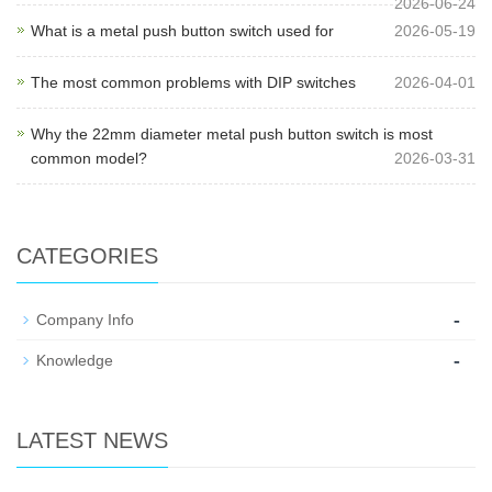
2026-06-24
What is a metal push button switch used for
2026-05-19
The most common problems with DIP switches
2026-04-01
Why the 22mm diameter metal push button switch is most
common model?
2026-03-31
CATEGORIES
-
Company Info
-
Knowledge
LATEST NEWS