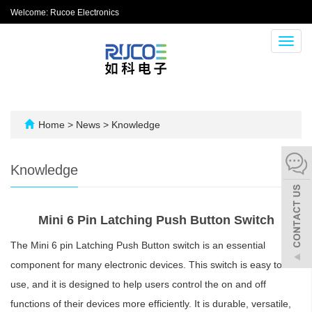
Welcome: Rucoe Electronics
Toggl
navig
Home
>
News
>
Knowledge
Knowledge
Mini 6 Pin Latching Push Button Switch
The Mini 6 pin Latching Push Button switch is an essential
component for many electronic devices. This switch is easy to
use, and it is designed to help users control the on and off
functions of their devices more efficiently. It is durable, versatile,