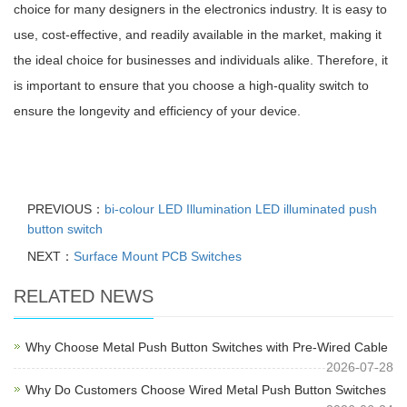
choice for many designers in the electronics industry. It is easy to
use, cost-effective, and readily available in the market, making it
the ideal choice for businesses and individuals alike. Therefore, it
is important to ensure that you choose a high-quality switch to
ensure the longevity and efficiency of your device.
PREVIOUS：
bi-colour LED Illumination LED illuminated push
button switch
NEXT：
Surface Mount PCB Switches
RELATED NEWS
Why Choose Metal Push Button Switches with Pre-Wired Cable
2026-07-28
Why Do Customers Choose Wired Metal Push Button Switches