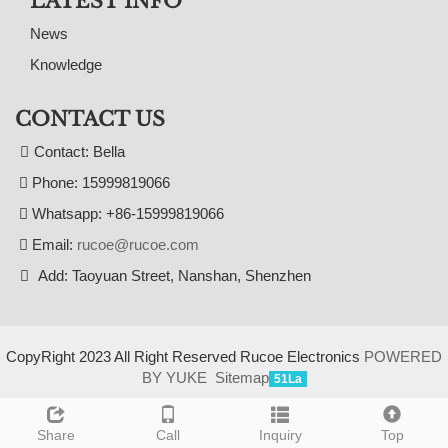
LATEST INFO
News
Knowledge
CONTACT US
Contact: Bella
Phone: 15999819066
Whatsapp: +86-15999819066
Email:
rucoe@rucoe.com
Add: Taoyuan Street, Nanshan, Shenzhen
CopyRight 2023 All Right Reserved Rucoe Electronics
POWERED
BY YUKE
Sitemap
51La
Share
Call
Inquiry
Top