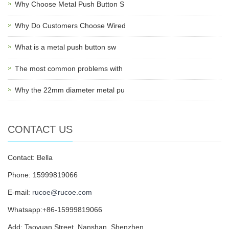
Why Choose Metal Push Button S
Why Do Customers Choose Wired
What is a metal push button sw
The most common problems with
Why the 22mm diameter metal pu
CONTACT US
Contact: Bella
Phone: 15999819066
E-mail:
rucoe@rucoe.com
Whatsapp:+86-15999819066
Add: Taoyuan Street, Nanshan, Shenzhen