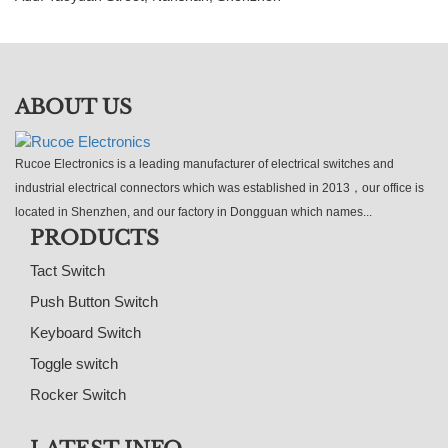
ABOUT US
Rucoe Electronics is a leading manufacturer of electrical switches and
industrial electrical connectors which was established in 2013，our office is
located in Shenzhen, and our factory in Dongguan which names...
PRODUCTS
Tact Switch
Push Button Switch
Keyboard Switch
Toggle switch
Rocker Switch