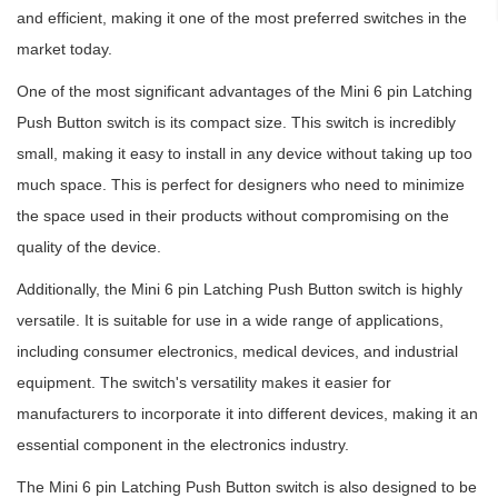
and efficient, making it one of the most preferred switches in the
market today.
One of the most significant advantages of the Mini 6 pin Latching
Push Button switch is its compact size. This switch is incredibly
small, making it easy to install in any device without taking up too
much space. This is perfect for designers who need to minimize
the space used in their products without compromising on the
quality of the device.
Additionally, the Mini 6 pin Latching Push Button switch is highly
versatile. It is suitable for use in a wide range of applications,
including consumer electronics, medical devices, and industrial
equipment. The switch's versatility makes it easier for
manufacturers to incorporate it into different devices, making it an
essential component in the electronics industry.
The Mini 6 pin Latching Push Button switch is also designed to be