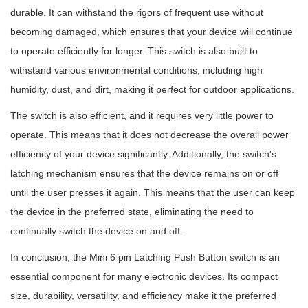
durable. It can withstand the rigors of frequent use without
becoming damaged, which ensures that your device will continue
to operate efficiently for longer. This switch is also built to
withstand various environmental conditions, including high
humidity, dust, and dirt, making it perfect for outdoor applications.
The switch is also efficient, and it requires very little power to
operate. This means that it does not decrease the overall power
efficiency of your device significantly. Additionally, the switch's
latching mechanism ensures that the device remains on or off
until the user presses it again. This means that the user can keep
the device in the preferred state, eliminating the need to
continually switch the device on and off.
In conclusion, the Mini 6 pin Latching Push Button switch is an
essential component for many electronic devices. Its compact
size, durability, versatility, and efficiency make it the preferred