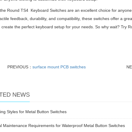
 the Round TS4 Keyboard Switches are an excellent choice for anyone l
actile feedback, durability, and compatibility, these switches offer a gr
 create the perfect keyboard setup for your needs. So why wait? Try Ro
!
PREVIOUS：
surface mount PCB switches
N
TED NEWS
ng Styles for Metal Button Switches
l Maintenance Requirements for Waterproof Metal Button Switches