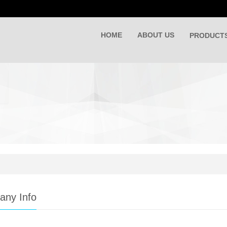
HOME
ABOUT US
PRODUCT
ny Info