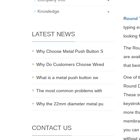
-
Knowledge
Round T
typing e
LATEST NEWS
looking 
The Roun
Why Choose Metal Push Button S
are avai
Why Do Customers Choose Wired
that bes
One of t
What is a metal push button sw
Round D6
The most common problems with
These sw
keystrok
Why the 22mm diameter metal pu
more tha
membran
CONTACT US
you can 
without 