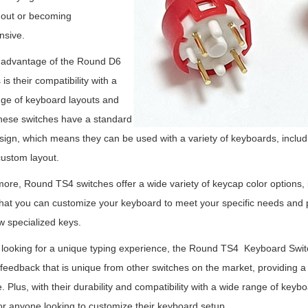
 out or becoming
nsive.
 advantage of the Round D6
is their compatibility with a
ge of keyboard layouts and
hese switches have a standard
sign, which means they can be used with a variety of keyboards, includin
ustom layout.
ore, Round TS4 switches offer a wide variety of keycap color options, i
at you can customize your keyboard to meet your specific needs and pr
ew specialized keys.
e looking for a unique typing experience, the Round TS4 Keyboard Swi
e feedback that is unique from other switches on the market, providing a
e. Plus, with their durability and compatibility with a wide range of key
or anyone looking to customize their keyboard setup.