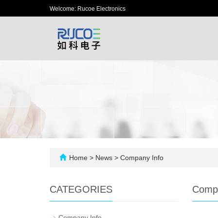
Welcome: Rucoe Electronics
Home
>
News
>
Company Info
CATEGORIES
Compa
-
Company Info