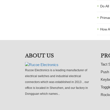
Do All
Primar
How A
ABOUT US
PR
Tact 
Rucoe Electronics is a leading manufacturer of
Push 
electrical switches and industrial electrical
Keybo
connectors which was established in 2013，our
Toggl
office is located in Shenzhen, and our factory in
Dongguan which names...
Rocke