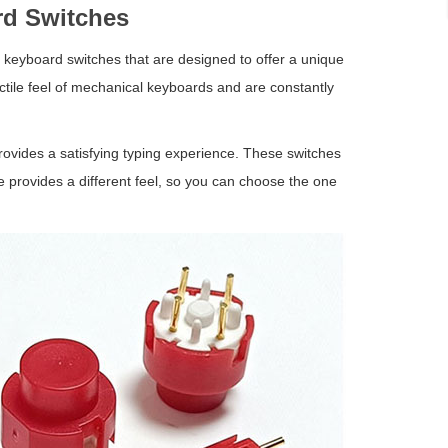
d Switches
l keyboard switches that are designed to offer a unique
tile feel of mechanical keyboards and are constantly
ovides a satisfying typing experience. These switches
ype provides a different feel, so you can choose the one