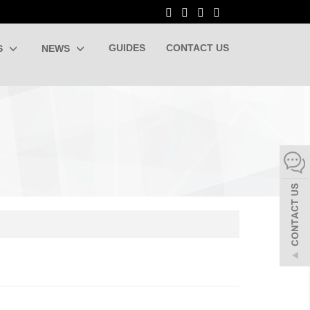
GUIDES
CONTACT US
S
NEWS