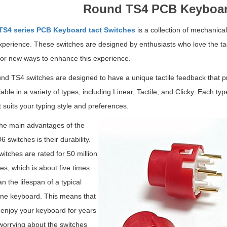
Round TS4 PCB Keyboar
S4 series PCB Keyboard tact Switches
is a collection of mechanica
xperience. These switches are designed by enthusiasts who love the tac
for new ways to enhance this experience.
d TS4 switches are designed to have a unique tactile feedback that pr
lable in a variety of types, including Linear, Tactile, and Clicky. Each t
t suits your typing style and preferences.
he main advantages of the
 switches is their durability.
itches are rated for 50 million
es, which is about five times
n the lifespan of a typical
e keyboard. This means that
enjoy your keyboard for years
worrying about the switches