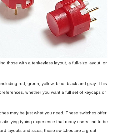
g those with a tenkeyless layout, a full-size layout, or
ncluding red, green, yellow, blue, black and gray .This
eferences, whether you want a full set of keycaps or
tches may be just what you need. These switches offer
 satisfying typing experience that many users find to be
board layouts and sizes, these switches are a great