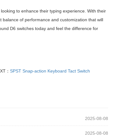
ooking to enhance their typing experience. With their
eat balance of performance and customization that will
und D6 switches today and feel the difference for
EXT：
SPST Snap-action Keyboard Tact Switch
2025-08-08
2025-08-08