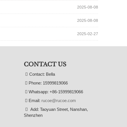
2025-08-08
2025-08-08
2025-02-27
CONTACT US
Contact: Bella
Phone: 15999819066
Whatsapp: +86-15999819066
Email:
rucoe@rucoe.com
Add: Taoyuan Street, Nanshan,
Shenzhen