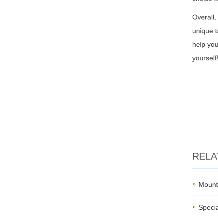
Overall,
unique t
help you
yourself
RELA
Mounti
Specia