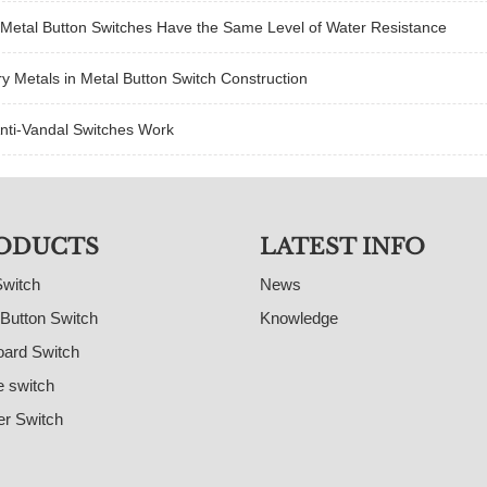
 Metal Button Switches Have the Same Level of Water Resistance
y Metals in Metal Button Switch Construction
nti-Vandal Switches Work
ODUCTS
LATEST INFO
Switch
News
Button Switch
Knowledge
ard Switch
e switch
r Switch