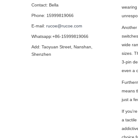
Contact: Bella
wearing
Phone: 15999819066
unrespo
E-mail:
rucoe@rucoe.com
Another
switches 
Whatsapp:+86-15999819066
wide ran
Add: Taoyuan Street, Nanshan,
sizes. T
Shenzhen
3-pin de
even a c
Furtherm
means th
just a f
If you'r
a tactil
addictiv
choice f