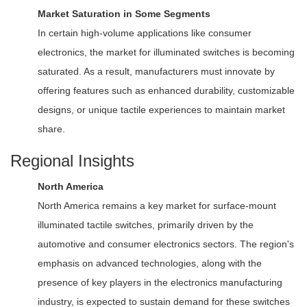
Market Saturation in Some Segments
In certain high-volume applications like consumer
electronics, the market for illuminated switches is becoming
saturated. As a result, manufacturers must innovate by
offering features such as enhanced durability, customizable
designs, or unique tactile experiences to maintain market
share.
Regional Insights
North America
North America remains a key market for surface-mount
illuminated tactile switches, primarily driven by the
automotive and consumer electronics sectors. The region's
emphasis on advanced technologies, along with the
presence of key players in the electronics manufacturing
industry, is expected to sustain demand for these switches