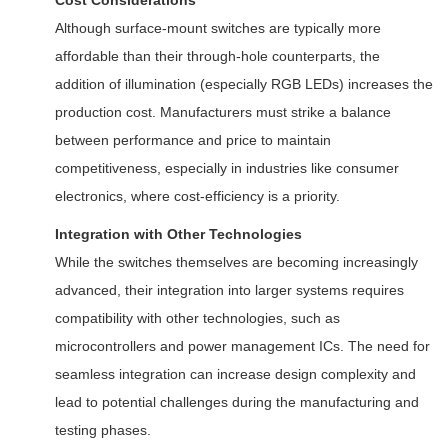
Cost Considerations
Although surface-mount switches are typically more
affordable than their through-hole counterparts, the
addition of illumination (especially RGB LEDs) increases the
production cost. Manufacturers must strike a balance
between performance and price to maintain
competitiveness, especially in industries like consumer
electronics, where cost-efficiency is a priority.
Integration with Other Technologies
While the switches themselves are becoming increasingly
advanced, their integration into larger systems requires
compatibility with other technologies, such as
microcontrollers and power management ICs. The need for
seamless integration can increase design complexity and
lead to potential challenges during the manufacturing and
testing phases.