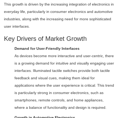
This growth is driven by the increasing integration of electronics in
everyday life, particularly in consumer electronics and automotive
industries, along with the increasing need for more sophisticated
user interfaces.
Key Drivers of Market Growth
Demand for User-Friendly Interfaces
As devices become more interactive and user-centric, there
is a growing demand for intuitive and visually engaging user
interfaces. Illuminated tactile switches provide both tactile
feedback and visual cues, making them ideal for
applications where the user experience is critical. This trend
is particularly strong in consumer electronics, such as
smartphones, remote controls, and home appliances,
where a balance of functionality and design is required.
Growth in Automotive Electronics