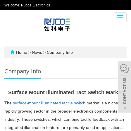
Welcome: Rucoe Electronics
Toggl
navig
Home
>
News
>
Company Info
Company Info
Surface Mount Illuminated Tact Switch Market
The
surface-mount illuminated tactile switch
market is a niche yet
rapidly growing sector in the broader electronics components
industry. These switches, which combine tactile feedback with an
integrated illumination feature, are primarily used in applications