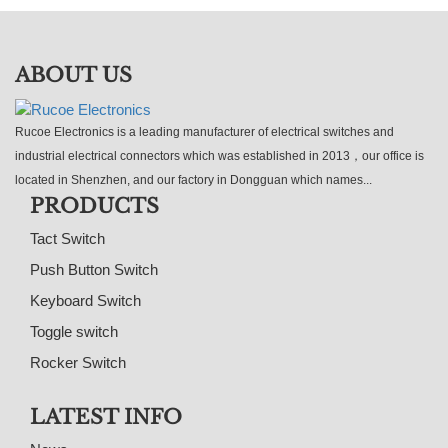
ABOUT US
Rucoe Electronics is a leading manufacturer of electrical switches and
industrial electrical connectors which was established in 2013，our office is
located in Shenzhen, and our factory in Dongguan which names...
PRODUCTS
Tact Switch
Push Button Switch
Keyboard Switch
Toggle switch
Rocker Switch
LATEST INFO