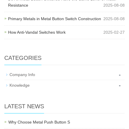
Resistance
2025-08-08
Primary Metals in Metal Button Switch Construction
2025-08-08
How Anti-Vandal Switches Work
2025-02-27
CATEGORIES
-
Company Info
-
Knowledge
LATEST NEWS
Why Choose Metal Push Button S