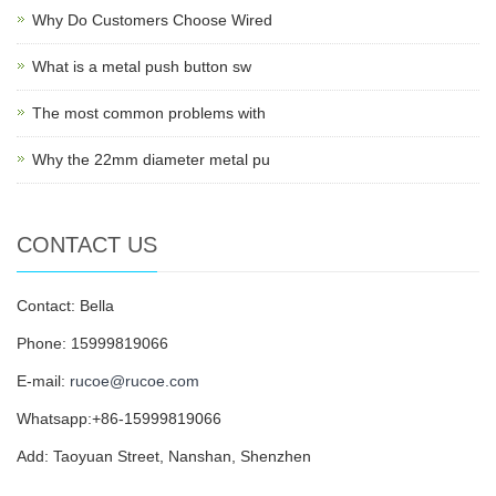
Why Do Customers Choose Wired
What is a metal push button sw
The most common problems with
Why the 22mm diameter metal pu
CONTACT US
Contact: Bella
Phone: 15999819066
E-mail:
rucoe@rucoe.com
Whatsapp:+86-15999819066
Add: Taoyuan Street, Nanshan, Shenzhen