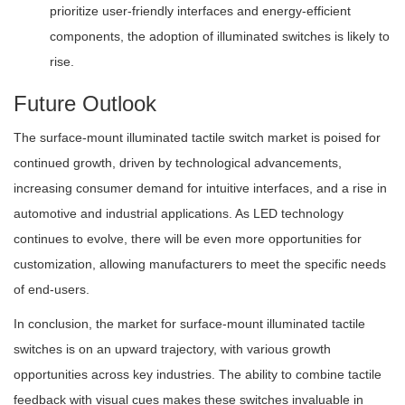
prioritize user-friendly interfaces and energy-efficient
components, the adoption of illuminated switches is likely to
rise.
Future Outlook
The surface-mount illuminated tactile switch market is poised for
continued growth, driven by technological advancements,
increasing consumer demand for intuitive interfaces, and a rise in
automotive and industrial applications. As LED technology
continues to evolve, there will be even more opportunities for
customization, allowing manufacturers to meet the specific needs
of end-users.
In conclusion, the market for surface-mount illuminated tactile
switches is on an upward trajectory, with various growth
opportunities across key industries. The ability to combine tactile
feedback with visual cues makes these switches invaluable in