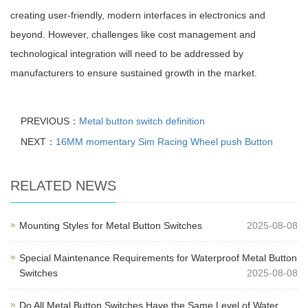
creating user-friendly, modern interfaces in electronics and
beyond. However, challenges like cost management and
technological integration will need to be addressed by
manufacturers to ensure sustained growth in the market.
PREVIOUS：
Metal button switch definition
NEXT：
16MM momentary Sim Racing Wheel push Button
RELATED NEWS
Mounting Styles for Metal Button Switches
2025-08-08
Special Maintenance Requirements for Waterproof Metal Button
Switches
2025-08-08
Do All Metal Button Switches Have the Same Level of Water