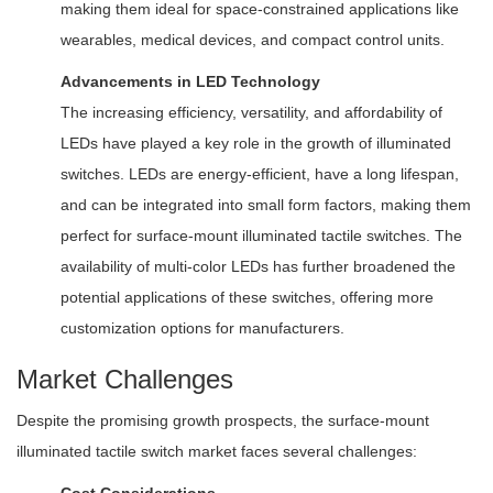
making them ideal for space-constrained applications like
wearables, medical devices, and compact control units.
Advancements in LED Technology
The increasing efficiency, versatility, and affordability of
LEDs have played a key role in the growth of illuminated
switches. LEDs are energy-efficient, have a long lifespan,
and can be integrated into small form factors, making them
perfect for surface-mount illuminated tactile switches. The
availability of multi-color LEDs has further broadened the
potential applications of these switches, offering more
customization options for manufacturers.
Market Challenges
Despite the promising growth prospects, the surface-mount
illuminated tactile switch market faces several challenges: