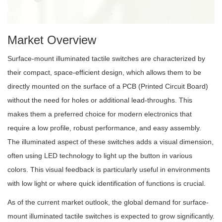
Market Overview
Surface-mount illuminated tactile switches are characterized by
their compact, space-efficient design, which allows them to be
directly mounted on the surface of a PCB (Printed Circuit Board)
without the need for holes or additional lead-throughs. This
makes them a preferred choice for modern electronics that
require a low profile, robust performance, and easy assembly.
The illuminated aspect of these switches adds a visual dimension,
often using LED technology to light up the button in various
colors. This visual feedback is particularly useful in environments
with low light or where quick identification of functions is crucial.
As of the current market outlook, the global demand for surface-
mount illuminated tactile switches is expected to grow significantly.