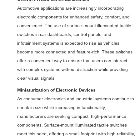
Automotive applications are increasingly incorporating
electronic components for enhanced safety, comfort, and
convenience. The use of surface-mount illuminated tactile
switches in car dashboards, control panels, and
infotainment systems is expected to rise as vehicles
become more connected and feature-rich. These switches
offer a convenient way to ensure that users can interact
with complex systems without distraction while providing
clear visual signals.
Miniaturization of Electronic Devices
As consumer electronics and industrial systems continue to
shrink in size while increasing in functionality,
manufacturers are seeking compact, high-performance
components. Surface-mount illuminated tactile switches
meet this need, offering a small footprint with high reliability,