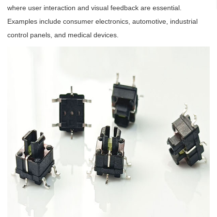
where user interaction and visual feedback are essential.
Examples include consumer electronics, automotive, industrial
control panels, and medical devices.