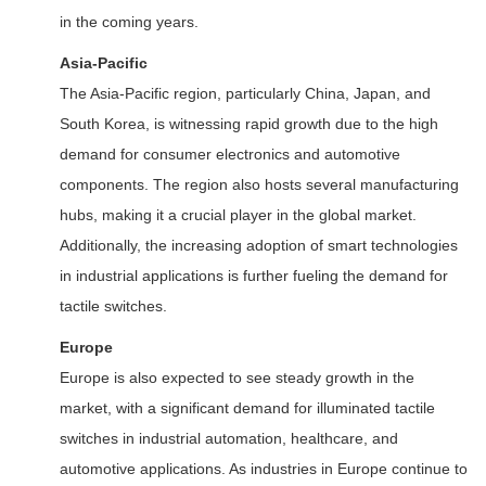
in the coming years.
Asia-Pacific
The Asia-Pacific region, particularly China, Japan, and
South Korea, is witnessing rapid growth due to the high
demand for consumer electronics and automotive
components. The region also hosts several manufacturing
hubs, making it a crucial player in the global market.
Additionally, the increasing adoption of smart technologies
in industrial applications is further fueling the demand for
tactile switches.
Europe
Europe is also expected to see steady growth in the
market, with a significant demand for illuminated tactile
switches in industrial automation, healthcare, and
automotive applications. As industries in Europe continue to