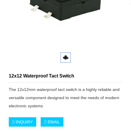
12x12 Waterproof Tact Switch
The 12x12mm waterproof tact switch is a highly reliable and
versatile component designed to meet the needs of modern
electronic systems
INQUIRY
EMAIL