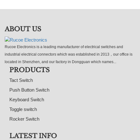
ABOUT US
Rucoe Electronics is a leading manufacturer of electrical switches and
industrial electrical connectors which was established in 2013，our office is
located in Shenzhen, and our factory in Dongguan which names...
PRODUCTS
Tact Switch
Push Button Switch
Keyboard Switch
Toggle switch
Rocker Switch
LATEST INFO