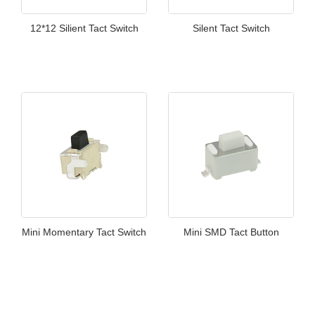
12*12 Silient Tact Switch
Silent Tact Switch
Mini Momentary Tact Switch
Mini SMD Tact Button