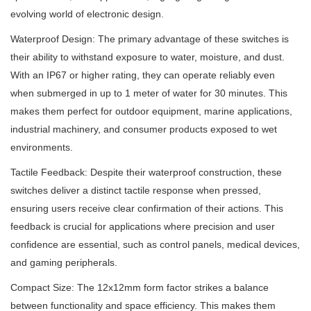
evolving world of electronic design.
Waterproof Design: The primary advantage of these switches is
their ability to withstand exposure to water, moisture, and dust.
With an IP67 or higher rating, they can operate reliably even
when submerged in up to 1 meter of water for 30 minutes. This
makes them perfect for outdoor equipment, marine applications,
industrial machinery, and consumer products exposed to wet
environments.
Tactile Feedback: Despite their waterproof construction, these
switches deliver a distinct tactile response when pressed,
ensuring users receive clear confirmation of their actions. This
feedback is crucial for applications where precision and user
confidence are essential, such as control panels, medical devices,
and gaming peripherals.
Compact Size: The 12x12mm form factor strikes a balance
between functionality and space efficiency. This makes them