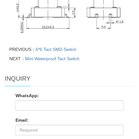
PREVIOUS：
6*6 Tact SMD Switch
NEXT：
Mini Waterproof Tact Switch
INQUIRY
WhatsApp:
Email: