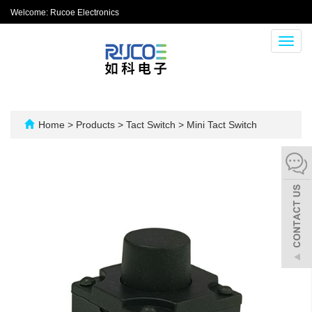
Welcome: Rucoe Electronics
Toggl
navig
Home
>
Products
>
Tact Switch
>
Mini Tact Switch