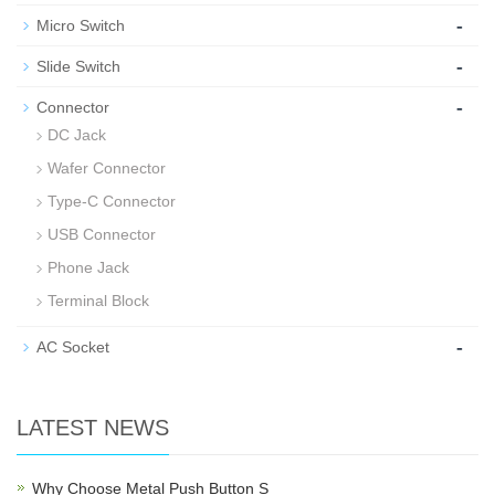
-
Micro Switch
-
Slide Switch
-
Connector
DC Jack
Wafer Connector
Type-C Connector
USB Connector
Phone Jack
Terminal Block
-
AC Socket
LATEST NEWS
Why Choose Metal Push Button S