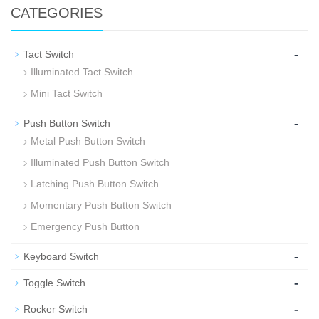
CATEGORIES
-
Tact Switch
Illuminated Tact Switch
Mini Tact Switch
-
Push Button Switch
Metal Push Button Switch
Illuminated Push Button Switch
Latching Push Button Switch
Momentary Push Button Switch
Emergency Push Button
-
Keyboard Switch
-
Toggle Switch
-
Rocker Switch