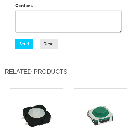
Content:
Send
Reset
RELATED PRODUCTS