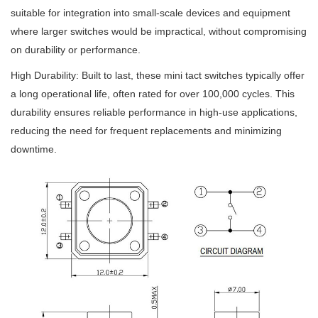
suitable for integration into small-scale devices and equipment
where larger switches would be impractical, without compromising
on durability or performance.
High Durability: Built to last, these mini tact switches typically offer
a long operational life, often rated for over 100,000 cycles. This
durability ensures reliable performance in high-use applications,
reducing the need for frequent replacements and minimizing
downtime.