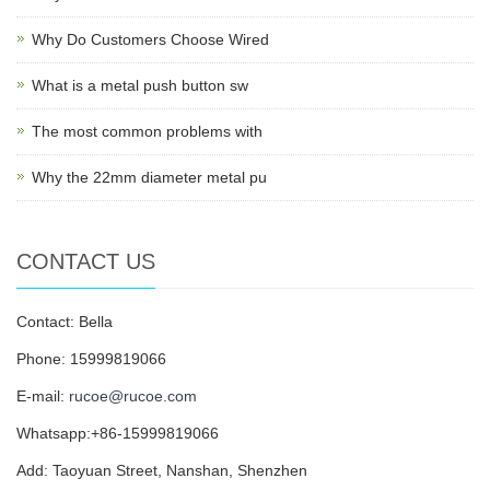
Why Do Customers Choose Wired
What is a metal push button sw
The most common problems with
Why the 22mm diameter metal pu
CONTACT US
Contact: Bella
Phone: 15999819066
E-mail:
rucoe@rucoe.com
Whatsapp:+86-15999819066
Add: Taoyuan Street, Nanshan, Shenzhen