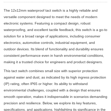
The 12x12mm waterproof tact switch is a highly reliable and
versatile component designed to meet the needs of modern
electronic systems. Featuring a compact design, robust
waterproofing, and excellent tactile feedback, this switch is a go-to
solution for a broad range of applications, including consumer
electronics, automotive controls, industrial equipment, and
outdoor devices. Its blend of functionality and durability ensures
consistent performance even in harsh environmental conditions,
making it a trusted choice for engineers and product designers.
This tact switch combines small size with superior protection
against water and dust, as indicated by its high ingress protection
(IP) rating, often IP65 or higher. Its ability to withstand
environmental challenges, coupled with a design that ensures
smooth operation, makes it indispensable in scenarios demanding
precision and resilience. Below, we explore its key features,
specifications, and applications, highlighting its significance in the