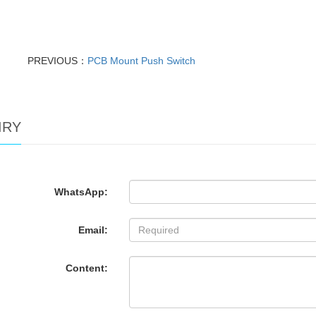
PREVIOUS：
PCB Mount Push Switch
IRY
WhatsApp:
Email:
Content: