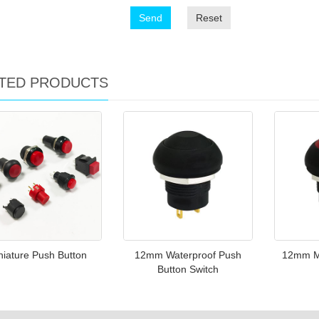
Send
Reset
TED PRODUCTS
niature Push Button
12mm Waterproof Push
12mm M
Button Switch