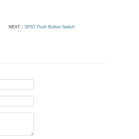
NEXT：
SPST Push Button Switch