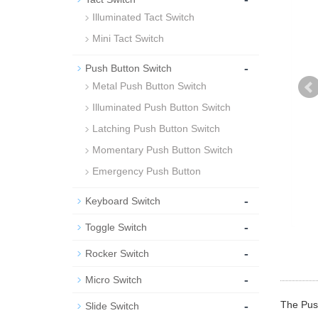
Illuminated Tact Switch
Mini Tact Switch
-
Push Button Switch
Metal Push Button Switch
Illuminated Push Button Switch
Latching Push Button Switch
Momentary Push Button Switch
Emergency Push Button
-
Keyboard Switch
-
Toggle Switch
-
Rocker Switch
-
Micro Switch
-
The Push
Slide Switch