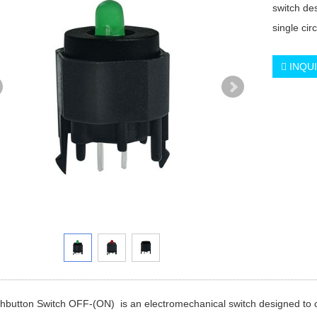
switch des
single circ
INQU
button Switch OFF-(ON) is an electromechanical switch designed to contro