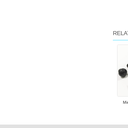
RELA
Mi