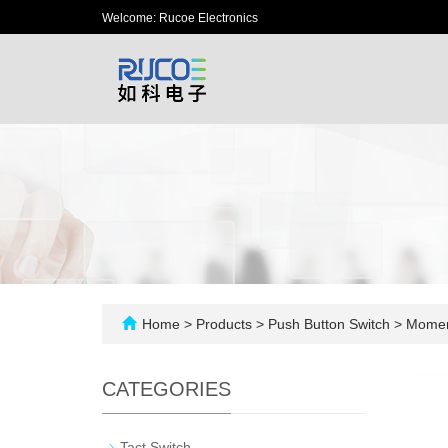
Welcome: Rucoe Electronics
Home
>
Products
>
Push Button Switch
>
Moment
CATEGORIES
-
Tact Switch