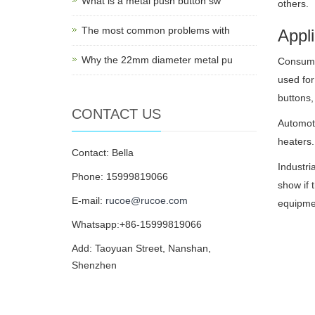
What is a metal push button sw
others.
The most common problems with
Appli
Why the 22mm diameter metal pu
Consumer
used for
buttons,
CONTACT US
Automoti
heaters.
Contact: Bella
Industri
Phone: 15999819066
show if 
E-mail:
rucoe@rucoe.com
equipmen
Whatsapp:+86-15999819066
Add: Taoyuan Street, Nanshan,
Shenzhen