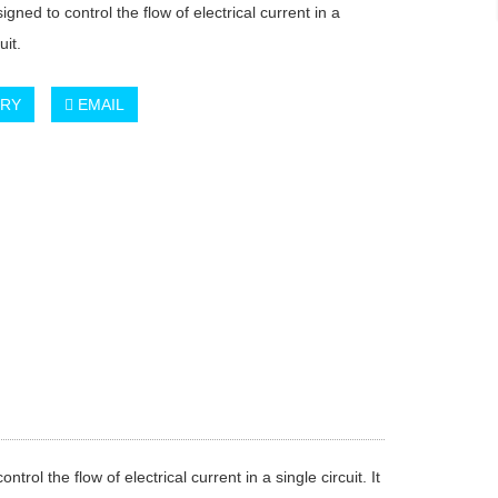
igned to control the flow of electrical current in a
uit.
IRY
EMAIL
l the flow of electrical current in a single circuit. It