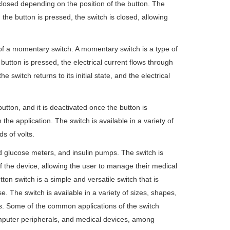
 closed depending on the position of the button. The
the button is pressed, the switch is closed, allowing
of a momentary switch. A momentary switch is a type of
 button is pressed, the electrical current flows through
 switch returns to its initial state, and the electrical
ton, and it is deactivated once the button is
e application. The switch is available in a variety of
s of volts.
 glucose meters, and insulin pumps. The switch is
f the device, allowing the user to manage their medical
 switch is a simple and versatile switch that is
use. The switch is available in a variety of sizes, shapes,
ons. Some of the common applications of the switch
mputer peripherals, and medical devices, among