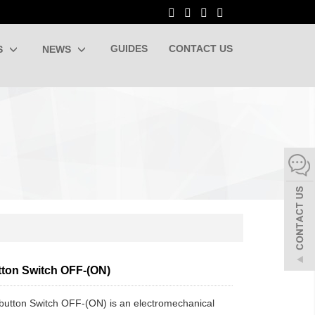
GUIDES
CONTACT US
S
NEWS
ton Switch OFF-(ON)
utton Switch OFF-(ON) is an electromechanical