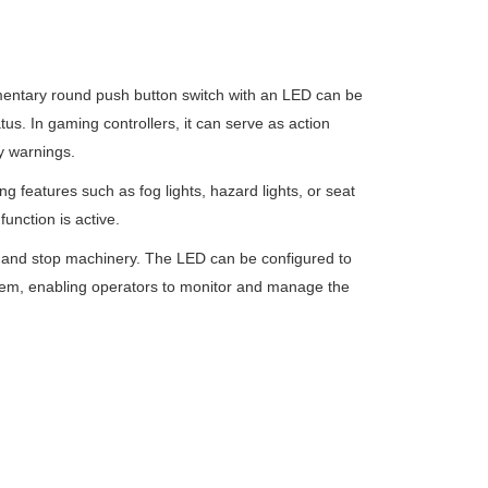
entary round push button switch with an LED can be
tus. In gaming controllers, it can serve as action
y warnings.
g features such as fog lights, hazard lights, or seat
function is active.
tart and stop machinery. The LED can be configured to
system, enabling operators to monitor and manage the