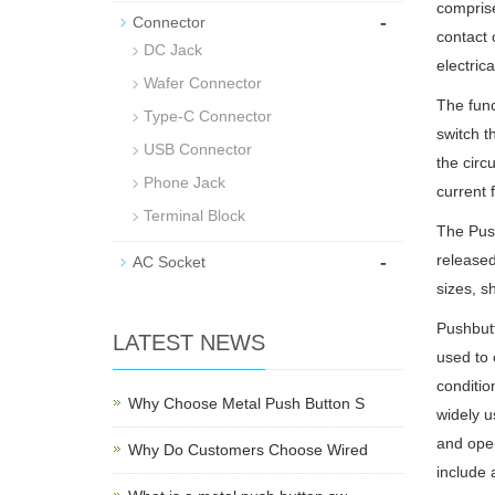
comprise
-
Connector
contact 
DC Jack
electrica
Wafer Connector
The func
Type-C Connector
switch t
USB Connector
the circ
Phone Jack
current 
Terminal Block
The Push
-
released
AC Socket
sizes, s
Pushbutt
LATEST NEWS
used to 
conditio
Why Choose Metal Push Button S
widely us
and oper
Why Do Customers Choose Wired
include 