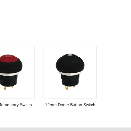
omentary Switch
12mm Dome Button Switch