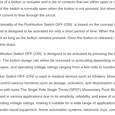
s of a button or actuator and a set of contacts that are either open or
of the switch is normally open when the button is not pressed, but when 
l current to flow through the circuit.
tionality of the Pushbutton Switch OFF-(ON) is based on the concept 
hat is designed to be activated for only a short period of time. When the
uit as long as the button remains pressed. Once the button is released, the
flow stops.
button Switch OFF-(ON) is designed to be activated by pressing the but
. The button design can either be recessed or protruding depending on th
hapes, and operating voltage ratings ranging from a few volts to hundred
on Switch OFF-(ON) is used in medical devices such as inhalers, blood
control various functions such as dosage, activation, and deactivation o
ns with ease.The Single Pole Single Throw (SPST) Momentary Push Button
ed in various applications due to its simplicity, reliability, and ease of 
ating voltage ratings, making it suitable for a wide range of applicati
audio-visual equipment, home automation systems, electronic toys, co