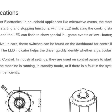
cations
 Electronics: In household appliances like microwave ovens, the mom
 starting and stopping functions, with the LED indicating the cooking sta
 and the LED can flash to show special in - game events or low - batter
ve: In cars, these switches can be found on the dashboard for controllin
 The LED indicator helps the driver quickly identify whether a particular 
al Control: In industrial settings, they are used on control panels to s
the machine is running, in standby mode, or if there is a fault in the 
t efficiently.