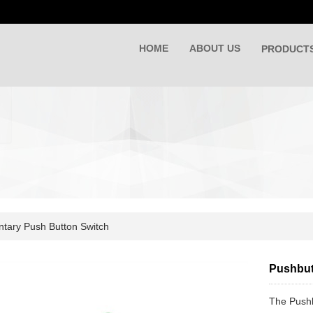
HOME
ABOUT US
PRODUCT
ary Push Button Switch
Pushbut
The Pushb