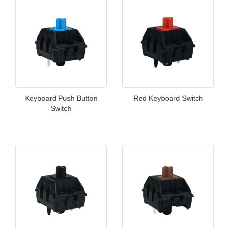
Keyboard Push Button
Red Keyboard Switch
Switch