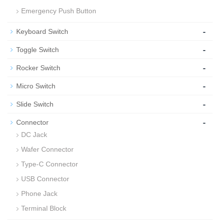
Emergency Push Button
-
Keyboard Switch
-
Toggle Switch
-
Rocker Switch
-
Micro Switch
-
Slide Switch
-
Connector
DC Jack
Wafer Connector
Type-C Connector
USB Connector
Phone Jack
Terminal Block