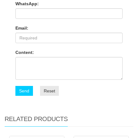
WhatsApp:
Email:
Content:
Send
Reset
RELATED PRODUCTS