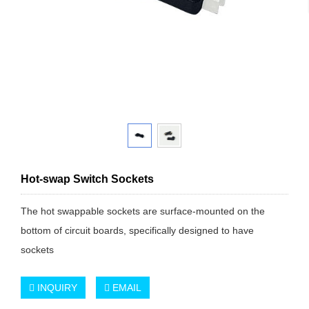
Hot-swap Switch Sockets
The hot swappable sockets are surface-mounted on the
bottom of circuit boards, specifically designed to have
sockets
INQUIRY
EMAIL