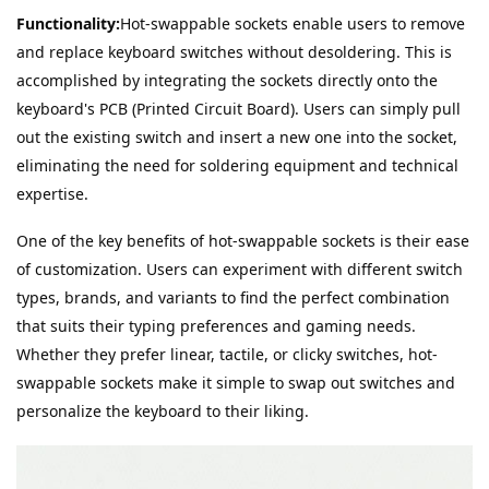
Functionality:
Hot-swappable sockets enable users to remove 
and replace keyboard switches without desoldering. This is 
accomplished by integrating the sockets directly onto the 
keyboard's PCB (Printed Circuit Board). Users can simply pull 
out the existing switch and insert a new one into the socket, 
eliminating the need for soldering equipment and technical 
expertise.
One of the key benefits of hot-swappable sockets is their ease 
of customization. Users can experiment with different switch 
types, brands, and variants to find the perfect combination 
that suits their typing preferences and gaming needs. 
Whether they prefer linear, tactile, or clicky switches, hot-
swappable sockets make it simple to swap out switches and 
personalize the keyboard to their liking.