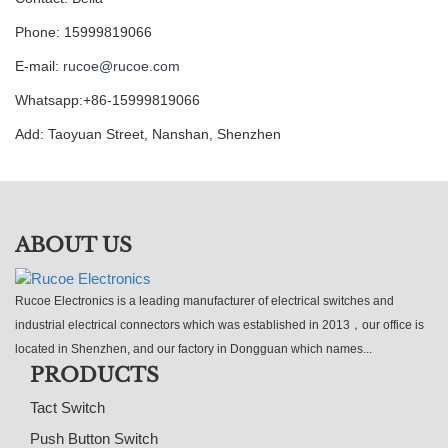
Phone: 15999819066
E-mail:
rucoe@rucoe.com
Whatsapp:+86-15999819066
Add: Taoyuan Street, Nanshan, Shenzhen
ABOUT US
Rucoe Electronics is a leading manufacturer of electrical switches and
industrial electrical connectors which was established in 2013，our office is
located in Shenzhen, and our factory in Dongguan which names...
PRODUCTS
Tact Switch
Push Button Switch