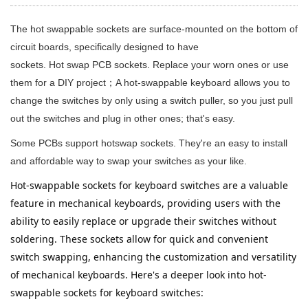
The hot swappable sockets are surface-mounted on the bottom of
circuit boards, specifically designed to have
sockets. Hot swap PCB sockets. Replace your worn ones or use
them for a DIY project；A hot-swappable keyboard allows you to
change the switches by only using a switch puller, so you just pull
out the switches and plug in other ones; that's easy.
Some PCBs support hotswap sockets. They're an easy to install
and affordable way to swap your switches as your like.
Hot-swappable sockets for keyboard switches are a valuable 
feature in mechanical keyboards, providing users with the 
ability to easily replace or upgrade their switches without 
soldering. These sockets allow for quick and convenient 
switch swapping, enhancing the customization and versatility 
of mechanical keyboards. Here's a deeper look into hot-
swappable sockets for keyboard switches: