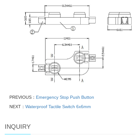
PREVIOUS：
Emergency Stop Push Button
NEXT：
Waterproof Tactile Switch 6x6mm
INQUIRY