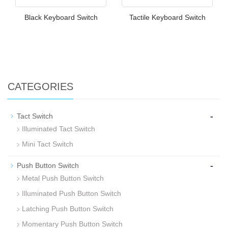
Black Keyboard Switch
Tactile Keyboard Switch
CATEGORIES
-
Tact Switch
Illuminated Tact Switch
Mini Tact Switch
-
Push Button Switch
Metal Push Button Switch
Illuminated Push Button Switch
Latching Push Button Switch
Momentary Push Button Switch