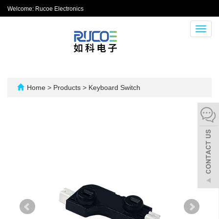
Welcome: Rucoe Electronics
Toggl
navig
Home
>
Products
>
Keyboard Switch