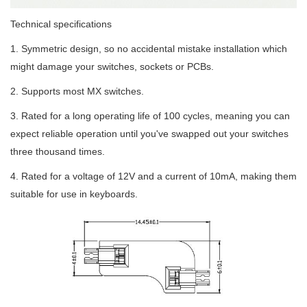
Technical specifications
1. Symmetric design, so no accidental mistake installation which
might damage your switches, sockets or PCBs.
2. Supports most MX switches.
3. Rated for a long operating life of 100 cycles, meaning you can
expect reliable operation until you've swapped out your switches
three thousand times.
4. Rated for a voltage of 12V and a current of 10mA, making them
suitable for use in keyboards.