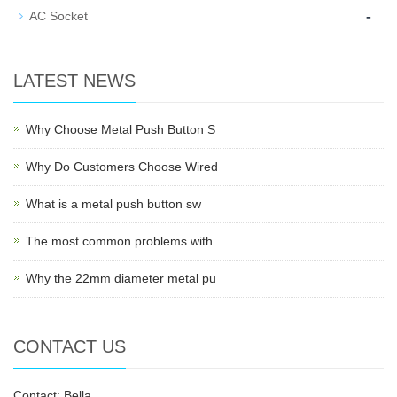
-
AC Socket
LATEST NEWS
Why Choose Metal Push Button S
Why Do Customers Choose Wired
What is a metal push button sw
The most common problems with
Why the 22mm diameter metal pu
CONTACT US
Contact: Bella