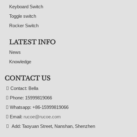
Keyboard Switch
Toggle switch
Rocker Switch
LATEST INFO
News
Knowledge
CONTACT US
Contact: Bella
Phone: 15999819066
Whatsapp: +86-15999819066
Email:
rucoe@rucoe.com
Add: Taoyuan Street, Nanshan, Shenzhen