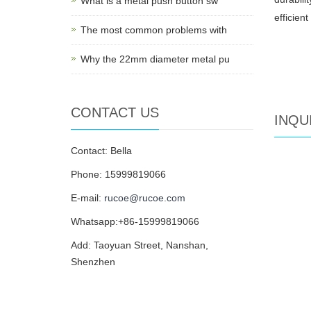
What is a metal push button sw
efficien
The most common problems with
Why the 22mm diameter metal pu
CONTACT US
INQU
Contact: Bella
Phone: 15999819066
E-mail:
rucoe@rucoe.com
Whatsapp:+86-15999819066
Add: Taoyuan Street, Nanshan,
Shenzhen