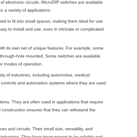
of electronic circuits. MicroDIP switches are available
r a variety of applications.
ed to fit into small spaces, making them ideal for use
asy to install and use, even in intricate or complicated
with its own set of unique features. For example, some
 through-hole mounted. Some switches are available
 or modes of operation.
iety of industries, including automotive, medical
al controls and automation systems where they are used
ions. They are often used in applications that require
construction ensures that they can withstand the
s and circuits. Their small size, versatility, and
 industries. They have been proven to be reliable and