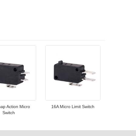
ap Action Micro
16A Micro Limit Switch
Switch