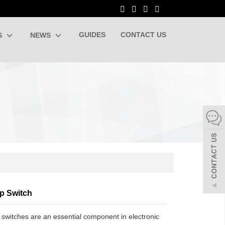
GUIDES
CONTACT US
S
NEWS
ip Switch
 switches are an essential component in electronic