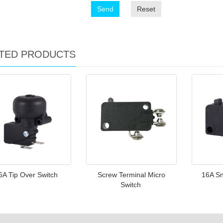
Send
Reset
TED PRODUCTS
6A Tip Over Switch
Screw Terminal Micro
16A Sn
Switch