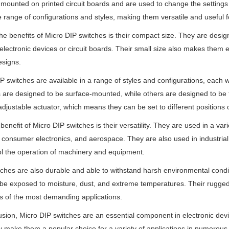
y mounted on printed circuit boards and are used to change the settings 
e range of configurations and styles, making them versatile and useful fo
he benefits of Micro DIP switches is their compact size. They are design
 electronic devices or circuit boards. Their small size also makes them e
esigns.
P switches are available in a range of styles and configurations, each 
 are designed to be surface-mounted, while others are designed to be
adjustable actuator, which means they can be set to different positions
benefit of Micro DIP switches is their versatility. They are used in a var
 consumer electronics, and aerospace. They are also used in industri
ol the operation of machinery and equipment.
ches are also durable and able to withstand harsh environmental condit
be exposed to moisture, dust, and extreme temperatures. Their rugged 
 of the most demanding applications.
usion, Micro DIP switches are an essential component in electronic device
ty make them a popular choice for a variety of applications in numerous