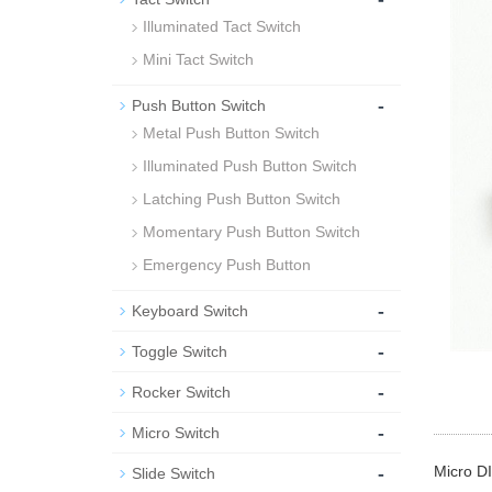
Illuminated Tact Switch
Mini Tact Switch
-
Push Button Switch
Metal Push Button Switch
Illuminated Push Button Switch
Latching Push Button Switch
Momentary Push Button Switch
Emergency Push Button
-
Keyboard Switch
-
Toggle Switch
-
Rocker Switch
-
Micro Switch
-
Micro DI
Slide Switch