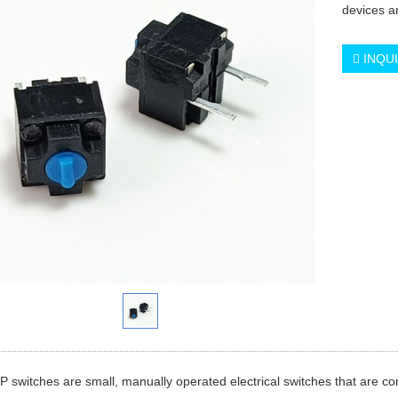
devices an
INQU
P switches are small, manually operated electrical switches that are c