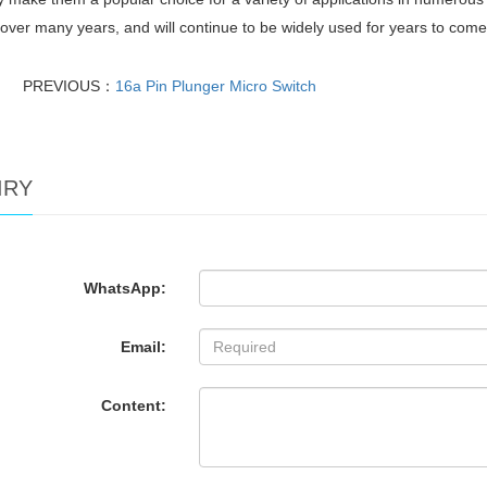
t over many years, and will continue to be widely used for years to come
PREVIOUS：
16a Pin Plunger Micro Switch
IRY
WhatsApp:
Email:
Content: