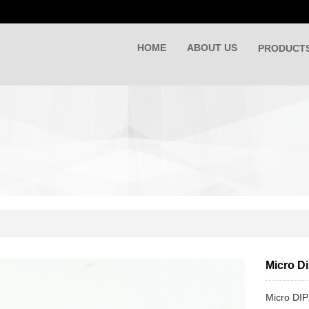
HOME
ABOUT US
PRODUCT
Micro D
Micro DIP