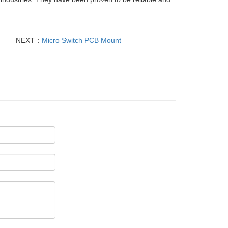
.
NEXT：
Micro Switch PCB Mount