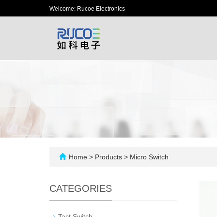
Welcome: Rucoe Electronics
Home
>
Products
>
Micro Switch
CATEGORIES
-
Tact Switch