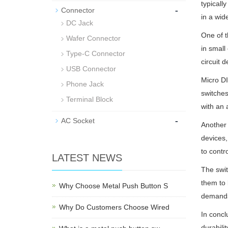
typicall
-
Connector
in a wid
DC Jack
One of t
Wafer Connector
in small
Type-C Connector
circuit d
USB Connector
Micro DI
Phone Jack
switches
Terminal Block
with an 
-
AC Socket
Another 
devices,
to contr
LATEST NEWS
The swit
them to 
Why Choose Metal Push Button S
demands
Why Do Customers Choose Wired
In concl
durabili