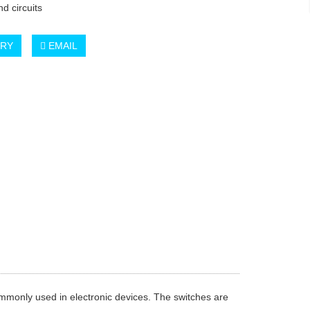
d circuits
IRY
EMAIL
ommonly used in electronic devices. The switches are