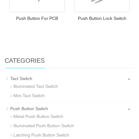
Push Button For PCB
Push Button Lock Switch
CATEGORIES
-
Tact Switch
Illuminated Tact Switch
Mini Tact Switch
-
Push Button Switch
Metal Push Button Switch
Illuminated Push Button Switch
Latching Push Button Switch