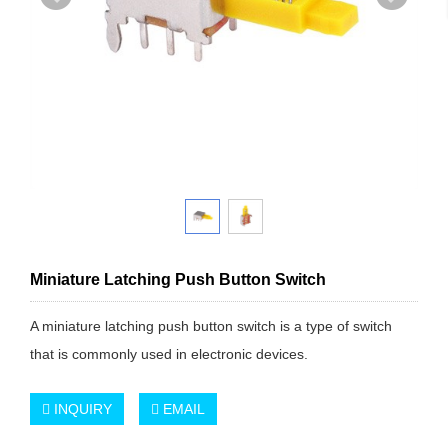
Miniature Latching Push Button Switch
A miniature latching push button switch is a type of switch
that is commonly used in electronic devices.
INQUIRY
EMAIL