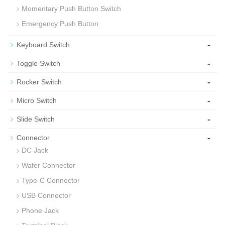
Momentary Push Button Switch
Emergency Push Button
-
Keyboard Switch
-
Toggle Switch
-
Rocker Switch
-
Micro Switch
-
Slide Switch
-
Connector
DC Jack
Wafer Connector
Type-C Connector
USB Connector
Phone Jack