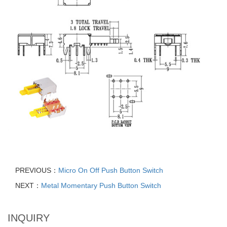
PREVIOUS：
Micro On Off Push Button Switch
NEXT：
Metal Momentary Push Button Switch
INQUIRY