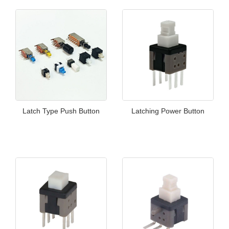
Latch Type Push Button
Latching Power Button