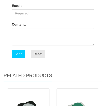
Email:
Content:
Send
Reset
RELATED PRODUCTS