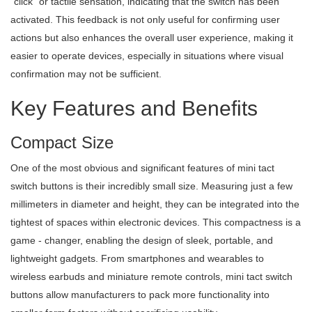
"click" or tactile sensation, indicating that the switch has been
activated. This feedback is not only useful for confirming user
actions but also enhances the overall user experience, making it
easier to operate devices, especially in situations where visual
confirmation may not be sufficient.
Key Features and Benefits
Compact Size
One of the most obvious and significant features of mini tact
switch buttons is their incredibly small size. Measuring just a few
millimeters in diameter and height, they can be integrated into the
tightest of spaces within electronic devices. This compactness is a
game - changer, enabling the design of sleek, portable, and
lightweight gadgets. From smartphones and wearables to
wireless earbuds and miniature remote controls, mini tact switch
buttons allow manufacturers to pack more functionality into