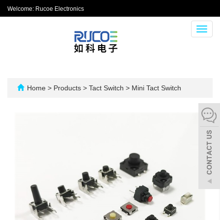
Welcome: Rucoe Electronics
Toggl
navig
Home
>
Products
>
Tact Switch
>
Mini Tact Switch