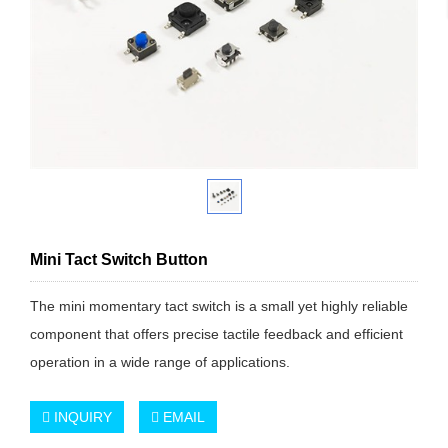
Mini Tact Switch Button
The mini momentary tact switch is a small yet highly reliable
component that offers precise tactile feedback and efficient
operation in a wide range of applications.
INQUIRY
EMAIL