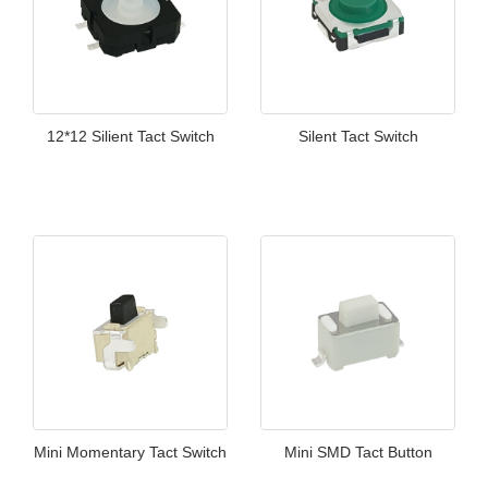
12*12 Silient Tact Switch
Silent Tact Switch
Mini Momentary Tact Switch
Mini SMD Tact Button