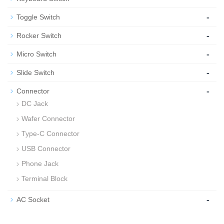
-
Toggle Switch
-
Rocker Switch
-
Micro Switch
-
Slide Switch
-
Connector
DC Jack
Wafer Connector
Type-C Connector
USB Connector
Phone Jack
Terminal Block
-
AC Socket