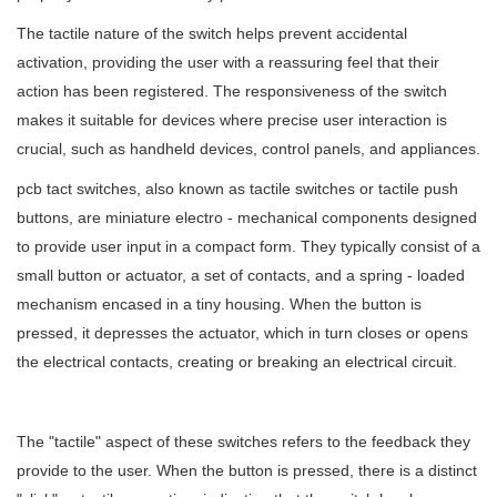
The tactile nature of the switch helps prevent accidental
activation, providing the user with a reassuring feel that their
action has been registered. The responsiveness of the switch
makes it suitable for devices where precise user interaction is
crucial, such as handheld devices, control panels, and appliances.
pcb tact switches, also known as tactile switches or tactile push
buttons, are miniature electro - mechanical components designed
to provide user input in a compact form. They typically consist of a
small button or actuator, a set of contacts, and a spring - loaded
mechanism encased in a tiny housing. When the button is
pressed, it depresses the actuator, which in turn closes or opens
the electrical contacts, creating or breaking an electrical circuit.
The "tactile" aspect of these switches refers to the feedback they
provide to the user. When the button is pressed, there is a distinct