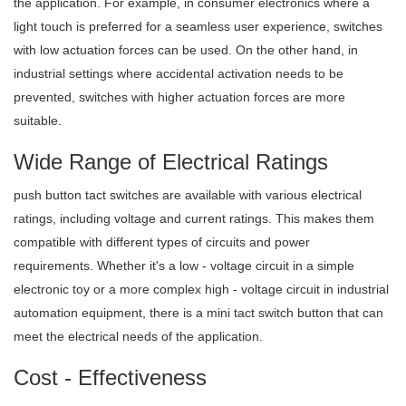
the application. For example, in consumer electronics where a
light touch is preferred for a seamless user experience, switches
with low actuation forces can be used. On the other hand, in
industrial settings where accidental activation needs to be
prevented, switches with higher actuation forces are more
suitable.
Wide Range of Electrical Ratings
push button tact switches are available with various electrical
ratings, including voltage and current ratings. This makes them
compatible with different types of circuits and power
requirements. Whether it's a low - voltage circuit in a simple
electronic toy or a more complex high - voltage circuit in industrial
automation equipment, there is a mini tact switch button that can
meet the electrical needs of the application.
Cost - Effectiveness