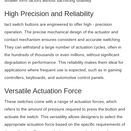
smaller form factors without sacrificing usability.
High Precision and Reliability
tact switch buttons are engineered to offer high - precision
operation. The precise mechanical design of the actuator and
contact mechanism ensures consistent and accurate switching.
They can withstand a large number of actuation cycles, often in
the hundreds of thousands or even millions, without significant
degradation in performance. This reliability makes them ideal for
applications where frequent use is expected, such as in gaming
controllers, keyboards, and automotive control panels.
Versatile Actuation Force
These switches come with a range of actuation forces, which
refers to the amount of pressure required to press the button and
activate the switch. This versatility allows designers to select the
appropriate actuation force based on the specific requirements of