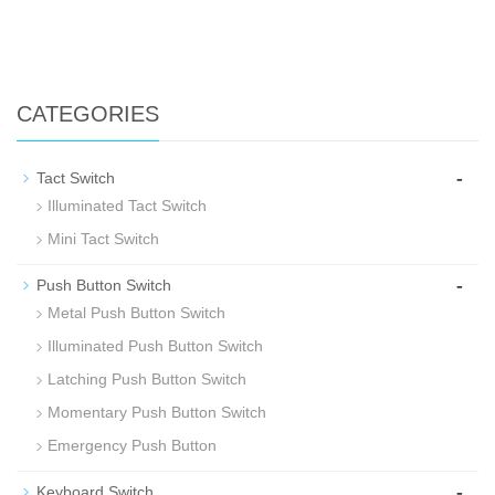
CATEGORIES
-
Tact Switch
Illuminated Tact Switch
Mini Tact Switch
-
Push Button Switch
Metal Push Button Switch
Illuminated Push Button Switch
Latching Push Button Switch
Momentary Push Button Switch
Emergency Push Button
-
Keyboard Switch