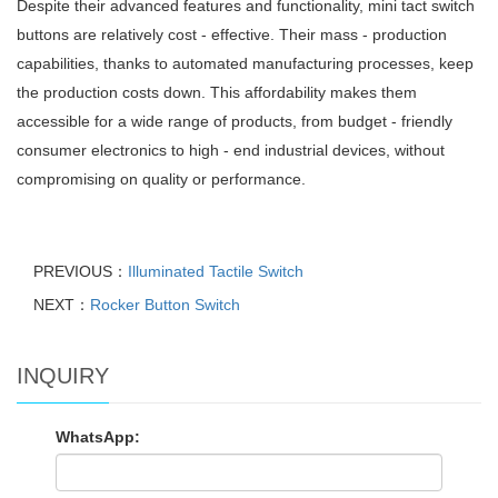
Despite their advanced features and functionality, mini tact switch
buttons are relatively cost - effective. Their mass - production
capabilities, thanks to automated manufacturing processes, keep
the production costs down. This affordability makes them
accessible for a wide range of products, from budget - friendly
consumer electronics to high - end industrial devices, without
compromising on quality or performance.
PREVIOUS：
Illuminated Tactile Switch
NEXT：
Rocker Button Switch
INQUIRY
WhatsApp: