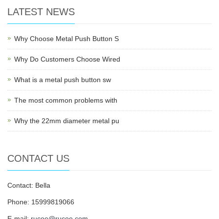
LATEST NEWS
Why Choose Metal Push Button S
Why Do Customers Choose Wired
What is a metal push button sw
The most common problems with
Why the 22mm diameter metal pu
CONTACT US
Contact: Bella
Phone: 15999819066
E-mail:
rucoe@rucoe.com