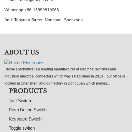
Whatsapp:+86-15999819066
Add: Taoyuan Street, Nanshan, Shenzhen
ABOUT US
Rucoe Electronics is a leading manufacturer of electrical switches and
industrial electrical connectors which was established in 2013，our office is
located in Shenzhen, and our factory in Dongguan which names...
PRODUCTS
Tact Switch
Push Button Switch
Keyboard Switch
Toggle switch