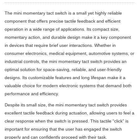
The mini momentary tact switch is a small yet highly reliable
component that offers precise tactile feedback and efficient
operation in a wide range of applications. Its compact size,
momentary action, and durable design make it a key component
in devices that require brief user interactions. Whether in
consumer electronics, medical equipment, automotive systems, or
industrial controls, the mini momentary tact switch provides an
optimal solution for space-saving, reliable, and user-friendly
designs. Its customizable features and long lifespan make it a
valuable choice for modern electronic systems that demand both
performance and efficiency.
Despite its small size, the mini momentary tact switch provides
excellent tactile feedback during actuation, allowing users to feel a
clear response when the switch is pressed. This tactile “click” is
important for ensuring that the user has engaged the switch
properly and can confidently proceed with their task.