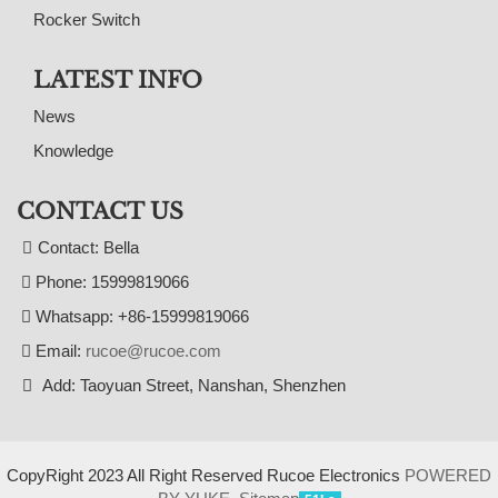
Rocker Switch
LATEST INFO
News
Knowledge
CONTACT US
Contact: Bella
Phone: 15999819066
Whatsapp: +86-15999819066
Email:
rucoe@rucoe.com
Add: Taoyuan Street, Nanshan, Shenzhen
CopyRight 2023 All Right Reserved Rucoe Electronics
POWERED