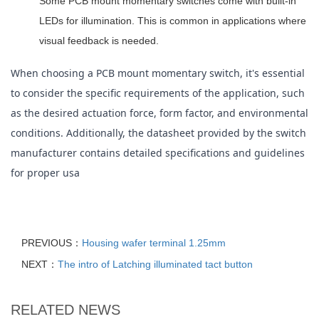
Some PCB mount momentary switches come with built-in
LEDs for illumination. This is common in applications where
visual feedback is needed.
When choosing a PCB mount momentary switch, it's essential 
to consider the specific requirements of the application, such 
as the desired actuation force, form factor, and environmental 
conditions. Additionally, the datasheet provided by the switch 
manufacturer contains detailed specifications and guidelines 
for proper usa
PREVIOUS：
Housing wafer terminal 1.25mm
NEXT：
The intro of Latching illuminated tact button
RELATED NEWS