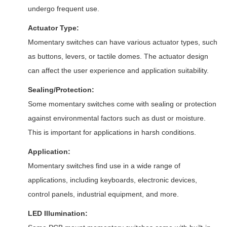
undergo frequent use.
Actuator Type:
Momentary switches can have various actuator types, such
as buttons, levers, or tactile domes. The actuator design
can affect the user experience and application suitability.
Sealing/Protection:
Some momentary switches come with sealing or protection
against environmental factors such as dust or moisture.
This is important for applications in harsh conditions.
Application:
Momentary switches find use in a wide range of
applications, including keyboards, electronic devices,
control panels, industrial equipment, and more.
LED Illumination: