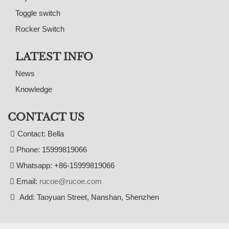
Toggle switch
Rocker Switch
LATEST INFO
News
Knowledge
CONTACT US
Contact: Bella
Phone: 15999819066
Whatsapp: +86-15999819066
Email:
rucoe@rucoe.com
Add: Taoyuan Street, Nanshan, Shenzhen