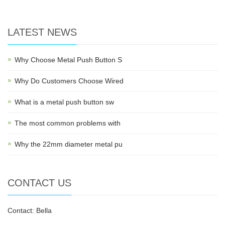
LATEST NEWS
Why Choose Metal Push Button S
Why Do Customers Choose Wired
What is a metal push button sw
The most common problems with
Why the 22mm diameter metal pu
CONTACT US
Contact: Bella