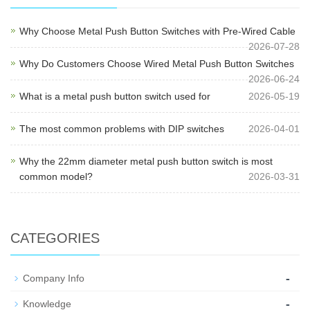
Why Choose Metal Push Button Switches with Pre-Wired Cable
2026-07-28
Why Do Customers Choose Wired Metal Push Button Switches
2026-06-24
What is a metal push button switch used for
2026-05-19
The most common problems with DIP switches
2026-04-01
Why the 22mm diameter metal push button switch is most
common model?
2026-03-31
CATEGORIES
-
Company Info
-
Knowledge