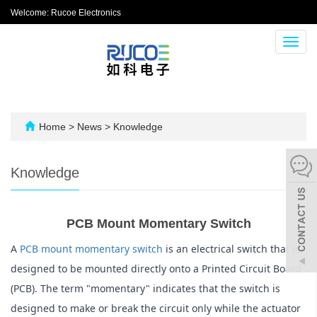
Welcome: Rucoe Electronics
Toggl
navig
Home
>
News
>
Knowledge
Knowledge
PCB Mount Momentary Switch
A 
PCB mount momentary switch
 is an electrical switch that is 
designed to be mounted directly onto a Printed Circuit Board 
(PCB). The term "momentary" indicates that the switch is 
designed to make or break the circuit only while the actuator 