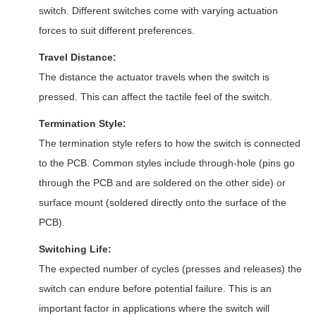
switch. Different switches come with varying actuation
forces to suit different preferences.
Travel Distance:
The distance the actuator travels when the switch is
pressed. This can affect the tactile feel of the switch.
Termination Style:
The termination style refers to how the switch is connected
to the PCB. Common styles include through-hole (pins go
through the PCB and are soldered on the other side) or
surface mount (soldered directly onto the surface of the
PCB).
Switching Life:
The expected number of cycles (presses and releases) the
switch can endure before potential failure. This is an
important factor in applications where the switch will