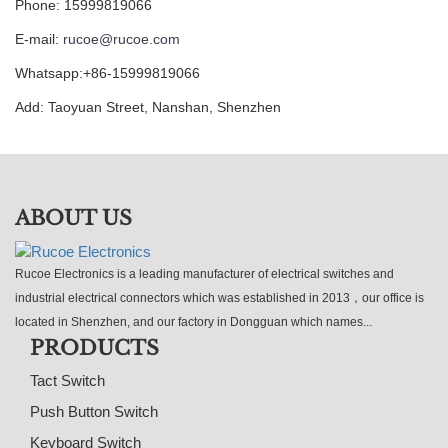
Phone: 15999819066
E-mail:
rucoe@rucoe.com
Whatsapp:+86-15999819066
Add: Taoyuan Street, Nanshan, Shenzhen
ABOUT US
Rucoe Electronics is a leading manufacturer of electrical switches and
industrial electrical connectors which was established in 2013，our office is
located in Shenzhen, and our factory in Dongguan which names...
PRODUCTS
Tact Switch
Push Button Switch
Keyboard Switch