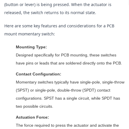
(button or lever) is being pressed. When the actuator is 
released, the switch returns to its normal state.
Here are some key features and considerations for a PCB 
mount momentary switch:
Mounting Type:
Designed specifically for PCB mounting, these switches
have pins or leads that are soldered directly onto the PCB.
Contact Configuration:
Momentary switches typically have single-pole, single-throw
(SPST) or single-pole, double-throw (SPDT) contact
configurations. SPST has a single circuit, while SPDT has
two possible circuits.
Actuation Force:
The force required to press the actuator and activate the