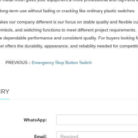
r long-term use without fading or cracking like ordinary plastic switches.
es our company different is our focus on stable quality and flexible c
ymbols, and switching functions to meet different project requirements.
e dependable performance and consistent quality. For buyers looking f
el offers the durability, appearance, and reliability needed for competit
PREVIOUS：
Emergency Stop Button Switch
IRY
WhatsApp:
Email: