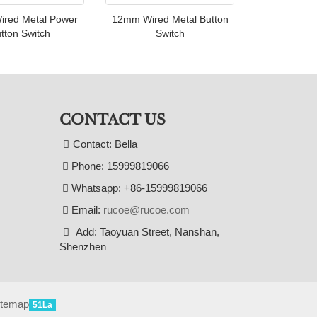
red Metal Power
12mm Wired Metal Button
tton Switch
Switch
CONTACT US
Contact: Bella
Phone: 15999819066
Whatsapp: +86-15999819066
Email:
rucoe@rucoe.com
Add: Taoyuan Street, Nanshan,
Shenzhen
itemap
51La