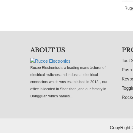
Rugg
ABOUT US
PR
Tact 
Rucoe Electronics is a leading manufacturer of
Push 
electrical switches and industrial electrical
Keybo
connectors which was established in 2013，our
Toggl
office is located in Shenzhen, and our factory in
Dongguan which names...
Rocke
CopyRight 2