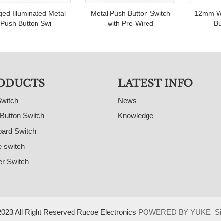
ed Illuminated Metal
Metal Push Button Switch
12mm Wi
Push Button Swi
with Pre-Wired
Bu
ODUCTS
LATEST INFO
Switch
News
Button Switch
Knowledge
ard Switch
e switch
r Switch
023 All Right Reserved Rucoe Electronics
POWERED BY YUKE
S