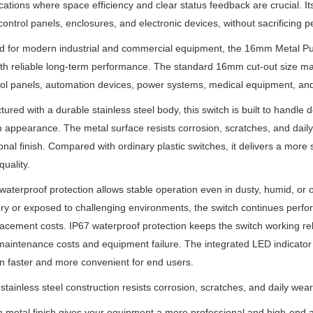
ications where space efficiency and clear status feedback are crucial. I
control panels, enclosures, and electronic devices, without sacrificing p
d for modern industrial and commercial equipment, the 16mm Metal P
ith reliable long-term performance. The standard 16mm cut-out size mak
rol panels, automation devices, power systems, medical equipment, and
ured with a durable stainless steel body, this switch is built to handle
appearance. The metal surface resists corrosion, scratches, and dail
onal finish. Compared with ordinary plastic switches, it delivers a more s
quality.
 waterproof protection allows stable operation even in dusty, humid, or o
y or exposed to challenging environments, the switch continues perfor
acement costs. IP67 waterproof protection keeps the switch working re
aintenance costs and equipment failure. The integrated LED indicator als
n faster and more convenient for end users.
stainless steel construction resists corrosion, scratches, and daily wear
metal finish gives your equipment a more professional and high-end 