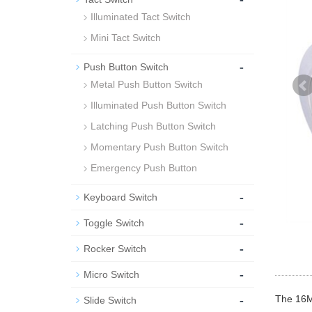
Illuminated Tact Switch
Mini Tact Switch
-
Push Button Switch
Metal Push Button Switch
Illuminated Push Button Switch
Latching Push Button Switch
Momentary Push Button Switch
Emergency Push Button
-
Keyboard Switch
-
Toggle Switch
-
Rocker Switch
-
Micro Switch
-
The 16MM
Slide Switch