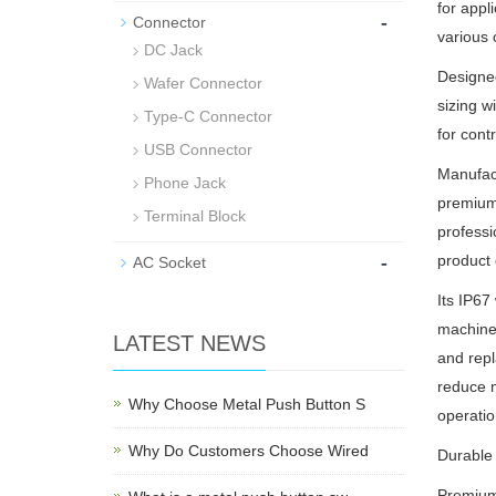
for appl
-
Connector
various 
DC Jack
Designe
Wafer Connector
sizing w
Type-C Connector
for cont
USB Connector
Manufact
Phone Jack
premium 
Terminal Block
professi
-
product 
AC Socket
Its IP67
machiner
LATEST NEWS
and repl
reduce m
Why Choose Metal Push Button S
operatio
Why Do Customers Choose Wired
Durable 
Premium 