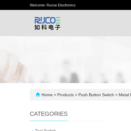
Welcome: Rucoe Electronics
Home
>
Products
>
Push Button Switch
>
Metal 
CATEGORIES
-
Tact Switch