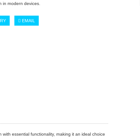
on in modern devices.
IRY
EMAIL
th essential functionality, making it an ideal choice