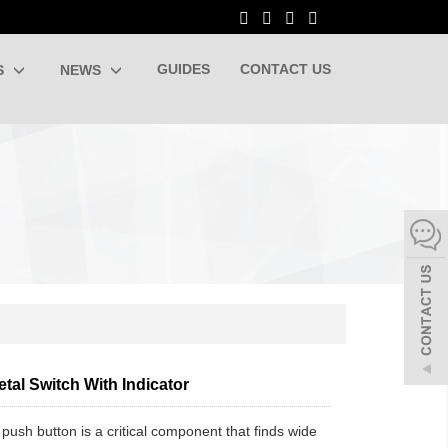
GUIDES
CONTACT US
S
NEWS
tal Switch With Indicator
 push button is a critical component that finds wide