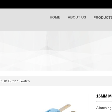
HOME
ABOUT US
PRODUCT
Push Button Switch
16MM Me
A latching