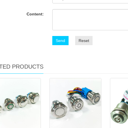
Content:
Send
Reset
TED PRODUCTS