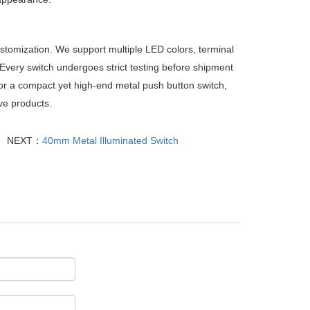
ustomization. We support multiple LED colors, terminal
 Every switch undergoes strict testing before shipment
or a compact yet high-end metal push button switch,
ive products.
NEXT：
40mm Metal Illuminated Switch