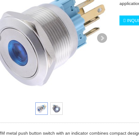
applicati
INQU
 metal push button switch with an indicator combines compact design wi