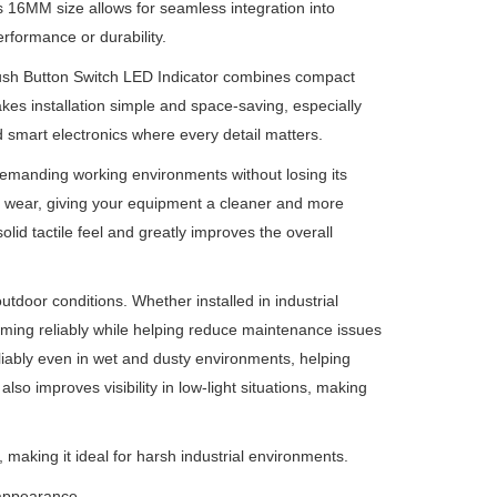
ts 16MM size allows for seamless integration into
erformance or durability.
ush Button Switch LED Indicator combines compact
es installation simple and space-saving, especially
 smart electronics where every detail matters.
 demanding working environments without losing its
y wear, giving your equipment a cleaner and more
olid tactile feel and greatly improves the overall
utdoor conditions. Whether installed in industrial
ming reliably while helping reduce maintenance issues
liably even in wet and dusty environments, helping
o improves visibility in low-light situations, making
, making it ideal for harsh industrial environments.
appearance.