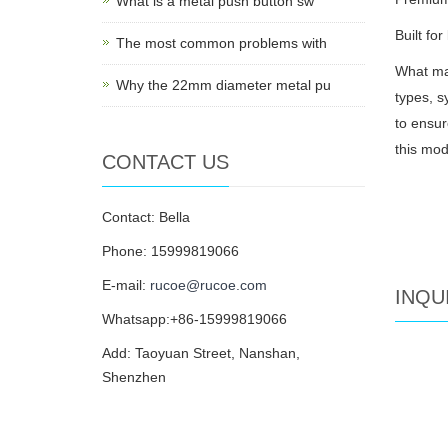
What is a metal push button sw
Built fo
The most common problems with
What mak
Why the 22mm diameter metal pu
types, s
to ensur
this mod
CONTACT US
Contact: Bella
Phone: 15999819066
E-mail:
rucoe@rucoe.com
INQU
Whatsapp:+86-15999819066
Add: Taoyuan Street, Nanshan,
Shenzhen