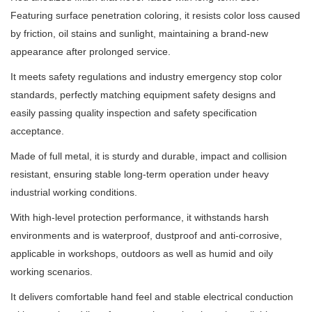
Featuring surface penetration coloring, it resists color loss caused
by friction, oil stains and sunlight, maintaining a brand-new
appearance after prolonged service.
It meets safety regulations and industry emergency stop color
standards, perfectly matching equipment safety designs and
easily passing quality inspection and safety specification
acceptance.
Made of full metal, it is sturdy and durable, impact and collision
resistant, ensuring stable long-term operation under heavy
industrial working conditions.
With high-level protection performance, it withstands harsh
environments and is waterproof, dustproof and anti-corrosive,
applicable in workshops, outdoors as well as humid and oily
working scenarios.
It delivers comfortable hand feel and stable electrical conduction