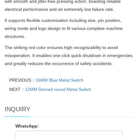
with smooth and jitter-free pressing action, boasting reliable
electrical performance and an extremely low failure rate.
It supports flexible customization including size, pin position,
wiring mode and logo design to fit various complete machine
structures.
The striking red color ensures high recognizability to avoid
misoperation. It enables one-click quick shutdown in emergencies
and greatly reduces the occurrence of safety accidents.
PREVIOUS：
16MM Blue Metal Switch
NEXT：
12MM Domed round Metal Switch
INQUIRY
WhatsApp: