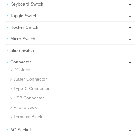
-
Keyboard Switch
-
Toggle Switch
-
Rocker Switch
-
Micro Switch
-
Slide Switch
-
Connector
DC Jack
Wafer Connector
Type-C Connector
USB Connector
Phone Jack
Terminal Block
-
AC Socket