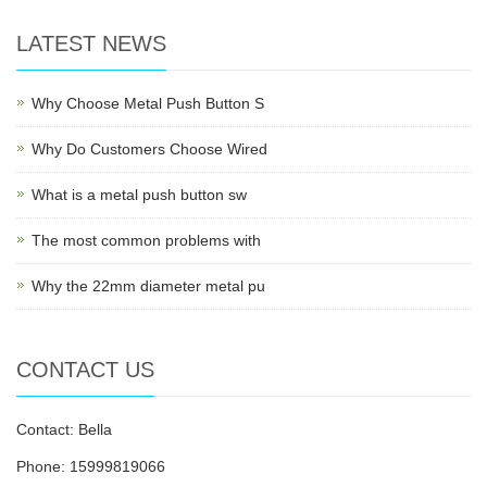
LATEST NEWS
Why Choose Metal Push Button S
Why Do Customers Choose Wired
What is a metal push button sw
The most common problems with
Why the 22mm diameter metal pu
CONTACT US
Contact: Bella
Phone: 15999819066