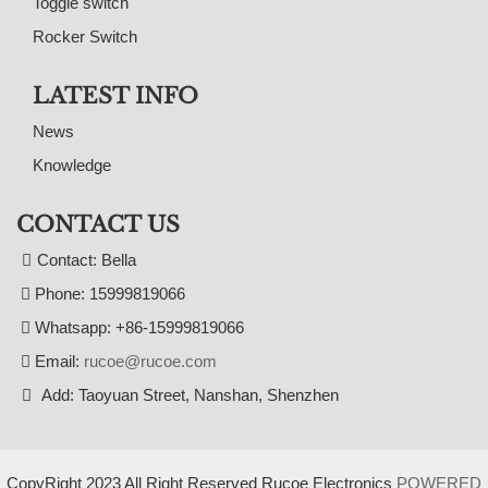
Toggle switch
Rocker Switch
LATEST INFO
News
Knowledge
CONTACT US
Contact: Bella
Phone: 15999819066
Whatsapp: +86-15999819066
Email:
rucoe@rucoe.com
Add: Taoyuan Street, Nanshan, Shenzhen
CopyRight 2023 All Right Reserved Rucoe Electronics
POWERED