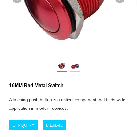
16MM Red Metal Switch
A latching push button is a critical component that finds wide
application in modern devices.
INQUIRY
EMAIL