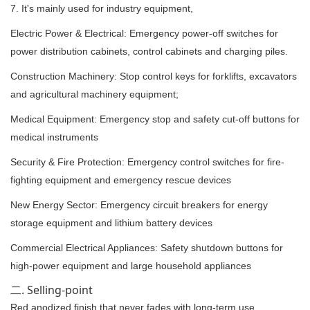
7. It's mainly used for industry equipment,
Electric Power & Electrical: Emergency power-off switches for
power distribution cabinets, control cabinets and charging piles.
Construction Machinery: Stop control keys for forklifts, excavators
and agricultural machinery equipment;
Medical Equipment: Emergency stop and safety cut-off buttons for
medical instruments
Security & Fire Protection: Emergency control switches for fire-
fighting equipment and emergency rescue devices
New Energy Sector: Emergency circuit breakers for energy
storage equipment and lithium battery devices
Commercial Electrical Appliances: Safety shutdown buttons for
high-power equipment and large household appliances
二. Selling-point
Red anodized finish that never fades with long-term use.