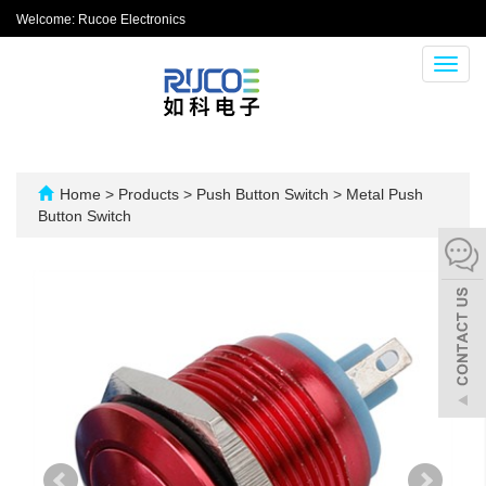
Welcome: Rucoe Electronics
Toggl
navig
Home
>
Products
>
Push Button Switch
>
Metal Push
Button Switch