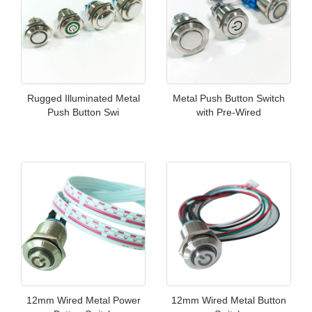
Rugged Illuminated Metal
Metal Push Button Switch
Push Button Swi
with Pre-Wired
12mm Wired Metal Power
12mm Wired Metal Button