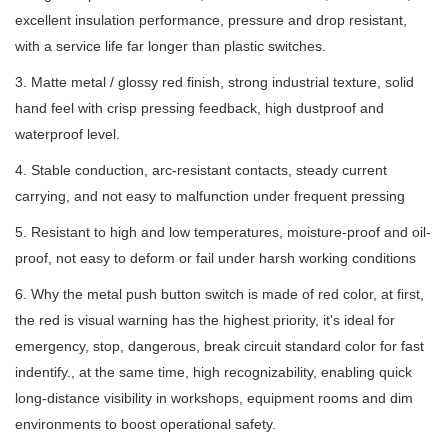
excellent insulation performance, pressure and drop resistant,
with a service life far longer than plastic switches.
3. Matte metal / glossy red finish, strong industrial texture, solid
hand feel with crisp pressing feedback, high dustproof and
waterproof level.
4. Stable conduction, arc-resistant contacts, steady current
carrying, and not easy to malfunction under frequent pressing
5. Resistant to high and low temperatures, moisture-proof and oil-
proof, not easy to deform or fail under harsh working conditions
6. Why the metal push button switch is made of red color, at first,
the red is visual warning has the highest priority, it's ideal for
emergency, stop, dangerous, break circuit standard color for fast
indentify., at the same time, high recognizability, enabling quick
long-distance visibility in workshops, equipment rooms and dim
environments to boost operational safety.