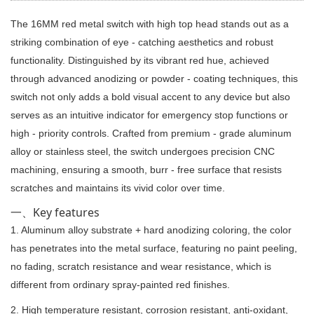
The 16MM red metal switch with high top head stands out as a
striking combination of eye - catching aesthetics and robust
functionality. Distinguished by its vibrant red hue, achieved
through advanced anodizing or powder - coating techniques, this
switch not only adds a bold visual accent to any device but also
serves as an intuitive indicator for emergency stop functions or
high - priority controls. Crafted from premium - grade aluminum
alloy or stainless steel, the switch undergoes precision CNC
machining, ensuring a smooth, burr - free surface that resists
scratches and maintains its vivid color over time.
一、Key features
1. Aluminum alloy substrate + hard anodizing coloring, the color
has penetrates into the metal surface, featuring no paint peeling,
no fading, scratch resistance and wear resistance, which is
different from ordinary spray-painted red finishes.
2. High temperature resistant, corrosion resistant, anti-oxidant,