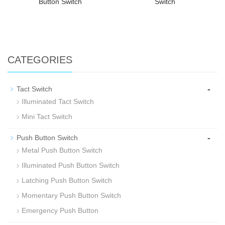
Button Switch
Switch
CATEGORIES
-
Tact Switch
Illuminated Tact Switch
Mini Tact Switch
-
Push Button Switch
Metal Push Button Switch
Illuminated Push Button Switch
Latching Push Button Switch
Momentary Push Button Switch
Emergency Push Button