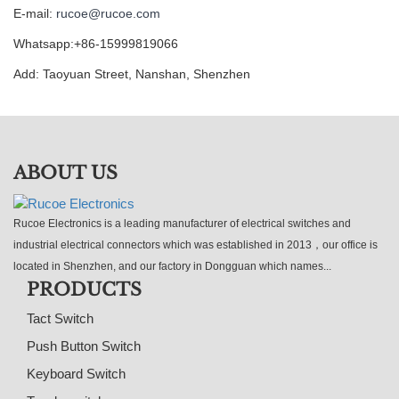
E-mail:
rucoe@rucoe.com
Whatsapp:+86-15999819066
Add: Taoyuan Street, Nanshan, Shenzhen
ABOUT US
Rucoe Electronics is a leading manufacturer of electrical switches and
industrial electrical connectors which was established in 2013，our office is
located in Shenzhen, and our factory in Dongguan which names...
PRODUCTS
Tact Switch
Push Button Switch
Keyboard Switch