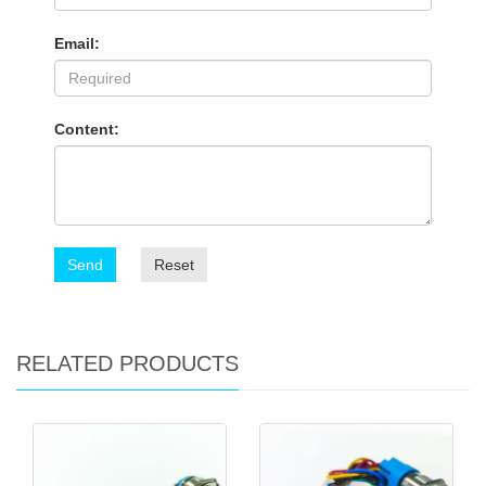
Email:
Content:
Send
Reset
RELATED PRODUCTS