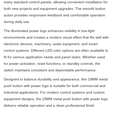
many standard control panels, allowing convenient installation for
both new projects and equipment upgrades. The smooth button
action provides responsive feedback and comfortable operation
during daily use.
The illuminated power logo enhances visibility in low-light
environments and creates a modern visual effect that fits well with
electronic devices, machinery, audio equipment, and smart
control systems. Different LED color options are often available to
fit for various application needs and panel styles. Whether used
for power activation, reset functions, or standby controls, the
switch maintains consistent and dependable performance.
Designed to balance durability and appearance, this 19MM metal
push button with power logo is suitable for both commercial and
industrial applications. For modern control systems and custom
equipment designs, the 19MM metal push button with power logo
delivers reliable operation and a clean professional finish.