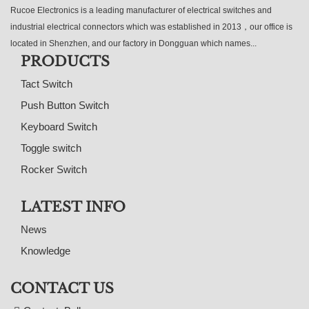
Rucoe Electronics is a leading manufacturer of electrical switches and
industrial electrical connectors which was established in 2013，our office is
located in Shenzhen, and our factory in Dongguan which names...
PRODUCTS
Tact Switch
Push Button Switch
Keyboard Switch
Toggle switch
Rocker Switch
LATEST INFO
News
Knowledge
CONTACT US