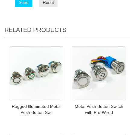
Send
Reset
RELATED PRODUCTS
Rugged Illuminated Metal
Metal Push Button Switch
Push Button Swi
with Pre-Wired