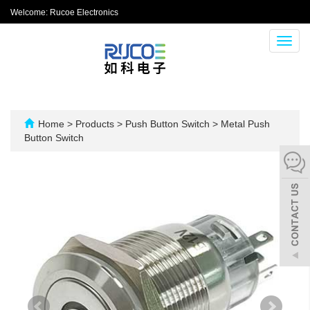
Welcome: Rucoe Electronics
Toggl
navig
Home
>
Products
>
Push Button Switch
>
Metal Push
Button Switch