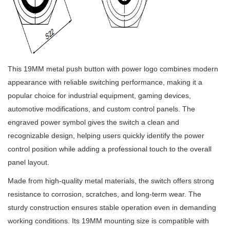
This 19MM metal push button with power logo combines modern
appearance with reliable switching performance, making it a
popular choice for industrial equipment, gaming devices,
automotive modifications, and custom control panels. The
engraved power symbol gives the switch a clean and
recognizable design, helping users quickly identify the power
control position while adding a professional touch to the overall
panel layout.
Made from high-quality metal materials, the switch offers strong
resistance to corrosion, scratches, and long-term wear. The
sturdy construction ensures stable operation even in demanding
working conditions. Its 19MM mounting size is compatible with