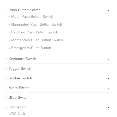
-
Push Button Switch
Metal Push Button Switch
Illuminated Push Button Switch
Latching Push Button Switch
Momentary Push Button Switch
Emergency Push Button
-
Keyboard Switch
-
Toggle Switch
-
Rocker Switch
-
Micro Switch
-
Slide Switch
-
Connector
DC Jack