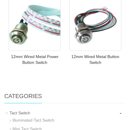
12mm Wired Metal Power
12mm Wired Metal Button
Button Switch
Switch
CATEGORIES
-
Tact Switch
Illuminated Tact Switch
Mini Tact Switch