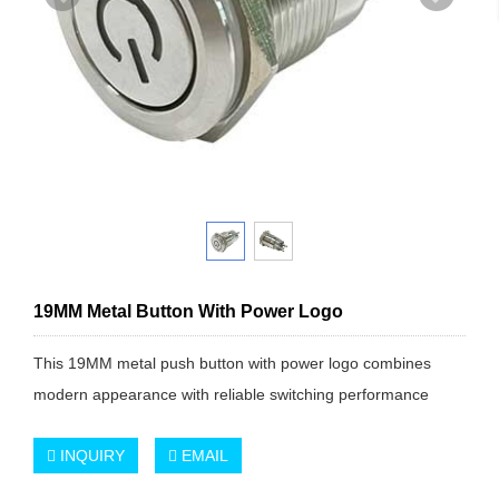
19MM Metal Button With Power Logo
This 19MM metal push button with power logo combines
modern appearance with reliable switching performance
INQUIRY
EMAIL