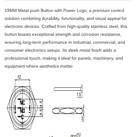
19MM Metal push Button with Power Logo, a premium control
solution combining durability, functionality, and visual appeal for
electronic devices. Crafted from high-quality stainless steel, this
button boasts exceptional strength and corrosion resistance,
ensuring long-term performance in industrial, commercial, and
consumer electronics setups. Its sleek metal finish adds a
professional touch, making it ideal for panels, machinery, and
equipment where aesthetics matter.