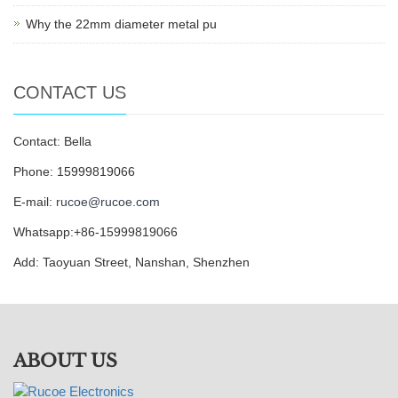
Why the 22mm diameter metal pu
CONTACT US
Contact: Bella
Phone: 15999819066
E-mail:
rucoe@rucoe.com
Whatsapp:+86-15999819066
Add: Taoyuan Street, Nanshan, Shenzhen
ABOUT US