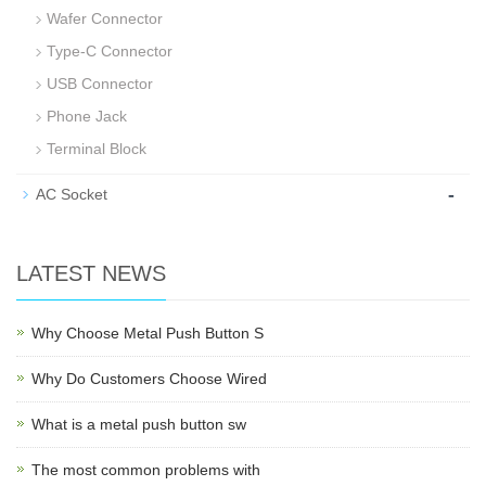
Wafer Connector
Type-C Connector
USB Connector
Phone Jack
Terminal Block
-
AC Socket
LATEST NEWS
Why Choose Metal Push Button S
Why Do Customers Choose Wired
What is a metal push button sw
The most common problems with