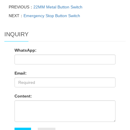
PREVIOUS：
22MM Metal Button Switch
NEXT：
Emergency Stop Button Switch
INQUIRY
WhatsApp:
Email:
Content: