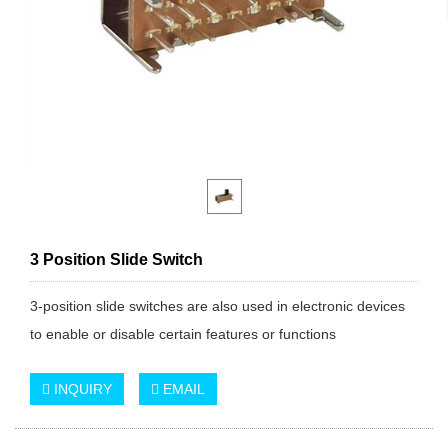
3 Position Slide Switch
3-position slide switches are also used in electronic devices
to enable or disable certain features or functions
INQUIRY
EMAIL