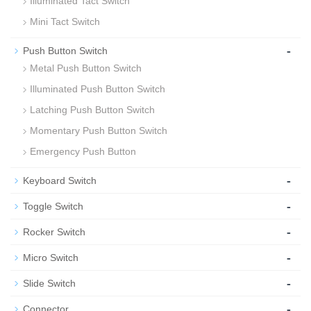
Illuminated Tact Switch
Mini Tact Switch
-
Push Button Switch
Metal Push Button Switch
Illuminated Push Button Switch
Latching Push Button Switch
Momentary Push Button Switch
Emergency Push Button
-
Keyboard Switch
-
Toggle Switch
-
Rocker Switch
-
Micro Switch
-
Slide Switch
-
Connector