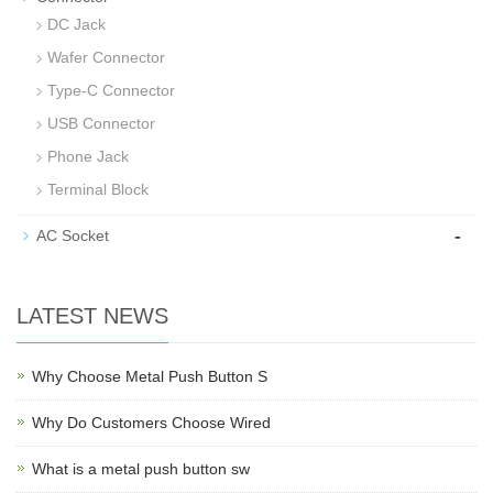
DC Jack
Wafer Connector
Type-C Connector
USB Connector
Phone Jack
Terminal Block
-
AC Socket
LATEST NEWS
Why Choose Metal Push Button S
Why Do Customers Choose Wired
What is a metal push button sw