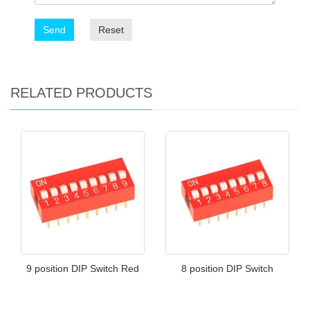
Send
Reset
RELATED PRODUCTS
9 position DIP Switch Red
8 position DIP Switch