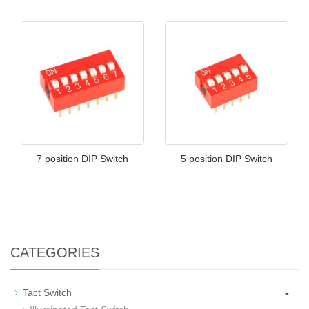
7 position DIP Switch
5 position DIP Switch
CATEGORIES
-
Tact Switch