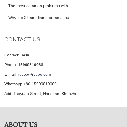
The most common problems with
Why the 22mm diameter metal pu
CONTACT US
Contact: Bella
Phone: 15999819066
E-mail:
rucoe@rucoe.com
Whatsapp:+86-15999819066
Add: Taoyuan Street, Nanshan, Shenzhen
ABOUT US