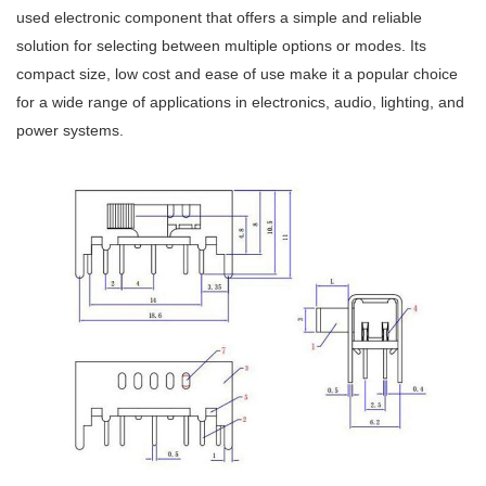
used electronic component that offers a simple and reliable
solution for selecting between multiple options or modes. Its
compact size, low cost and ease of use make it a popular choice
for a wide range of applications in electronics, audio, lighting, and
power systems.