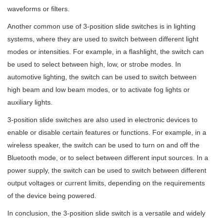
waveforms or filters.
Another common use of 3-position slide switches is in lighting
systems, where they are used to switch between different light
modes or intensities. For example, in a flashlight, the switch can
be used to select between high, low, or strobe modes. In
automotive lighting, the switch can be used to switch between
high beam and low beam modes, or to activate fog lights or
auxiliary lights.
3-position slide switches are also used in electronic devices to
enable or disable certain features or functions. For example, in a
wireless speaker, the switch can be used to turn on and off the
Bluetooth mode, or to select between different input sources. In a
power supply, the switch can be used to switch between different
output voltages or current limits, depending on the requirements
of the device being powered.
In conclusion, the 3-position slide switch is a versatile and widely