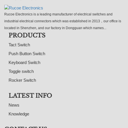
Rucoe Electronics is a leading manufacturer of electrical switches and
industrial electrical connectors which was established in 2013，our office is
located in Shenzhen, and our factory in Dongguan which names...
PRODUCTS
Tact Switch
Push Button Switch
Keyboard Switch
Toggle switch
Rocker Switch
LATEST INFO
News
Knowledge