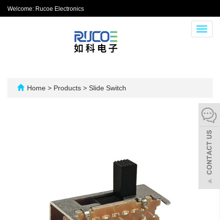
Welcome: Rucoe Electronics
Toggl
navig
Home
>
Products
>
Slide Switch