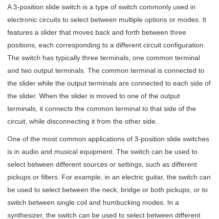
A 3-position slide switch is a type of switch commonly used in
electronic circuits to select between multiple options or modes. It
features a slider that moves back and forth between three
positions, each corresponding to a different circuit configuration.
The switch has typically three terminals, one common terminal
and two output terminals. The common terminal is connected to
the slider while the output terminals are connected to each side of
the slider. When the slider is moved to one of the output
terminals, it connects the common terminal to that side of the
circuit, while disconnecting it from the other side.
One of the most common applications of 3-position slide switches
is in audio and musical equipment. The switch can be used to
select between different sources or settings, such as different
pickups or filters. For example, in an electric guitar, the switch can
be used to select between the neck, bridge or both pickups, or to
switch between single coil and humbucking modes. In a
synthesizer, the switch can be used to select between different