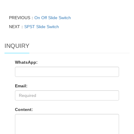
PREVIOUS：
On Off Slide Switch
NEXT：
SPST Slide Switch
INQUIRY
WhatsApp:
Email:
Content: