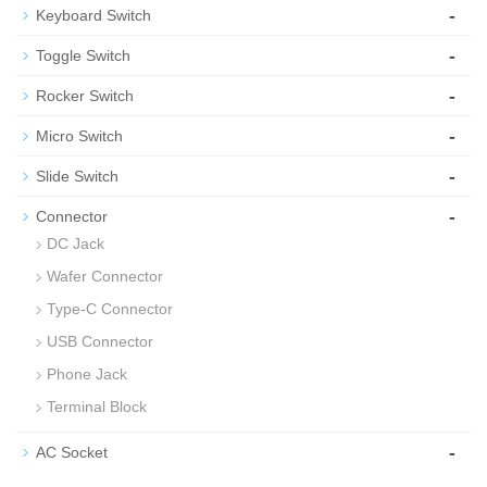
-
Keyboard Switch
-
Toggle Switch
-
Rocker Switch
-
Micro Switch
-
Slide Switch
-
Connector
DC Jack
Wafer Connector
Type-C Connector
USB Connector
Phone Jack
Terminal Block
-
AC Socket