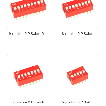
9 position DIP Switch Red
8 position DIP Switch
7 position DIP Switch
5 position DIP Switch