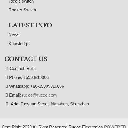
Toggle switch
Rocker Switch
LATEST INFO
News
Knowledge
CONTACT US
Contact: Bella
Phone: 15999819066
Whatsapp: +86-15999819066
Email:
rucoe@rucoe.com
Add: Taoyuan Street, Nanshan, Shenzhen
CopyRight 2023 All Right Reserved Rucoe Electronics
POWERED