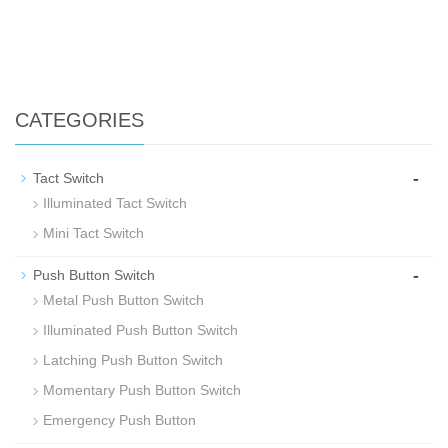
CATEGORIES
-
Tact Switch
Illuminated Tact Switch
Mini Tact Switch
-
Push Button Switch
Metal Push Button Switch
Illuminated Push Button Switch
Latching Push Button Switch
Momentary Push Button Switch
Emergency Push Button