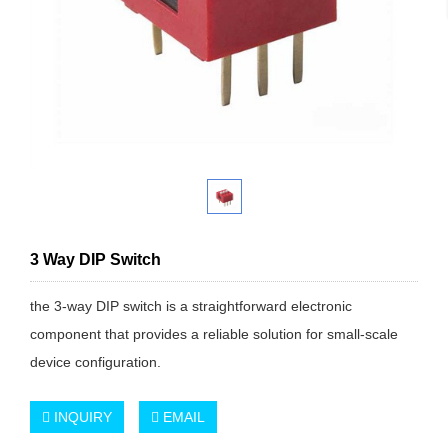
3 Way DIP Switch
the 3-way DIP switch is a straightforward electronic
component that provides a reliable solution for small-scale
device configuration.
INQUIRY
EMAIL