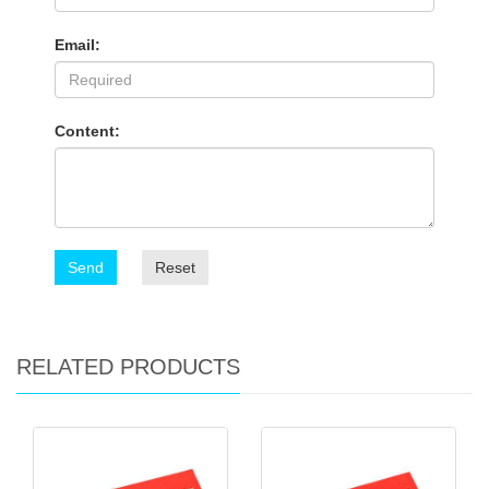
Email:
Content:
Send
Reset
RELATED PRODUCTS