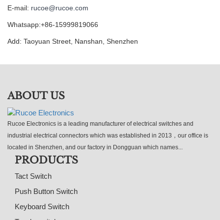
E-mail:
rucoe@rucoe.com
Whatsapp:+86-15999819066
Add: Taoyuan Street, Nanshan, Shenzhen
ABOUT US
Rucoe Electronics is a leading manufacturer of electrical switches and
industrial electrical connectors which was established in 2013，our office is
located in Shenzhen, and our factory in Dongguan which names...
PRODUCTS
Tact Switch
Push Button Switch
Keyboard Switch