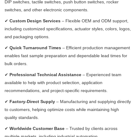
DIP switches, tactile switches, push button switches, rocker
switches, and other electronic components.
✔
Custom Design Services
– Flexible OEM and ODM support,
including customized specifications, actuator styles, colors, logos,
and packaging options.
✔
Quick Turnaround Times
– Efficient production management
enables fast sample preparation and dependable lead times for
bulk orders.
✔
Professional Technical Assistance
– Experienced team
available to help with product selection, application
recommendations, and project-specific requirements.
✔
Factory-Direct Supply
– Manufacturing and supplying directly
to customers, helping optimize costs while maintaining high
quality standards.
✔
Worldwide Customer Base
– Trusted by clients across
multiple markets, including industrial automation,