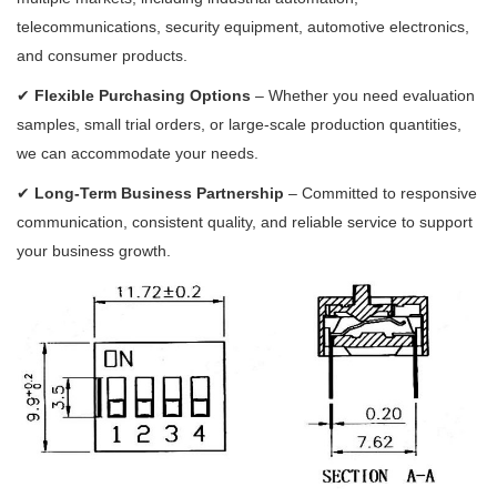
telecommunications, security equipment, automotive electronics,
and consumer products.
✔
Flexible Purchasing Options
– Whether you need evaluation
samples, small trial orders, or large-scale production quantities,
we can accommodate your needs.
✔
Long-Term Business Partnership
– Committed to responsive
communication, consistent quality, and reliable service to support
your business growth.