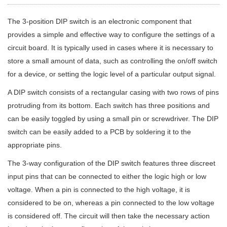
The 3-position DIP switch is an electronic component that
provides a simple and effective way to configure the settings of a
circuit board. It is typically used in cases where it is necessary to
store a small amount of data, such as controlling the on/off switch
for a device, or setting the logic level of a particular output signal.
A DIP switch consists of a rectangular casing with two rows of pins
protruding from its bottom. Each switch has three positions and
can be easily toggled by using a small pin or screwdriver. The DIP
switch can be easily added to a PCB by soldering it to the
appropriate pins.
The 3-way configuration of the DIP switch features three discreet
input pins that can be connected to either the logic high or low
voltage. When a pin is connected to the high voltage, it is
considered to be on, whereas a pin connected to the low voltage
is considered off. The circuit will then take the necessary action