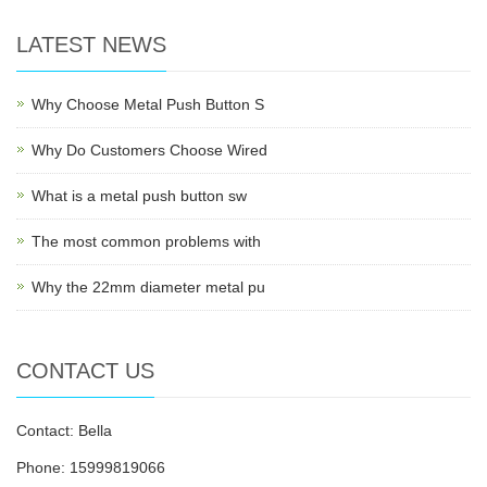
LATEST NEWS
Why Choose Metal Push Button S
Why Do Customers Choose Wired
What is a metal push button sw
The most common problems with
Why the 22mm diameter metal pu
CONTACT US
Contact: Bella
Phone: 15999819066