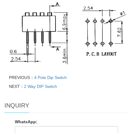
PREVIOUS：
4 Pole Dip Switch
NEXT：
2 Way DIP Switch
INQUIRY
WhatsApp: