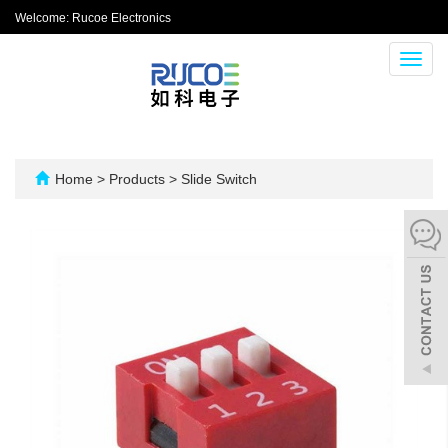
Welcome: Rucoe Electronics
Toggl
navig
Home
>
Products
>
Slide Switch