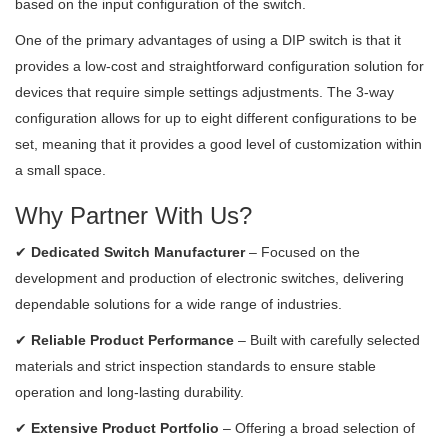
based on the input configuration of the switch.
One of the primary advantages of using a DIP switch is that it
provides a low-cost and straightforward configuration solution for
devices that require simple settings adjustments. The 3-way
configuration allows for up to eight different configurations to be
set, meaning that it provides a good level of customization within
a small space.
Why Partner With Us?
✔
Dedicated Switch Manufacturer
– Focused on the
development and production of electronic switches, delivering
dependable solutions for a wide range of industries.
✔
Reliable Product Performance
– Built with carefully selected
materials and strict inspection standards to ensure stable
operation and long-lasting durability.
✔
Extensive Product Portfolio
– Offering a broad selection of