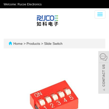
Welcome: Rucoe Electronics
Toggl
navig
Home
>
Products
>
Slide Switch