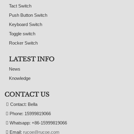
Tact Switch
Push Button Switch
Keyboard Switch
Toggle switch
Rocker Switch
LATEST INFO
News
Knowledge
CONTACT US
Contact: Bella
Phone: 15999819066
Whatsapp: +86-15999819066
Email:
rucoe@rucoe.com