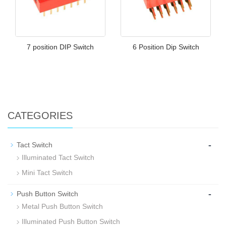
7 position DIP Switch
6 Position Dip Switch
CATEGORIES
-
Tact Switch
Illuminated Tact Switch
Mini Tact Switch
-
Push Button Switch
Metal Push Button Switch
Illuminated Push Button Switch