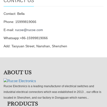
CONTACT US
Contact: Bella
Phone: 15999819066
E-mail:
rucoe@rucoe.com
Whatsapp:+86-15999819066
Add: Taoyuan Street, Nanshan, Shenzhen
ABOUT US
Rucoe Electronics is a leading manufacturer of electrical switches and
industrial electrical connectors which was established in 2013，our office is
located in Shenzhen, and our factory in Dongguan which names...
PRODUCTS