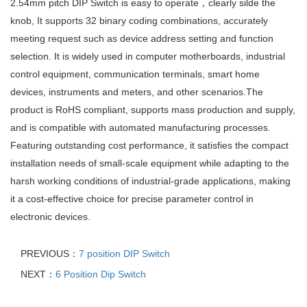
2.54mm pitch DIP Switch is easy to operate，clearly silde the
knob, It supports 32 binary coding combinations, accurately
meeting request such as device address setting and function
selection. It is widely used in computer motherboards, industrial
control equipment, communication terminals, smart home
devices, instruments and meters, and other scenarios.The
product is RoHS compliant, supports mass production and supply,
and is compatible with automated manufacturing processes.
Featuring outstanding cost performance, it satisfies the compact
installation needs of small-scale equipment while adapting to the
harsh working conditions of industrial-grade applications, making
it a cost-effective choice for precise parameter control in
electronic devices.
PREVIOUS：
7 position DIP Switch
NEXT：
6 Position Dip Switch