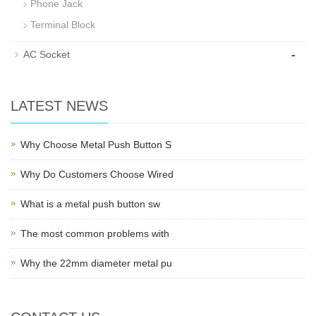
Phone Jack
Terminal Block
-
AC Socket
LATEST NEWS
Why Choose Metal Push Button S
Why Do Customers Choose Wired
What is a metal push button sw
The most common problems with
Why the 22mm diameter metal pu