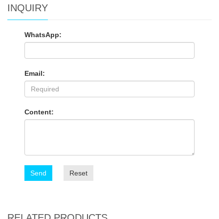
INQUIRY
WhatsApp:
Email:
Content:
Send
Reset
RELATED PRODUCTS