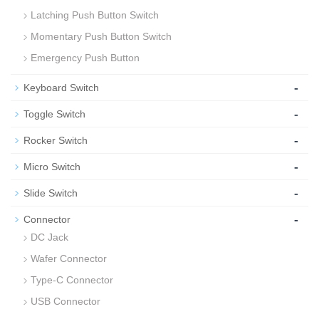
Latching Push Button Switch
Momentary Push Button Switch
Emergency Push Button
-
Keyboard Switch
-
Toggle Switch
-
Rocker Switch
-
Micro Switch
-
Slide Switch
-
Connector
DC Jack
Wafer Connector
Type-C Connector
USB Connector