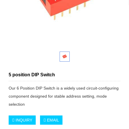
5 position DIP Switch
Our 6 Position DIP Switch is a widely used circuit-configuring
component designed for stable address setting, mode
selection
INQUIRY
EMAIL