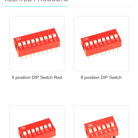
9 position DIP Switch Red
8 position DIP Switch