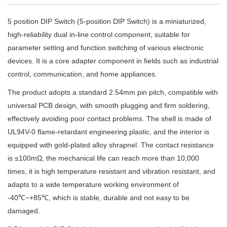
5 position DIP Switch (5-position DIP Switch) is a miniaturized,
high-reliability dual in-line control component, suitable for
parameter setting and function switching of various electronic
devices. It is a core adapter component in fields such as industrial
control, communication, and home appliances.
The product adopts a standard 2.54mm pin pitch, compatible with
universal PCB design, with smooth plugging and firm soldering,
effectively avoiding poor contact problems. The shell is made of
UL94V-0 flame-retardant engineering plastic, and the interior is
equipped with gold-plated alloy shrapnel. The contact resistance
is ≤100mΩ, the mechanical life can reach more than 10,000
times, it is high temperature resistant and vibration resistant, and
adapts to a wide temperature working environment of
-40℃~+85℃, which is stable, durable and not easy to be
damaged.