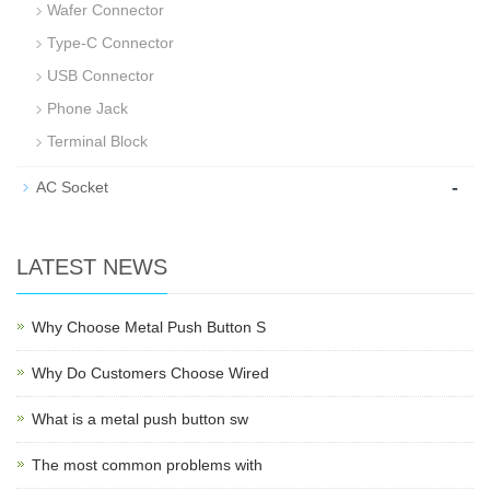
Wafer Connector
Type-C Connector
USB Connector
Phone Jack
Terminal Block
-
AC Socket
LATEST NEWS
Why Choose Metal Push Button S
Why Do Customers Choose Wired
What is a metal push button sw
The most common problems with