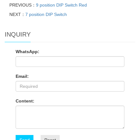
PREVIOUS：
9 position DIP Switch Red
NEXT：
7 position DIP Switch
INQUIRY
WhatsApp:
Email:
Content: