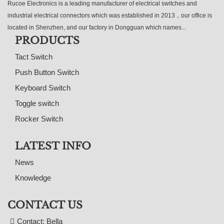
Rucoe Electronics is a leading manufacturer of electrical switches and
industrial electrical connectors which was established in 2013，our office is
located in Shenzhen, and our factory in Dongguan which names...
PRODUCTS
Tact Switch
Push Button Switch
Keyboard Switch
Toggle switch
Rocker Switch
LATEST INFO
News
Knowledge
CONTACT US
Contact: Bella