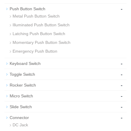
-
Push Button Switch
Metal Push Button Switch
Illuminated Push Button Switch
Latching Push Button Switch
Momentary Push Button Switch
Emergency Push Button
-
Keyboard Switch
-
Toggle Switch
-
Rocker Switch
-
Micro Switch
-
Slide Switch
-
Connector
DC Jack