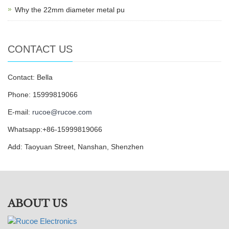
Why the 22mm diameter metal pu
CONTACT US
Contact: Bella
Phone: 15999819066
E-mail:
rucoe@rucoe.com
Whatsapp:+86-15999819066
Add: Taoyuan Street, Nanshan, Shenzhen
ABOUT US