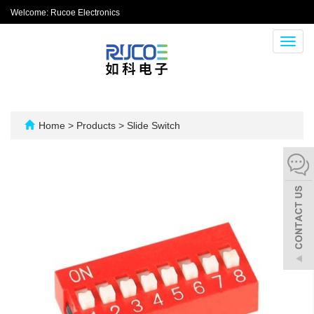
Welcome: Rucoe Electronics
Toggl
navig
Home
>
Products
>
Slide Switch