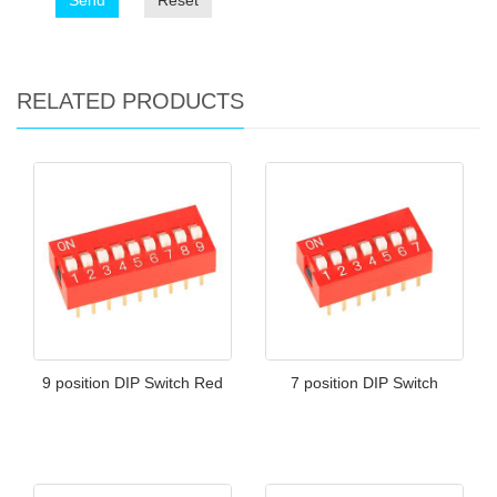
Send
Reset
RELATED PRODUCTS
9 position DIP Switch Red
7 position DIP Switch