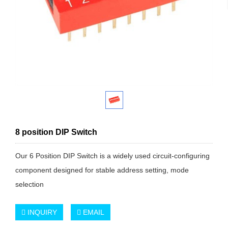
8 position DIP Switch
Our 6 Position DIP Switch is a widely used circuit-configuring
component designed for stable address setting, mode
selection
INQUIRY
EMAIL