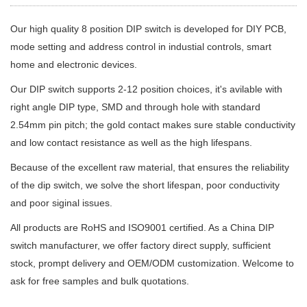
Our high quality 8 position DIP switch is developed for DIY PCB,
mode setting and address control in industial controls, smart
home and electronic devices.
Our DIP switch supports 2-12 position choices, it's avilable with
right angle DIP type, SMD and through hole with standard
2.54mm pin pitch; the gold contact makes sure stable conductivity
and low contact resistance as well as the high lifespans.
Because of the excellent raw material, that ensures the reliability
of the dip switch, we solve the short lifespan, poor conductivity
and poor siginal issues.
All products are RoHS and ISO9001 certified. As a China DIP
switch manufacturer, we offer factory direct supply, sufficient
stock, prompt delivery and OEM/ODM customization. Welcome to
ask for free samples and bulk quotations.