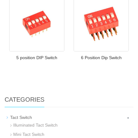
5 position DIP Switch
6 Position Dip Switch
CATEGORIES
-
Tact Switch
Illuminated Tact Switch
Mini Tact Switch