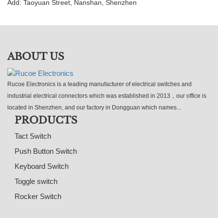
Add: Taoyuan Street, Nanshan, Shenzhen
ABOUT US
Rucoe Electronics is a leading manufacturer of electrical switches and
industrial electrical connectors which was established in 2013，our office is
located in Shenzhen, and our factory in Dongguan which names...
PRODUCTS
Tact Switch
Push Button Switch
Keyboard Switch
Toggle switch
Rocker Switch