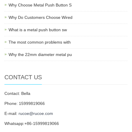
Why Choose Metal Push Button S
Why Do Customers Choose Wired
What is a metal push button sw
The most common problems with
Why the 22mm diameter metal pu
CONTACT US
Contact: Bella
Phone: 15999819066
E-mail:
rucoe@rucoe.com
Whatsapp:+86-15999819066