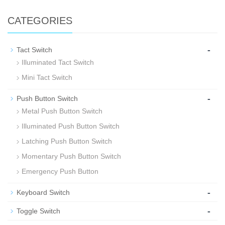
CATEGORIES
-
Tact Switch
Illuminated Tact Switch
Mini Tact Switch
-
Push Button Switch
Metal Push Button Switch
Illuminated Push Button Switch
Latching Push Button Switch
Momentary Push Button Switch
Emergency Push Button
-
Keyboard Switch
-
Toggle Switch