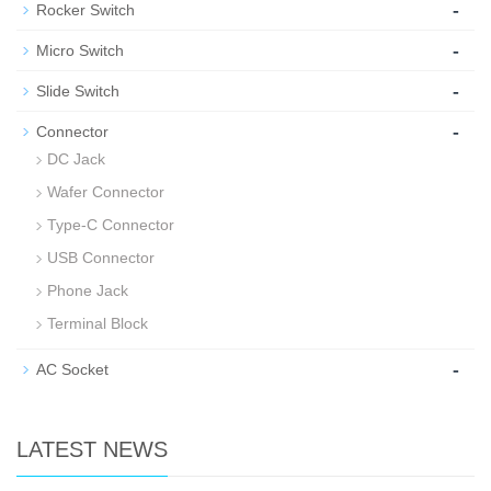
-
Rocker Switch
-
Micro Switch
-
Slide Switch
-
Connector
DC Jack
Wafer Connector
Type-C Connector
USB Connector
Phone Jack
Terminal Block
-
AC Socket
LATEST NEWS