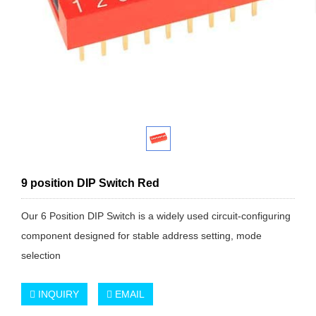
9 position DIP Switch Red
Our 6 Position DIP Switch is a widely used circuit-configuring
component designed for stable address setting, mode
selection
INQUIRY
EMAIL