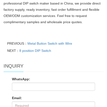
professional DIP switch maker based in China, we provide direct
factory supply, ready inventory, fast order fulfillment and flexible
OEM/ODM customization services. Feel free to request
complimentary samples and wholesale price quotes.
PREVIOUS：
Metal Button Switch with Wire
NEXT：
8 position DIP Switch
INQUIRY
WhatsApp:
Email: