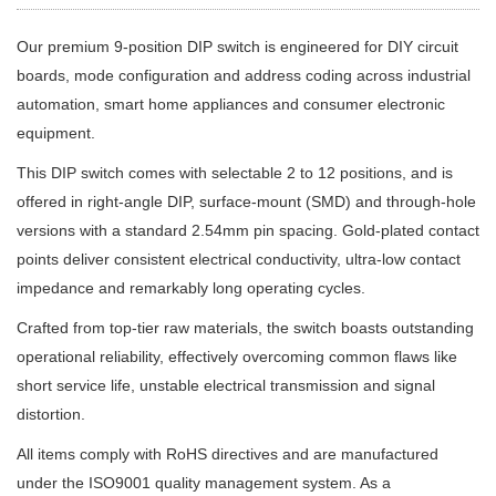
Our premium 9-position DIP switch is engineered for DIY circuit
boards, mode configuration and address coding across industrial
automation, smart home appliances and consumer electronic
equipment.
This DIP switch comes with selectable 2 to 12 positions, and is
offered in right-angle DIP, surface-mount (SMD) and through-hole
versions with a standard 2.54mm pin spacing. Gold-plated contact
points deliver consistent electrical conductivity, ultra-low contact
impedance and remarkably long operating cycles.
Crafted from top-tier raw materials, the switch boasts outstanding
operational reliability, effectively overcoming common flaws like
short service life, unstable electrical transmission and signal
distortion.
All items comply with RoHS directives and are manufactured
under the ISO9001 quality management system. As a