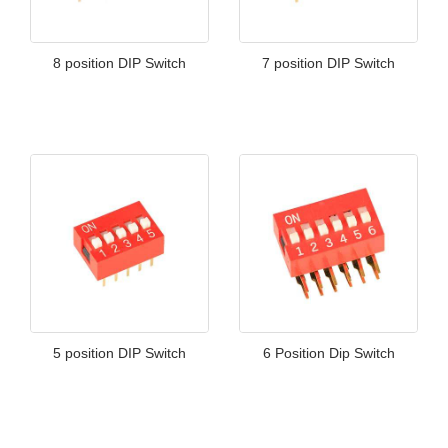
8 position DIP Switch
7 position DIP Switch
5 position DIP Switch
6 Position Dip Switch