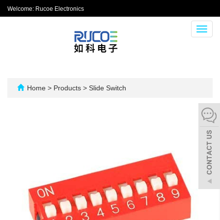
Welcome: Rucoe Electronics
Toggl
navig
Home
>
Products
>
Slide Switch