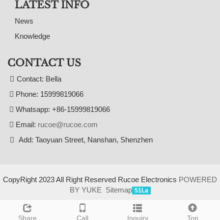
LATEST INFO
News
Knowledge
CONTACT US
Contact: Bella
Phone: 15999819066
Whatsapp: +86-15999819066
Email:
rucoe@rucoe.com
Add: Taoyuan Street, Nanshan, Shenzhen
CopyRight 2023 All Right Reserved Rucoe Electronics
POWERED
BY YUKE
Sitemap
51La
Share
Call
Inquiry
Top