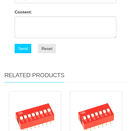
Content:
Send
Reset
RELATED PRODUCTS