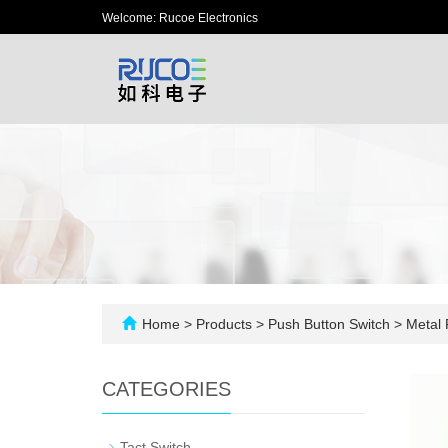
Welcome: Rucoe Electronics
Home
>
Products
>
Push Button Switch
>
Metal 
CATEGORIES
-
Tact Switch