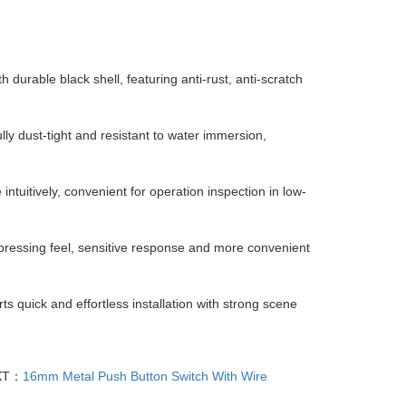
h durable black shell, featuring anti-rust, anti-scratch
ully dust-tight and resistant to water immersion,
e intuitively, convenient for operation inspection in low-
pressing feel, sensitive response and more convenient
s quick and effortless installation with strong scene
XT：
16mm Metal Push Button Switch With Wire