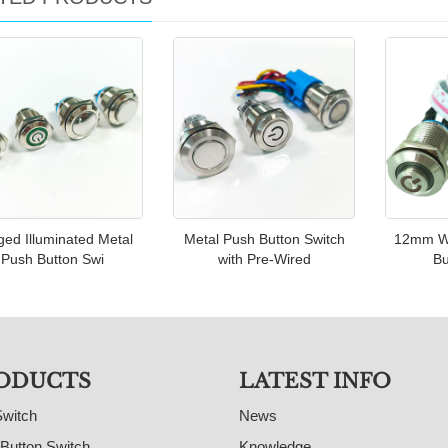
ed Illuminated Metal
Metal Push Button Switch
12mm Wi
Push Button Swi
with Pre-Wired
Bu
ODUCTS
LATEST INFO
Switch
News
Button Switch
Knowledge