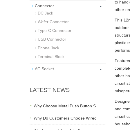
to handl
-
Connector
other en
DC Jack
This 12m
Wafer Connector
outdoor 
Type-C Connector
structur
USB Connector
plastic 
Phone Jack
performa
Terminal Block
Featured
-
complete
AC Socket
other ha
circuit 
LATEST NEWS
misopera
Designed
Why Choose Metal Push Button S
and comf
circuit 
Why Do Customers Choose Wired
househol