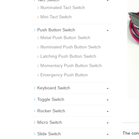
Illuminated Tact Switch
Mini Tact Switch
-
Push Button Switch
Metal Push Button Switch
Illuminated Push Button Switch
Latching Push Button Switch
Momentary Push Button Switch
Emergency Push Button
-
Keyboard Switch
-
Toggle Switch
-
Rocker Switch
-
Micro Switch
-
The cons
Slide Switch