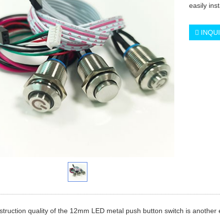
easily ins
INQU
truction quality of the 12mm LED metal push button switch is another 