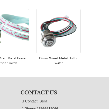
red Metal Power
12mm Wired Metal Button
tton Switch
Switch
CONTACT US
Contact: Bella
Phone: 15999819066