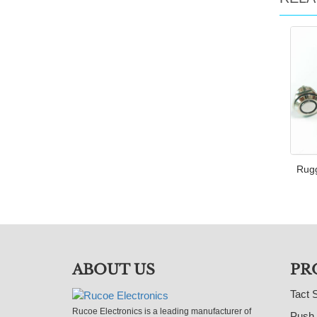
Rugg
ABOUT US
PR
Tact 
Rucoe Electronics is a leading manufacturer of
Push 