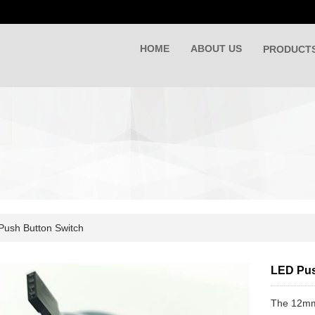
HOME
ABOUT US
PRODUCT
Push Button Switch
LED Pu
The 12mm 