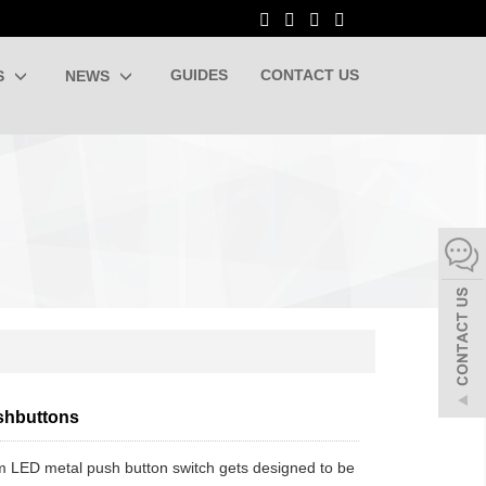
GUIDES
CONTACT US
S
NEWS
shbuttons
LED metal push button switch gets designed to be