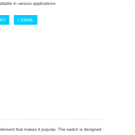
tallable in various applications
IRY
EMAIL
element that makes it popular. The switch is designed