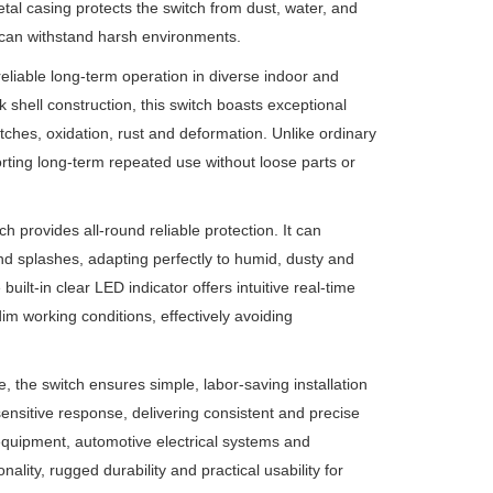
tal casing protects the switch from dust, water, and
t can withstand harsh environments.
eliable long-term operation in diverse indoor and
 shell construction, this switch boasts exceptional
atches, oxidation, rust and deformation. Unlike ordinary
porting long-term repeated use without loose parts or
h provides all-round reliable protection. It can
nd splashes, adapting perfectly to humid, dusty and
ilt-in clear LED indicator offers intuitive real-time
 dim working conditions, effectively avoiding
the switch ensures simple, labor-saving installation
sensitive response, delivering consistent and precise
 equipment, automotive electrical systems and
ality, rugged durability and practical usability for