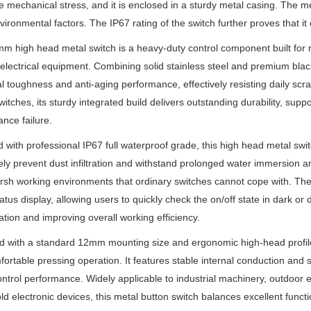
e mechanical stress, and it is enclosed in a sturdy metal casing. The me
vironmental factors. The IP67 rating of the switch further proves that i
m high head metal switch is a heavy-duty control component built for r
electrical equipment. Combining solid stainless steel and premium black
al toughness and anti-aging performance, effectively resisting daily scr
switches, its sturdy integrated build delivers outstanding durability, sup
nce failure.
 with professional IP67 full waterproof grade, this high head metal switc
ly prevent dust infiltration and withstand prolonged water immersion a
rsh working environments that ordinary switches cannot cope with. The bu
status display, allowing users to quickly check the on/off state in dark or
tion and improving overall working efficiency.
 with a standard 12mm mounting size and ergonomic high-head profile, 
ortable pressing operation. It features stable internal conduction and 
control performance. Widely applicable to industrial machinery, outdoor
d electronic devices, this metal button switch balances excellent function