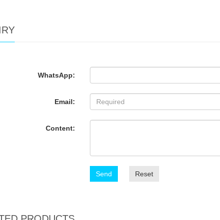
IRY
WhatsApp:
Email:
Content:
Send
Reset
TED PRODUCTS