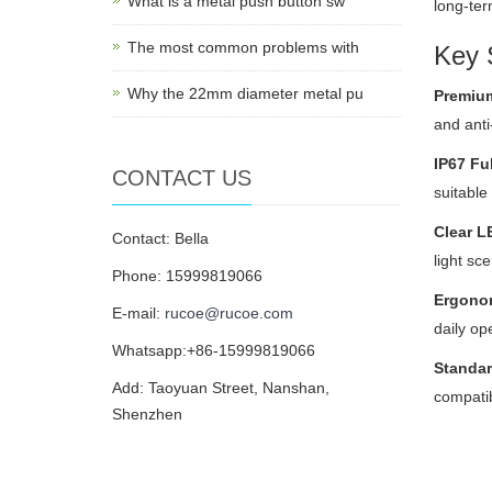
What is a metal push button sw
long-ter
The most common problems with
Key S
Why the 22mm diameter metal pu
Premium
and anti
IP67 Fu
CONTACT US
suitable
Clear L
Contact: Bella
light sc
Phone: 15999819066
Ergono
E-mail:
rucoe@rucoe.com
daily op
Whatsapp:+86-15999819066
Standar
Add: Taoyuan Street, Nanshan,
compatibi
Shenzhen