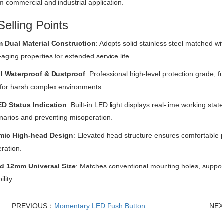
m commercial and industrial application.
elling Points
 Dual Material Construction
: Adopts solid stainless steel matched wit
-aging properties for extended service life.
ll Waterproof & Dustproof
: Professional high-level protection grade, f
 for harsh complex environments.
ED Status Indication
: Built-in LED light displays real-time working stat
enarios and preventing misoperation.
mic High-head Design
: Elevated head structure ensures comfortable 
eration.
d 12mm Universal Size
: Matches conventional mounting holes, support
lity.
PREVIOUS：
Momentary LED Push Button
NE