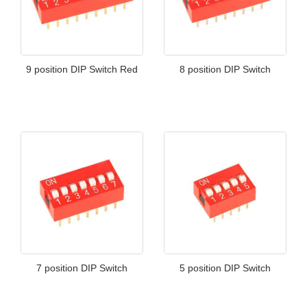
9 position DIP Switch Red
8 position DIP Switch
7 position DIP Switch
5 position DIP Switch