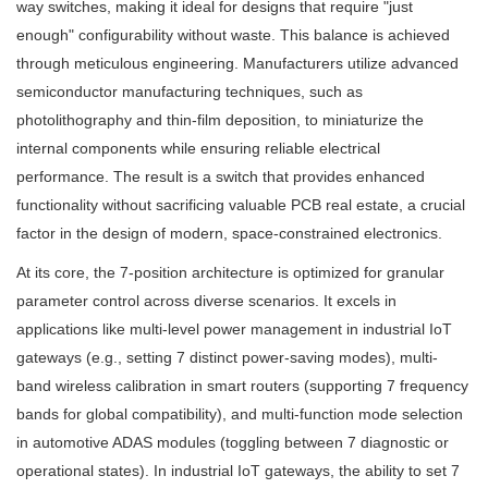
way switches, making it ideal for designs that require "just
enough" configurability without waste. This balance is achieved
through meticulous engineering. Manufacturers utilize advanced
semiconductor manufacturing techniques, such as
photolithography and thin-film deposition, to miniaturize the
internal components while ensuring reliable electrical
performance. The result is a switch that provides enhanced
functionality without sacrificing valuable PCB real estate, a crucial
factor in the design of modern, space-constrained electronics.
At its core, the 7-position architecture is optimized for granular
parameter control across diverse scenarios. It excels in
applications like multi-level power management in industrial IoT
gateways (e.g., setting 7 distinct power-saving modes), multi-
band wireless calibration in smart routers (supporting 7 frequency
bands for global compatibility), and multi-function mode selection
in automotive ADAS modules (toggling between 7 diagnostic or
operational states). In industrial IoT gateways, the ability to set 7