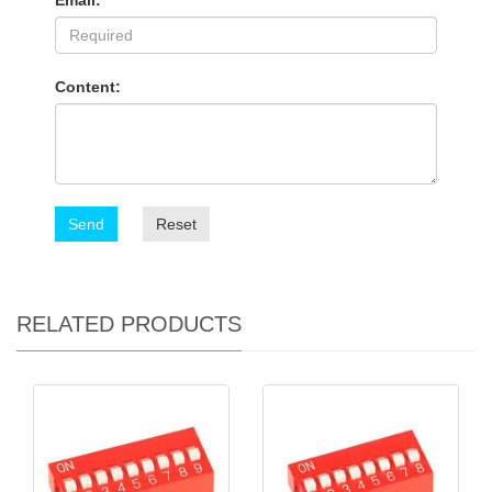
Email:
Content:
Send
Reset
RELATED PRODUCTS