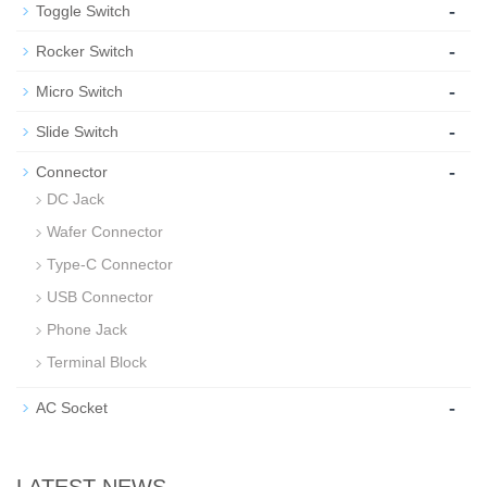
-
Toggle Switch
-
Rocker Switch
-
Micro Switch
-
Slide Switch
-
Connector
DC Jack
Wafer Connector
Type-C Connector
USB Connector
Phone Jack
Terminal Block
-
AC Socket