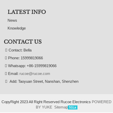
LATEST INFO
News
Knowledge
CONTACT US
Contact: Bella
Phone: 15999819066
Whatsapp: +86-15999819066
Email:
rucoe@rucoe.com
Add: Taoyuan Street, Nanshan, Shenzhen
CopyRight 2023 All Right Reserved Rucoe Electronics
POWERED
BY YUKE
Sitemap
51La