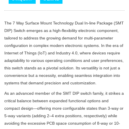
The 7 Way Surface Mount Technology Dual In-line Package (SMT
DIP) Switch emerges as a high-flexibility electronic component,
tailored to address the growing demand for multi-parameter
configuration in complex modern electronic systems. In the era of
Internet of Things (IoT) and Industry 4.0, where devices require
adaptability to various operating conditions and user preferences,
this switch stands as a pivotal solution. Its versatility is not just a
convenience but a necessity, enabling seamless integration into
systems that demand precision and customization.
As an advanced member of the SMT DIP switch family, it strikes a
critical balance between expanded functional options and
compact design—offering more configurable states than 3-way or
5-way variants (adding 2–4 extra positions, respectively) while
avoiding the excessive PCB space consumption of 8-way or 10-