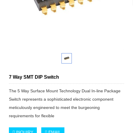
7 Way SMT DIP Switch
The 5 Way Surface Mount Technology Dual In-line Package
Switch represents a sophisticated electronic component
meticulously engineered to meet the burgeoning
requirements for flexible
INQUIRY
EMAIL