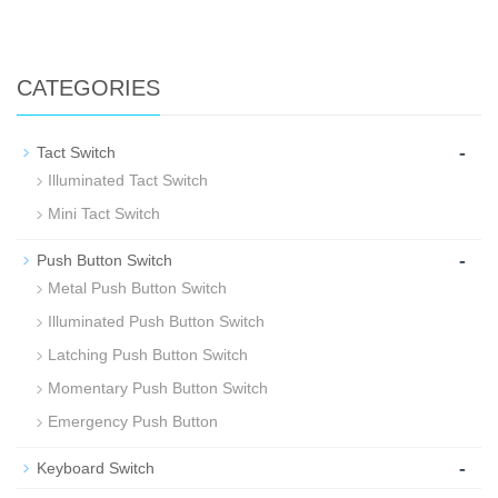
CATEGORIES
-
Tact Switch
Illuminated Tact Switch
Mini Tact Switch
-
Push Button Switch
Metal Push Button Switch
Illuminated Push Button Switch
Latching Push Button Switch
Momentary Push Button Switch
Emergency Push Button
-
Keyboard Switch