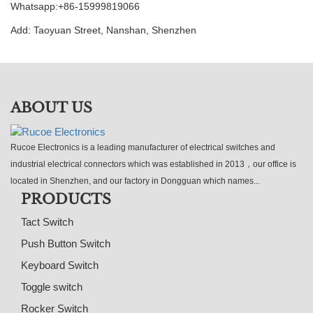
Whatsapp:+86-15999819066
Add: Taoyuan Street, Nanshan, Shenzhen
ABOUT US
Rucoe Electronics is a leading manufacturer of electrical switches and
industrial electrical connectors which was established in 2013，our office is
located in Shenzhen, and our factory in Dongguan which names...
PRODUCTS
Tact Switch
Push Button Switch
Keyboard Switch
Toggle switch
Rocker Switch