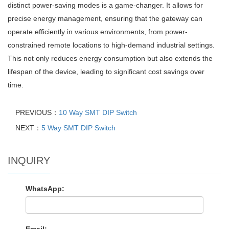
distinct power-saving modes is a game-changer. It allows for
precise energy management, ensuring that the gateway can
operate efficiently in various environments, from power-
constrained remote locations to high-demand industrial settings.
This not only reduces energy consumption but also extends the
lifespan of the device, leading to significant cost savings over
time.
PREVIOUS：
10 Way SMT DIP Switch
NEXT：
5 Way SMT DIP Switch
INQUIRY
WhatsApp: