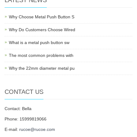
LATEST NEWS
Why Choose Metal Push Button S
Why Do Customers Choose Wired
What is a metal push button sw
The most common problems with
Why the 22mm diameter metal pu
CONTACT US
Contact: Bella
Phone: 15999819066
E-mail:
rucoe@rucoe.com