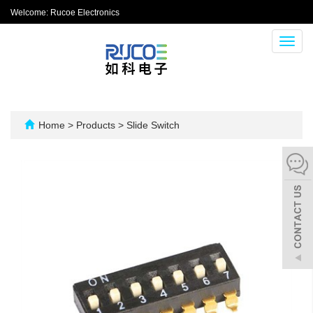
Welcome: Rucoe Electronics
Toggl
navig
Home
>
Products
>
Slide Switch