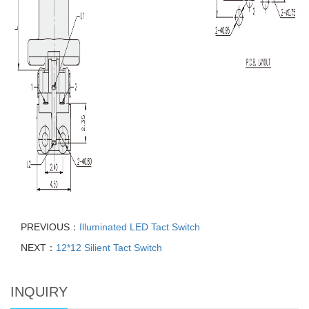
PREVIOUS：
Illuminated LED Tact Switch
NEXT：
12*12 Silient Tact Switch
INQUIRY