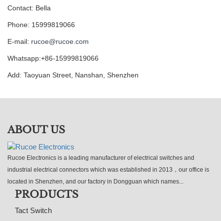
Contact: Bella
Phone: 15999819066
E-mail:
rucoe@rucoe.com
Whatsapp:+86-15999819066
Add: Taoyuan Street, Nanshan, Shenzhen
ABOUT US
Rucoe Electronics is a leading manufacturer of electrical switches and
industrial electrical connectors which was established in 2013，our office is
located in Shenzhen, and our factory in Dongguan which names...
PRODUCTS
Tact Switch