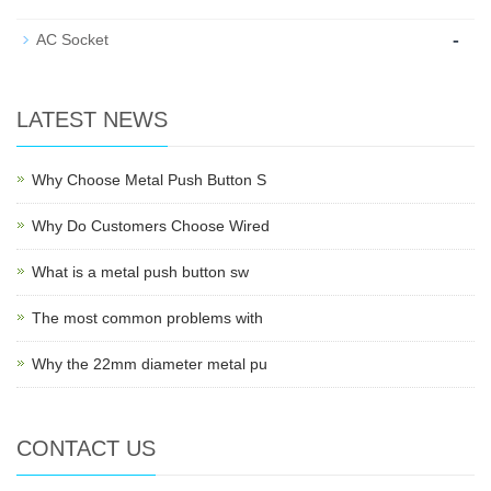
-
AC Socket
LATEST NEWS
Why Choose Metal Push Button S
Why Do Customers Choose Wired
What is a metal push button sw
The most common problems with
Why the 22mm diameter metal pu
CONTACT US