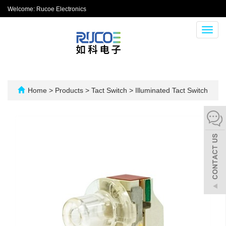
Welcome: Rucoe Electronics
Toggl
navig
Home
>
Products
>
Tact Switch
>
Illuminated Tact Switch