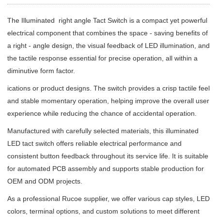
The Illuminated right angle Tact Switch is a compact yet powerful
electrical component that combines the space - saving benefits of
a right - angle design, the visual feedback of LED illumination, and
the tactile response essential for precise operation, all within a
diminutive form factor.
ications or product designs. The switch provides a crisp tactile feel
and stable momentary operation, helping improve the overall user
experience while reducing the chance of accidental operation.
Manufactured with carefully selected materials, this illuminated
LED tact switch offers reliable electrical performance and
consistent button feedback throughout its service life. It is suitable
for automated PCB assembly and supports stable production for
OEM and ODM projects.
As a professional Rucoe supplier, we offer various cap styles, LED
colors, terminal options, and custom solutions to meet different