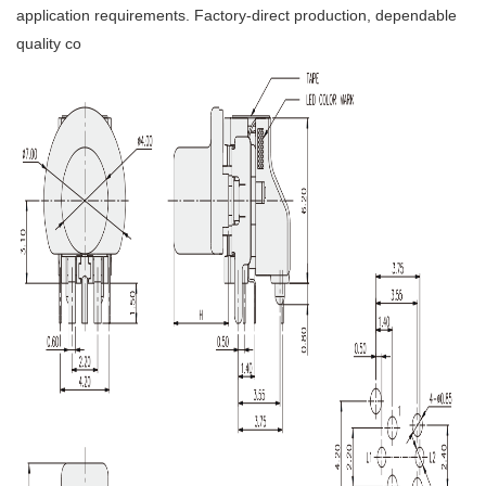
application requirements. Factory-direct production, dependable
quality co