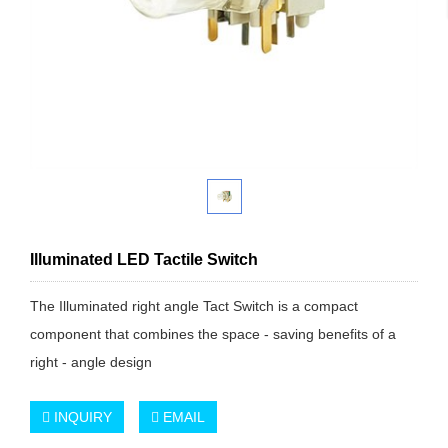
Illuminated LED Tactile Switch
The Illuminated right angle Tact Switch is a compact
component that combines the space - saving benefits of a
right - angle design
INQUIRY
EMAIL