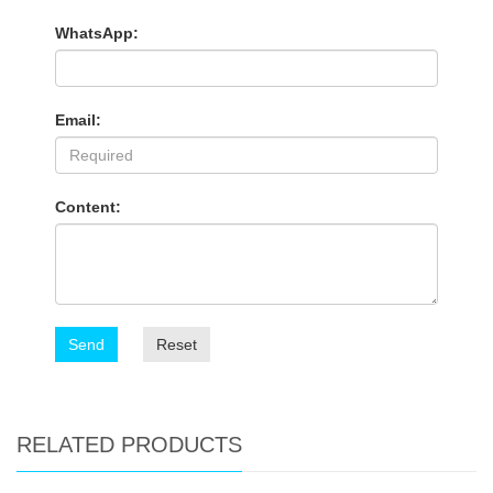
WhatsApp:
Email:
Content:
Send
Reset
RELATED PRODUCTS