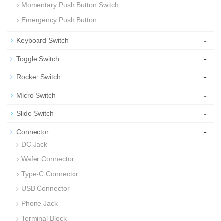
Momentary Push Button Switch
Emergency Push Button
-
Keyboard Switch
-
Toggle Switch
-
Rocker Switch
-
Micro Switch
-
Slide Switch
-
Connector
DC Jack
Wafer Connector
Type-C Connector
USB Connector
Phone Jack
Terminal Block