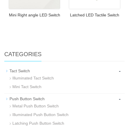
Mini Right angle LED Switch
Latched LED Tactile Switch
CATEGORIES
-
Tact Switch
Illuminated Tact Switch
Mini Tact Switch
-
Push Button Switch
Metal Push Button Switch
Illuminated Push Button Switch
Latching Push Button Switch