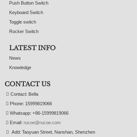
Push Button Switch
Keyboard Switch
Toggle switch
Rocker Switch
LATEST INFO
News
Knowledge
CONTACT US
Contact: Bella
Phone: 15999819066
Whatsapp: +86-15999819066
Email:
rucoe@rucoe.com
Add: Taoyuan Street, Nanshan, Shenzhen