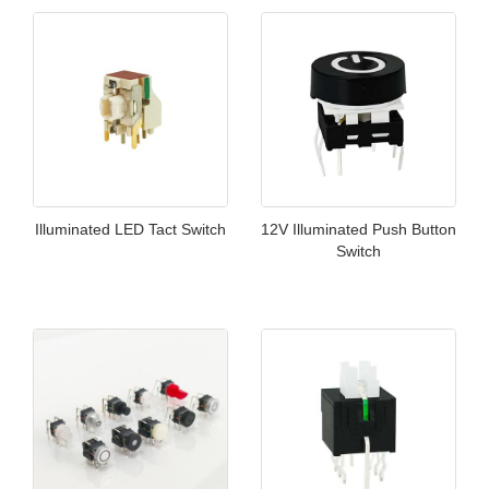
Illuminated LED Tact Switch
12V Illuminated Push Button
Switch