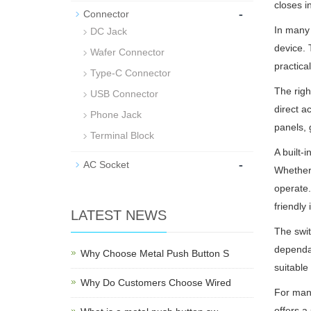
closes i
-
Connector
In many 
DC Jack
device. 
Wafer Connector
practica
Type-C Connector
The righ
USB Connector
direct a
Phone Jack
panels, 
Terminal Block
A built-
-
AC Socket
Whether 
operate.
friendly 
LATEST NEWS
The swit
dependab
Why Choose Metal Push Button S
suitable
Why Do Customers Choose Wired
For manu
offers a