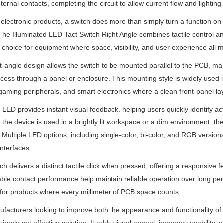
nternal contacts, completing the circuit to allow current flow and lighting
electronic products, a switch does more than simply turn a function on 
The Illuminated LED Tact Switch Right Angle combines tactile control a
l choice for equipment where space, visibility, and user experience all m
t-angle design allows the switch to be mounted parallel to the PCB, mak
ccess through a panel or enclosure. This mounting style is widely used 
gaming peripherals, and smart electronics where a clean front-panel lay
in LED provides instant visual feedback, helping users quickly identify a
the device is used in a brightly lit workspace or a dim environment, th
 Multiple LED options, including single-color, bi-color, and RGB versi
interfaces.
ch delivers a distinct tactile click when pressed, offering a responsive 
le contact performance help maintain reliable operation over long peri
 for products where every millimeter of PCB space counts.
facturers looking to improve both the appearance and functionality of th
 simple yet effective solution. It adds visual appeal, improves usability,