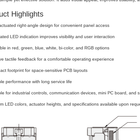
ct Highlights
ctuated right-angle design for convenient panel access
ated LED indication improves visibility and user interaction
ble in red, green, blue, white, bi-color, and RGB options
ve tactile feedback for a comfortable operating experience
t footprint for space-sensitive PCB layouts
le performance with long service life
le for industrial controls, communication devices, mini PC board, and
 LED colors, actuator heights, and specifications available upon requ