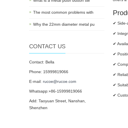
What is a metal push button sw
Produ
The most common problems with
✔ Side-a
Why the 22mm diameter metal pu
✔ Integr
✔ Availa
CONTACT US
✔ Positi
Contact: Bella
✔ Compac
Phone: 15999819066
✔ Reliab
E-mail:
rucoe@rucoe.com
✔ Suitab
Whatsapp:+86-15999819066
✔ Custom
Add: Taoyuan Street, Nanshan,
Shenzhen