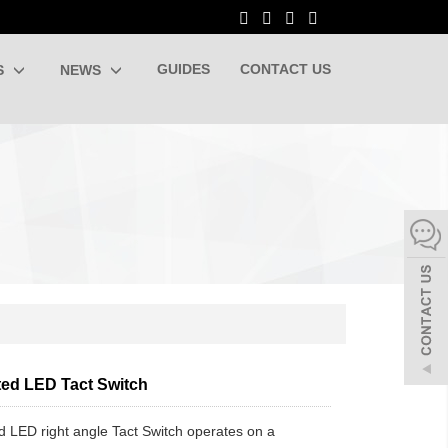
GUIDES
CONTACT US
S
NEWS
ted LED Tact Switch
ed LED right angle Tact Switch operates on a