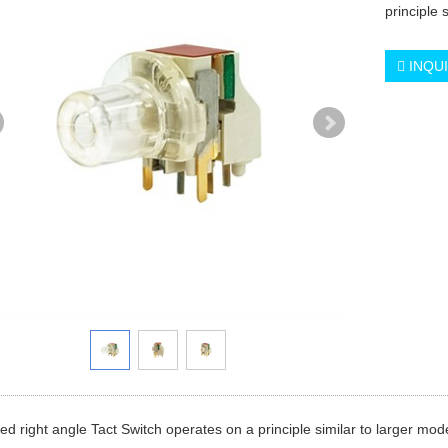
principle 
INQU
ted right angle Tact Switch operates on a principle similar to larger mod