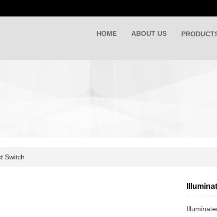
HOME
ABOUT US
PRODUCT
t Switch
Illumina
Illuminat