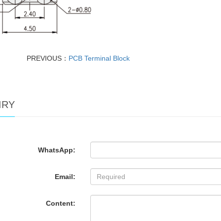
PREVIOUS：
PCB Terminal Block
IRY
WhatsApp:
Email:
Content: