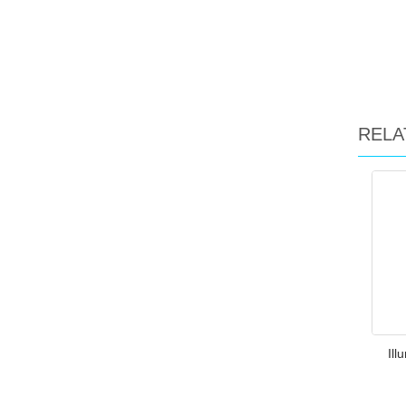
RELA
Ill