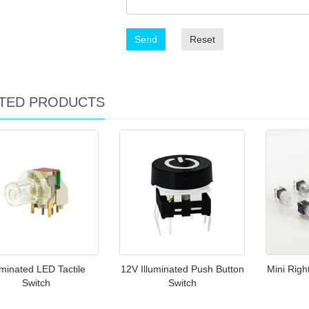
Send
Reset
TED PRODUCTS
uminated LED Tactile
12V Illuminated Push Button
Mini Righ
Switch
Switch