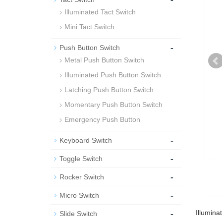
Illuminated Tact Switch
Mini Tact Switch
-
Push Button Switch
Metal Push Button Switch
Illuminated Push Button Switch
Latching Push Button Switch
Momentary Push Button Switch
Emergency Push Button
-
Keyboard Switch
-
Toggle Switch
-
Rocker Switch
-
Micro Switch
-
Illumina
Slide Switch