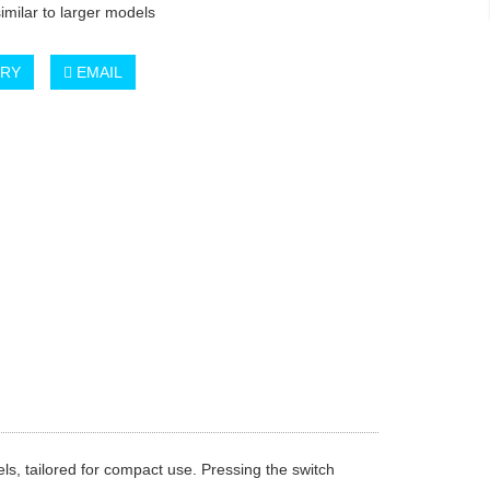
similar to larger models
IRY
EMAIL
els, tailored for compact use. Pressing the switch