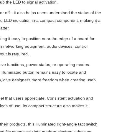
 up the LED to signal activation.
or off—it also helps users understand the status of the
nd LED indication in a compact component, making it a
atter.
ing it easy to position near the edge of a board for
in networking equipment, audio devices, control
out is required.
ctive functions, power status, or operating modes.
e illuminated button remains easy to locate and
ons, give designers more freedom when creating user-
feel that users appreciate. Consistent actuation and
ods of use. Its compact structure also makes it
eir products, this illuminated right-angle tact switch
 and fits seamlessly into modern electronic designs.