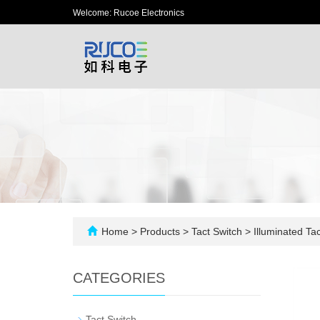
Welcome: Rucoe Electronics
Home
>
Products
>
Tact Switch
>
Illuminated Tac
CATEGORIES
-
Tact Switch