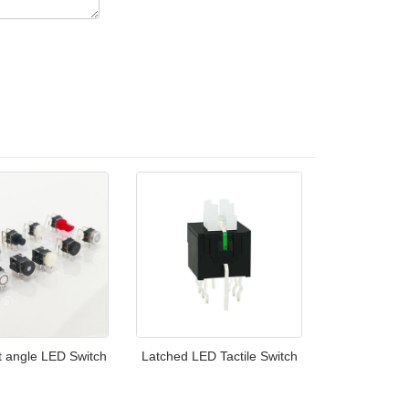
t angle LED Switch
Latched LED Tactile Switch