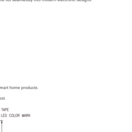
 smart home products.
est.