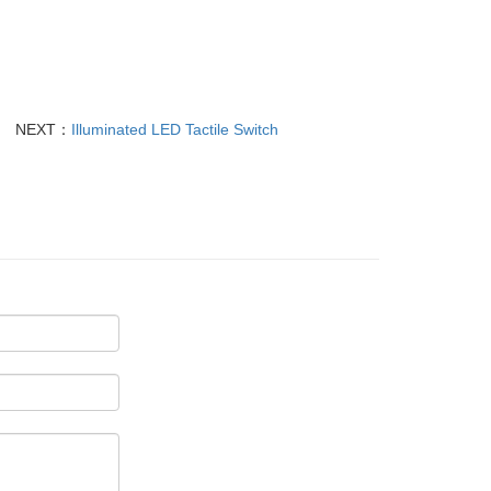
NEXT：
Illuminated LED Tactile Switch