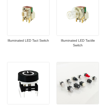
Illuminated LED Tact Switch
Illuminated LED Tactile
Switch