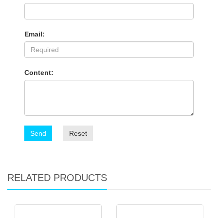
Email:
Content:
Send
Reset
RELATED PRODUCTS