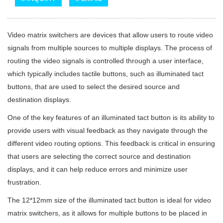
Video matrix switchers are devices that allow users to route video
signals from multiple sources to multiple displays. The process of
routing the video signals is controlled through a user interface,
which typically includes tactile buttons, such as illuminated tact
buttons, that are used to select the desired source and
destination displays.
One of the key features of an illuminated tact button is its ability to
provide users with visual feedback as they navigate through the
different video routing options. This feedback is critical in ensuring
that users are selecting the correct source and destination
displays, and it can help reduce errors and minimize user
frustration.
The 12*12mm size of the illuminated tact button is ideal for video
matrix switchers, as it allows for multiple buttons to be placed in