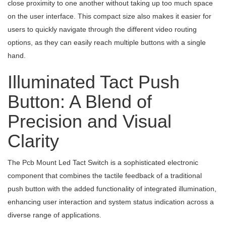
close proximity to one another without taking up too much space
on the user interface. This compact size also makes it easier for
users to quickly navigate through the different video routing
options, as they can easily reach multiple buttons with a single
hand.
Illuminated Tact Push
Button: A Blend of
Precision and Visual
Clarity
The Pcb Mount Led Tact Switch is a sophisticated electronic
component that combines the tactile feedback of a traditional
push button with the added functionality of integrated illumination,
enhancing user interaction and system status indication across a
diverse range of applications.