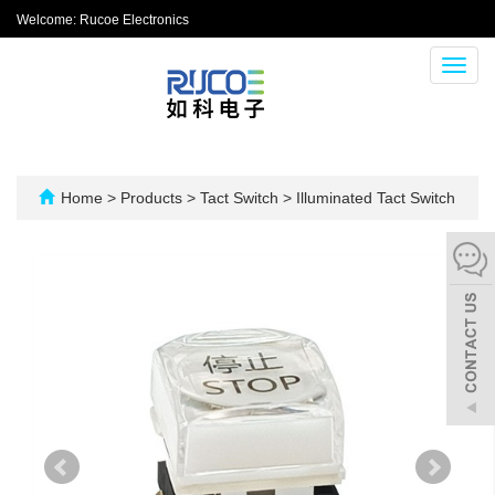
Welcome: Rucoe Electronics
Toggl
navig
Home
>
Products
>
Tact Switch
>
Illuminated Tact Switch