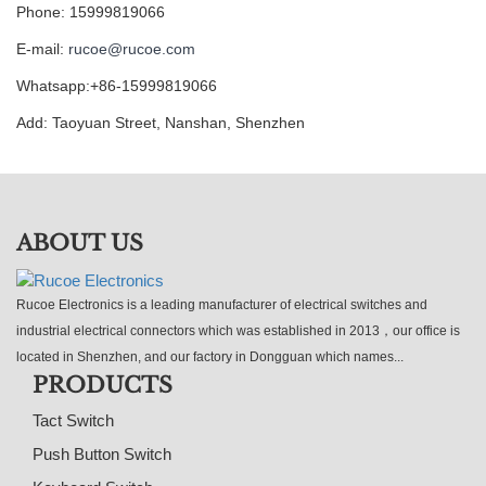
Phone: 15999819066
E-mail:
rucoe@rucoe.com
Whatsapp:+86-15999819066
Add: Taoyuan Street, Nanshan, Shenzhen
ABOUT US
Rucoe Electronics is a leading manufacturer of electrical switches and
industrial electrical connectors which was established in 2013，our office is
located in Shenzhen, and our factory in Dongguan which names...
PRODUCTS
Tact Switch
Push Button Switch