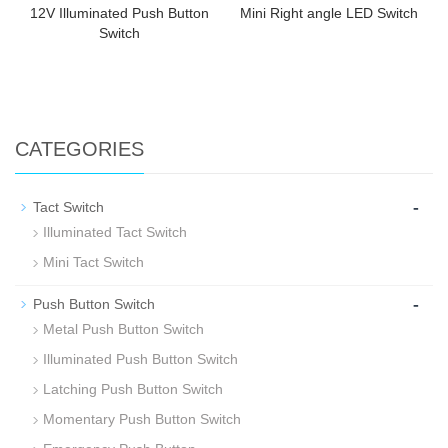
12V Illuminated Push Button
Mini Right angle LED Switch
Switch
CATEGORIES
-
Tact Switch
Illuminated Tact Switch
Mini Tact Switch
-
Push Button Switch
Metal Push Button Switch
Illuminated Push Button Switch
Latching Push Button Switch
Momentary Push Button Switch