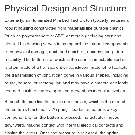
Physical Design and Structure
Externally, an illuminated Mini Led Tact Switch typically features a
robust housing constructed from materials like durable plastics
(such as polycarbonate or ABS) or metals (including stainless
steel). This housing serves to safeguard the internal components
from physical damage, dust, and moisture, ensuring long - term
reliability. The button cap, which is the user - contactable surface,
is often made of a transparent or translucent material to facilitate
the transmission of light. It can come in various shapes, including
round, square, or rectangular, and may have a smooth or slightly
textured finish to improve grip and prevent accidental activation.
Beneath the cap lies the tactile mechanism, which is the core of
the button's functionality. A spring - loaded actuator is a key
component; when the button is pressed, the actuator moves
downward, making contact with internal electrical contacts and
closing the circuit. Once the pressure is released, the spring