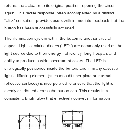
returns the actuator to its original position, opening the circuit
again. This tactile response, often accompanied by a distinct
"click" sensation, provides users with immediate feedback that the
button has been successfully actuated.
The illumination system within the button is another crucial
aspect. Light - emitting diodes (LEDs) are commonly used as the
light source due to their energy - efficiency, long lifespan, and
ability to produce a wide spectrum of colors. The LED is
strategically positioned inside the button, and in many cases, a
light - diffusing element (such as a diffuser plate or internal
reflective surfaces) is incorporated to ensure that the light is
evenly distributed across the button cap. This results in a
consistent, bright glow that effectively conveys information