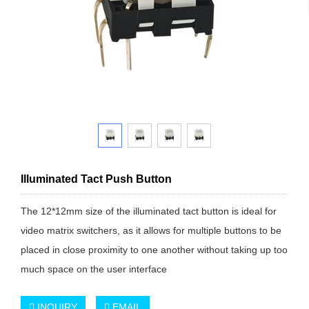
Illuminated Tact Push Button
The 12*12mm size of the illuminated tact button is ideal for
video matrix switchers, as it allows for multiple buttons to be
placed in close proximity to one another without taking up too
much space on the user interface
INQUIRY
EMAIL