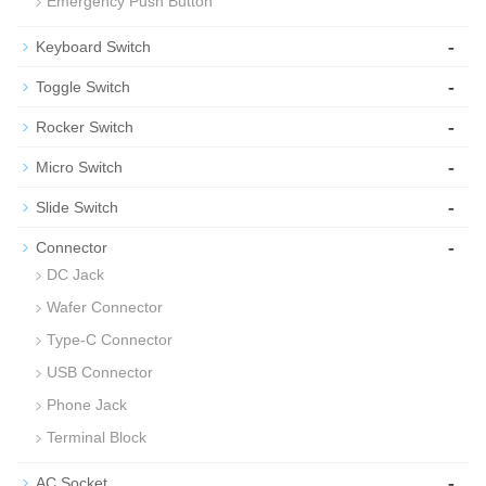
Emergency Push Button
-
Keyboard Switch
-
Toggle Switch
-
Rocker Switch
-
Micro Switch
-
Slide Switch
-
Connector
DC Jack
Wafer Connector
Type-C Connector
USB Connector
Phone Jack
Terminal Block
-
AC Socket