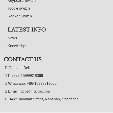
Keyboard Switch
Toggle switch
Rocker Switch
LATEST INFO
News
Knowledge
CONTACT US
Contact: Bella
Phone: 15999819066
Whatsapp: +86-15999819066
Email:
rucoe@rucoe.com
Add: Taoyuan Street, Nanshan, Shenzhen