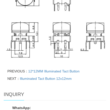
PREVIOUS：
12*12MM Illuminated Tact Button
NEXT：
Illuminated Tact Button 12x12mm
INQUIRY
WhatsApp: