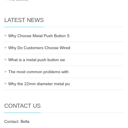
LATEST NEWS
Why Choose Metal Push Button S
Why Do Customers Choose Wired
What is a metal push button sw
The most common problems with
Why the 22mm diameter metal pu
CONTACT US
Contact: Bella