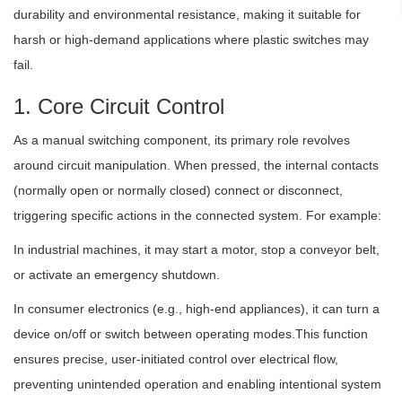
durability and environmental resistance, making it suitable for
harsh or high-demand applications where plastic switches may
fail.
1. Core Circuit Control
As a manual switching component, its primary role revolves
around circuit manipulation. When pressed, the internal contacts
(normally open or normally closed) connect or disconnect,
triggering specific actions in the connected system. For example:
In industrial machines, it may start a motor, stop a conveyor belt,
or activate an emergency shutdown.
In consumer electronics (e.g., high-end appliances), it can turn a
device on/off or switch between operating modes.This function
ensures precise, user-initiated control over electrical flow,
preventing unintended operation and enabling intentional system