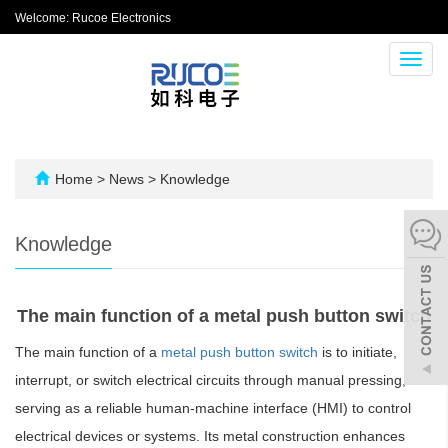
Welcome: Rucoe Electronics
Toggl
navig
Home
>
News
>
Knowledge
Knowledge
The main function of a metal push button switch
The main function of a
metal push button switch
is to initiate,
interrupt, or switch electrical circuits through manual pressing,
serving as a reliable human-machine interface (HMI) to control
electrical devices or systems. Its metal construction enhances