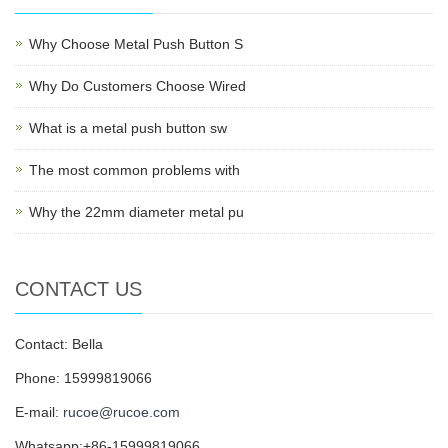
Why Choose Metal Push Button S
Why Do Customers Choose Wired
What is a metal push button sw
The most common problems with
Why the 22mm diameter metal pu
CONTACT US
Contact: Bella
Phone: 15999819066
E-mail:
rucoe@rucoe.com
Whatsapp:+86-15999819066