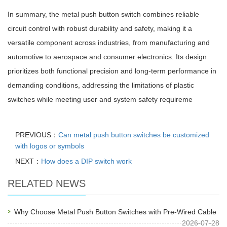
In summary, the metal push button switch combines reliable
circuit control with robust durability and safety, making it a
versatile component across industries, from manufacturing and
automotive to aerospace and consumer electronics. Its design
prioritizes both functional precision and long-term performance in
demanding conditions, addressing the limitations of plastic
switches while meeting user and system safety requireme
PREVIOUS：
Can metal push button switches be customized
with logos or symbols
NEXT：
How does a DIP switch work
RELATED NEWS
Why Choose Metal Push Button Switches with Pre-Wired Cable
2026-07-28