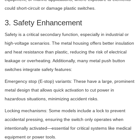
could short-circuit or damage plastic switches.
3. Safety Enhancement
Safety is a critical secondary function, especially in industrial or
high-voltage scenarios. The metal housing offers better insulation
and heat resistance than plastic, reducing the risk of electrical
leakage or overheating. Additionally, many metal push button
switches integrate safety features:
Emergency stop (E-stop) variants: These have a large, prominent
metal design that allows quick activation to cut power in
hazardous situations, minimizing accident risks.
Locking mechanisms: Some models include a lock to prevent
accidental pressing, ensuring the switch only operates when
intentionally activated—essential for critical systems like medical
equipment or power tools.