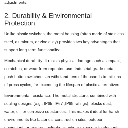
adjustments.
2. Durability & Environmental
Protection
Unlike plastic switches, the metal housing (often made of stainless
steel, aluminum, or zinc alloy) provides two key advantages that
support long-term functionality:
Mechanical durability: It resists physical damage such as impact,
scratches, or wear from repeated use. Industrial-grade metal
push button switches can withstand tens of thousands to millions
of press cycles, far exceeding the lifespan of plastic alternatives.
Environmental resistance: The metal structure, combined with
sealing designs (e.g., IP65, IP67 ,IP68 ratings), blocks dust,
water, oil, or corrosive substances. This makes it ideal for harsh
environments like factories, construction sites, outdoor
equipment, or marine applications, where exposure to elements