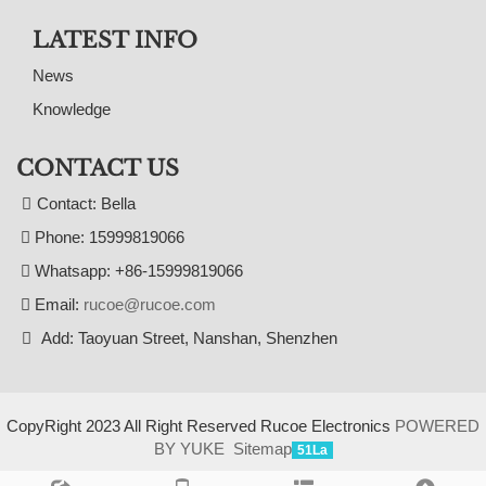
LATEST INFO
News
Knowledge
CONTACT US
Contact: Bella
Phone: 15999819066
Whatsapp: +86-15999819066
Email:
rucoe@rucoe.com
Add: Taoyuan Street, Nanshan, Shenzhen
CopyRight 2023 All Right Reserved Rucoe Electronics
POWERED
BY YUKE
Sitemap
51La