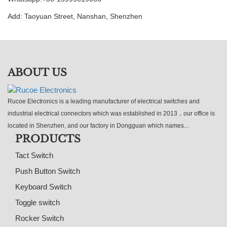
Add: Taoyuan Street, Nanshan, Shenzhen
ABOUT US
Rucoe Electronics is a leading manufacturer of electrical switches and
industrial electrical connectors which was established in 2013，our office is
located in Shenzhen, and our factory in Dongguan which names...
PRODUCTS
Tact Switch
Push Button Switch
Keyboard Switch
Toggle switch
Rocker Switch