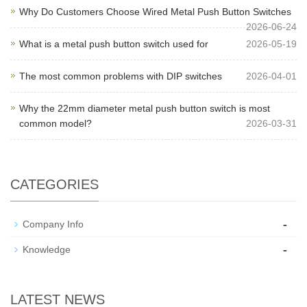
Why Do Customers Choose Wired Metal Push Button Switches
2026-06-24
What is a metal push button switch used for
2026-05-19
The most common problems with DIP switches
2026-04-01
Why the 22mm diameter metal push button switch is most
common model?
2026-03-31
CATEGORIES
-
Company Info
-
Knowledge
LATEST NEWS