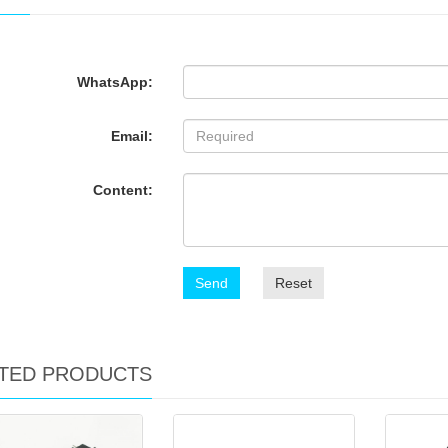
WhatsApp:
Email:
Content:
Send
Reset
TED PRODUCTS