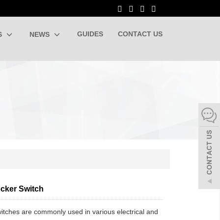
GUIDES
CONTACT US
S
NEWS
ocker Switch
itches are commonly used in various electrical and