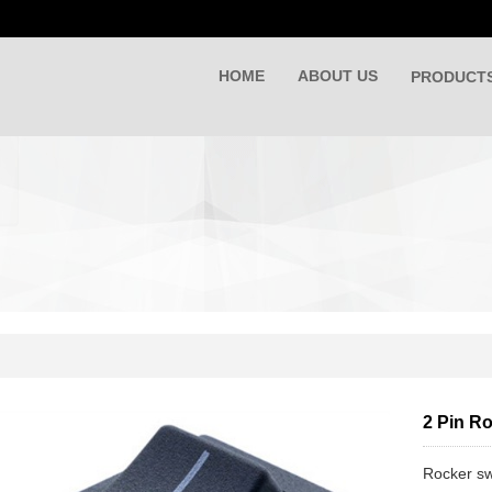
HOME
ABOUT US
PRODUCT
2 Pin R
Rocker sw