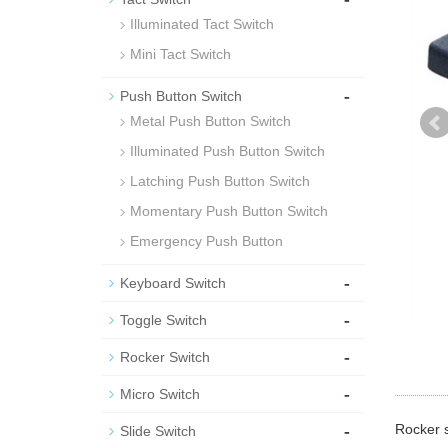
Illuminated Tact Switch
Mini Tact Switch
-
Push Button Switch
Metal Push Button Switch
Illuminated Push Button Switch
Latching Push Button Switch
Momentary Push Button Switch
Emergency Push Button
-
Keyboard Switch
-
Toggle Switch
-
Rocker Switch
-
Micro Switch
-
Rocker s
Slide Switch