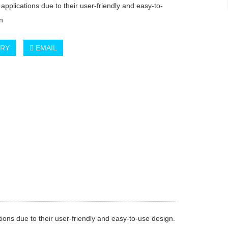
 applications due to their user-friendly and easy-to-
n
IRY
EMAIL
ions due to their user-friendly and easy-to-use design.