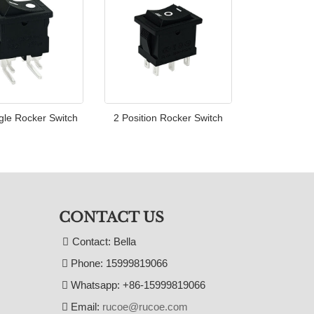
gle Rocker Switch
2 Position Rocker Switch
CONTACT US
Contact: Bella
Phone: 15999819066
Whatsapp: +86-15999819066
Email:
rucoe@rucoe.com