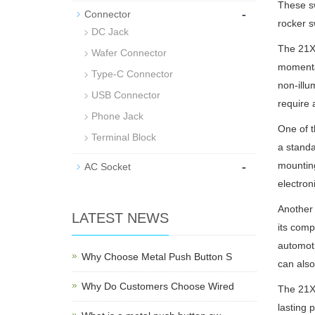
These sw
-
Connector
rocker s
DC Jack
The 21X1
Wafer Connector
momentar
Type-C Connector
non-illu
USB Connector
require 
Phone Jack
One of t
Terminal Block
a standa
-
mounting
AC Socket
electroni
Another 
LATEST NEWS
its comp
automoti
Why Choose Metal Push Button S
can also
Why Do Customers Choose Wired
The 21X1
lasting 