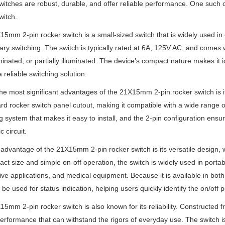
itches are robust, durable, and offer reliable performance. One such
witch.
5mm 2-pin rocker switch is a small-sized switch that is widely used in e
y switching. The switch is typically rated at 6A, 125V AC, and comes wit
minated, or partially illuminated. The device’s compact nature makes it i
a reliable switching solution.
he most significant advantages of the 21X15mm 2-pin rocker switch is its 
rd rocker switch panel cutout, making it compatible with a wide range of
 system that makes it easy to install, and the 2-pin configuration ensur
c circuit.
advantage of the 21X15mm 2-pin rocker switch is its versatile design, wh
act size and simple on-off operation, the switch is widely used in port
ve applications, and medical equipment. Because it is available in both
 be used for status indication, helping users quickly identify the on/off p
5mm 2-pin rocker switch is also known for its reliability. Constructed fr
performance that can withstand the rigors of everyday use. The switch is