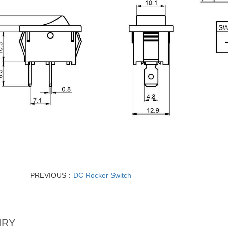
PREVIOUS：
DC Rocker Switch
IRY