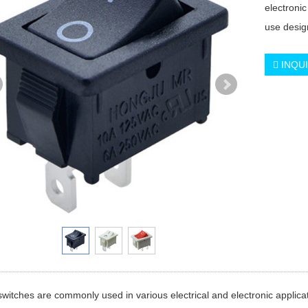
electronic
use desig
INQU
witches are commonly used in various electrical and electronic applicat