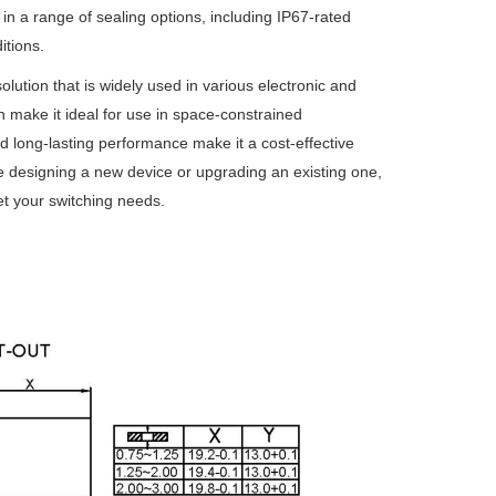
le in a range of sealing options, including IP67-rated
itions.
olution that is widely used in various electronic and
ion make it ideal for use in space-constrained
and long-lasting performance make it a cost-effective
re designing a new device or upgrading an existing one,
et your switching needs.