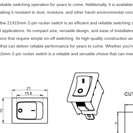
reliable switching operation for years to come. Additionally, it is availab
aking it resistant to dust, moisture, and other harsh environmental cond
 the 21X15mm 2-pin rocker switch is an efficient and reliable switching s
al applications. Its compact size, versatile design, and ease of installat
ions that require simple on-off switching. Its high-quality construction 
 that can deliver reliable performance for years to come. Whether you'
5mm 2-pin rocker switch is a reliable and versatile choice that can me