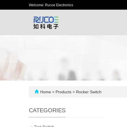
Welcome: Rucoe Electronics
Home
>
Products
>
Rocker Switch
CATEGORIES
-
Tact Switch