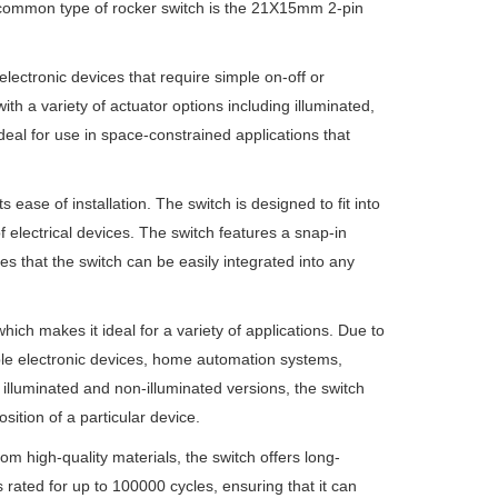
 common type of rocker switch is the 21X15mm 2-pin
lectronic devices that require simple on-off or
h a variety of actuator options including illuminated,
deal for use in space-constrained applications that
ease of installation. The switch is designed to fit into
 electrical devices. The switch features a snap-in
es that the switch can be easily integrated into any
ich makes it ideal for a variety of applications. Due to
able electronic devices, home automation systems,
 illuminated and non-illuminated versions, the switch
osition of a particular device.
om high-quality materials, the switch offers long-
 rated for up to 100000 cycles, ensuring that it can