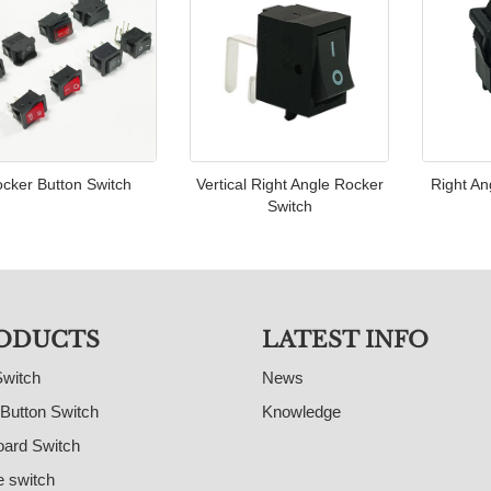
cker Button Switch
Vertical Right Angle Rocker
Right An
Switch
ODUCTS
LATEST INFO
Switch
News
Button Switch
Knowledge
ard Switch
e switch