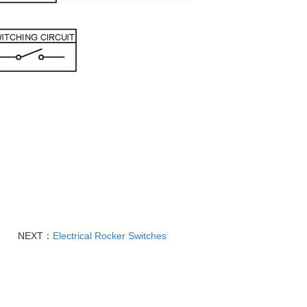
NEXT：
Electrical Rocker Switches