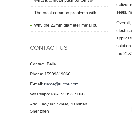
What is a metal push button sw
deliver 
seals, m
The most common problems with
Overall,
Why the 22mm diameter metal pu
electric
applicat
solution
CONTACT US
the 21X1
Contact: Bella
Phone: 15999819066
E-mail:
rucoe@rucoe.com
Whatsapp:+86-15999819066
Add: Taoyuan Street, Nanshan,
Shenzhen