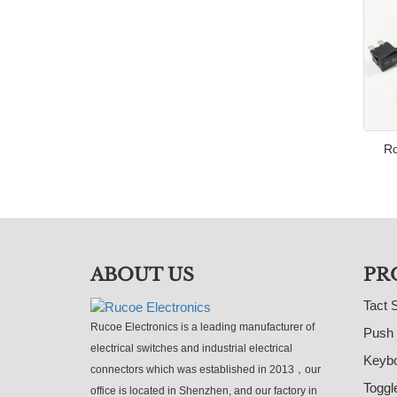
Ro
ABOUT US
PR
Tact 
Rucoe Electronics is a leading manufacturer of
Push 
electrical switches and industrial electrical
Keybo
connectors which was established in 2013，our
Toggl
office is located in Shenzhen, and our factory in