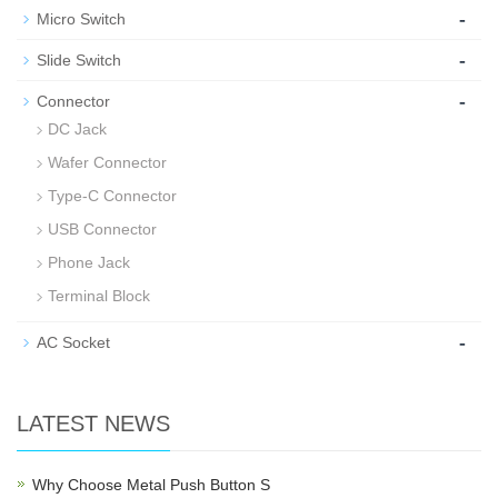
-
Micro Switch
-
Slide Switch
-
Connector
DC Jack
Wafer Connector
Type-C Connector
USB Connector
Phone Jack
Terminal Block
-
AC Socket
LATEST NEWS
Why Choose Metal Push Button S