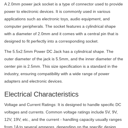
A 2.0mm power jack socket is a type of connector used to provide
power to electronic devices. It is commonly used in various
applications such as electronic toys, audio equipment, and
computer peripherals. The socket features a cylindrical shape
with a diameter of 2.0mm and it comes with a central pin that is
designed to fit perfectly into a corresponding socket.
The 5.5x2.5mm Power DC Jack has a cylindrical shape. The
outer diameter of the jack is 5.5mm, and the inner diameter of the
center pin is 2.5mm. This size specification is a standard in the
industry, ensuring compatibility with a wide range of power
adapters and electronic devices.
Electrical Characteristics
Voltage and Current Ratings: It is designed to handle specific DC
voltages and currents. Common voltage ratings include 5V, 9V,
12V, 19V, etc., and the current - handling capacity usually ranges
from 1A to several amperes, depending on the specific design