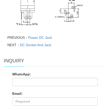
PREVIOUS：
Power DC Jack
NEXT：
DC Socket And Jack
INQUIRY
WhatsApp:
Email: