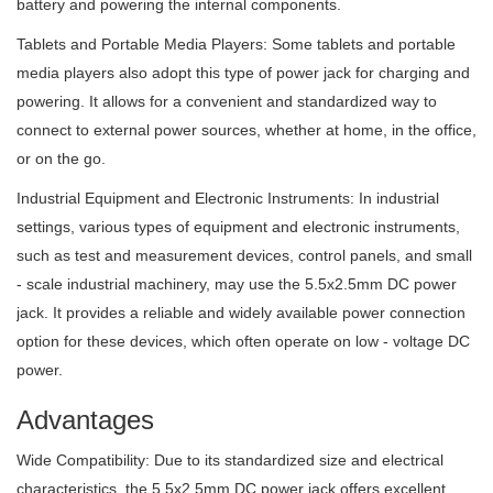
battery and powering the internal components.
Tablets and Portable Media Players: Some tablets and portable
media players also adopt this type of power jack for charging and
powering. It allows for a convenient and standardized way to
connect to external power sources, whether at home, in the office,
or on the go.
Industrial Equipment and Electronic Instruments: In industrial
settings, various types of equipment and electronic instruments,
such as test and measurement devices, control panels, and small
- scale industrial machinery, may use the 5.5x2.5mm DC power
jack. It provides a reliable and widely available power connection
option for these devices, which often operate on low - voltage DC
power.
Advantages
Wide Compatibility: Due to its standardized size and electrical
characteristics, the 5.5x2.5mm DC power jack offers excellent