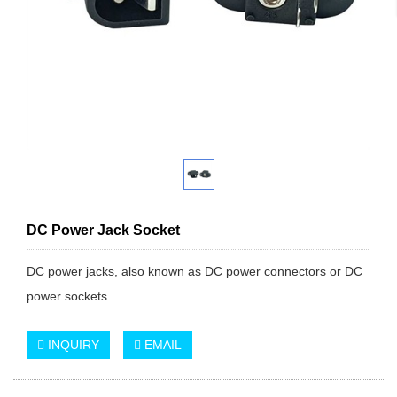
DC Power Jack Socket
DC power jacks, also known as DC power connectors or DC
power sockets
INQUIRY
EMAIL