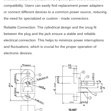
compatibility. Users can easily find replacement power adapters
or connect different devices to a common power source, reducing
the need for specialized or custom - made connectors.
Reliable Connection: The cylindrical design and the snug fit
between the plug and the jack ensure a stable and reliable
electrical connection. This helps to minimize power interruptions
and fluctuations, which is crucial for the proper operation of
electronic devices.