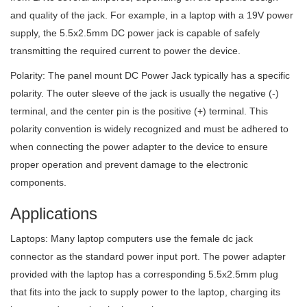
and quality of the jack. For example, in a laptop with a 19V power
supply, the 5.5x2.5mm DC power jack is capable of safely
transmitting the required current to power the device.
Polarity: The panel mount DC Power Jack typically has a specific
polarity. The outer sleeve of the jack is usually the negative (-)
terminal, and the center pin is the positive (+) terminal. This
polarity convention is widely recognized and must be adhered to
when connecting the power adapter to the device to ensure
proper operation and prevent damage to the electronic
components.
Applications
Laptops: Many laptop computers use the female dc jack
connector as the standard power input port. The power adapter
provided with the laptop has a corresponding 5.5x2.5mm plug
that fits into the jack to supply power to the laptop, charging its