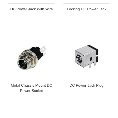
DC Power Jack With Wire
Locking DC Power Jack
Metal Chassis Mount DC
DC Power Jack Plug
Power Socket