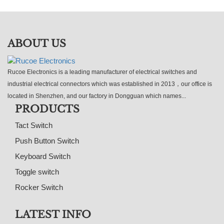
ABOUT US
Rucoe Electronics is a leading manufacturer of electrical switches and
industrial electrical connectors which was established in 2013，our office is
located in Shenzhen, and our factory in Dongguan which names...
PRODUCTS
Tact Switch
Push Button Switch
Keyboard Switch
Toggle switch
Rocker Switch
LATEST INFO