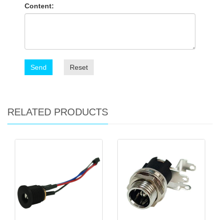
Content:
Send
Reset
RELATED PRODUCTS