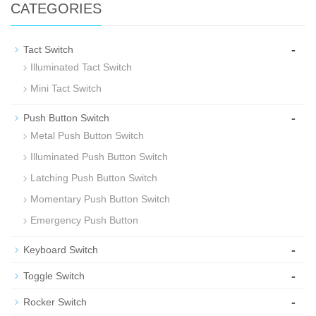
CATEGORIES
-
Tact Switch
Illuminated Tact Switch
Mini Tact Switch
-
Push Button Switch
Metal Push Button Switch
Illuminated Push Button Switch
Latching Push Button Switch
Momentary Push Button Switch
Emergency Push Button
-
Keyboard Switch
-
Toggle Switch
-
Rocker Switch