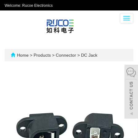
Welcome: Rucoe Electronics
Toggl
navig
Home
>
Products
>
Connector
>
DC Jack