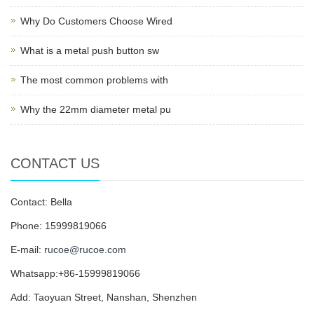
Why Do Customers Choose Wired
What is a metal push button sw
The most common problems with
Why the 22mm diameter metal pu
CONTACT US
Contact: Bella
Phone: 15999819066
E-mail:
rucoe@rucoe.com
Whatsapp:+86-15999819066
Add: Taoyuan Street, Nanshan, Shenzhen