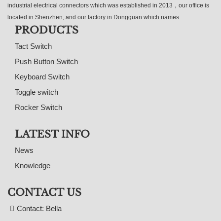
industrial electrical connectors which was established in 2013，our office is
located in Shenzhen, and our factory in Dongguan which names...
PRODUCTS
Tact Switch
Push Button Switch
Keyboard Switch
Toggle switch
Rocker Switch
LATEST INFO
News
Knowledge
CONTACT US
Contact: Bella