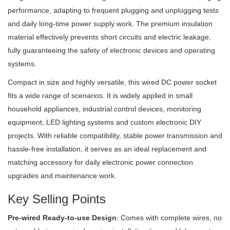
performance, adapting to frequent plugging and unplugging tests
and daily long-time power supply work. The premium insulation
material effectively prevents short circuits and electric leakage,
fully guaranteeing the safety of electronic devices and operating
systems.
Compact in size and highly versatile, this wired DC power socket
fits a wide range of scenarios. It is widely applied in small
household appliances, industrial control devices, monitoring
equipment, LED lighting systems and custom electronic DIY
projects. With reliable compatibility, stable power transmission and
hassle-free installation, it serves as an ideal replacement and
matching accessory for daily electronic power connection
upgrades and maintenance work.
Key Selling Points
Pre-wired Ready-to-use Design
: Comes with complete wires, no