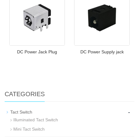
DC Power Jack Plug
DC Power Supply jack
CATEGORIES
-
Tact Switch
Illuminated Tact Switch
Mini Tact Switch