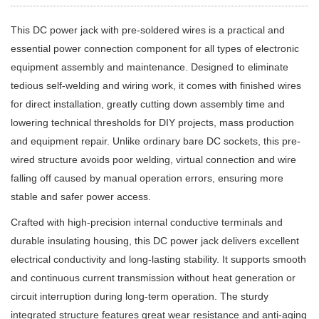
This DC power jack with pre-soldered wires is a practical and
essential power connection component for all types of electronic
equipment assembly and maintenance. Designed to eliminate
tedious self-welding and wiring work, it comes with finished wires
for direct installation, greatly cutting down assembly time and
lowering technical thresholds for DIY projects, mass production
and equipment repair. Unlike ordinary bare DC sockets, this pre-
wired structure avoids poor welding, virtual connection and wire
falling off caused by manual operation errors, ensuring more
stable and safer power access.
Crafted with high-precision internal conductive terminals and
durable insulating housing, this DC power jack delivers excellent
electrical conductivity and long-lasting stability. It supports smooth
and continuous current transmission without heat generation or
circuit interruption during long-term operation. The sturdy
integrated structure features great wear resistance and anti-aging