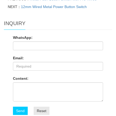
NEXT：
12mm Wired Metal Power Button Switch
INQUIRY
WhatsApp:
Email:
Content:
Send
Reset