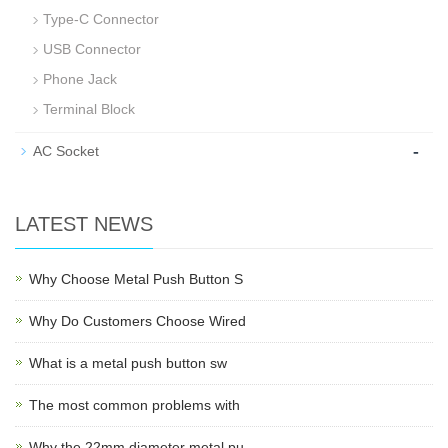
Type-C Connector
USB Connector
Phone Jack
Terminal Block
-
AC Socket
LATEST NEWS
Why Choose Metal Push Button S
Why Do Customers Choose Wired
What is a metal push button sw
The most common problems with
Why the 22mm diameter metal pu