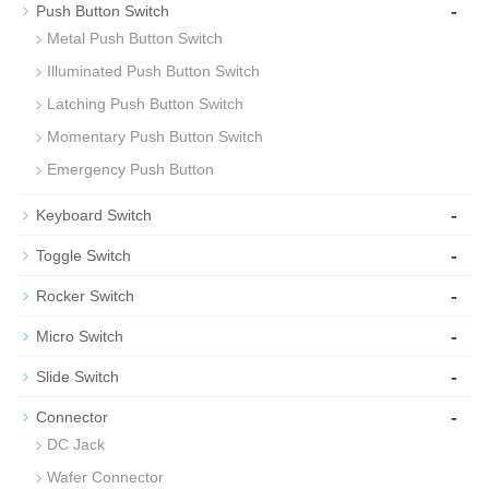
-
Push Button Switch
Metal Push Button Switch
Illuminated Push Button Switch
Latching Push Button Switch
Momentary Push Button Switch
Emergency Push Button
-
Keyboard Switch
-
Toggle Switch
-
Rocker Switch
-
Micro Switch
-
Slide Switch
-
Connector
DC Jack
Wafer Connector