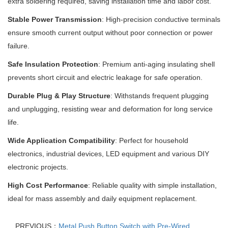
extra soldering required, saving installation time and labor cost.
Stable Power Transmission
: High-precision conductive terminals
ensure smooth current output without poor connection or power
failure.
Safe Insulation Protection
: Premium anti-aging insulating shell
prevents short circuit and electric leakage for safe operation.
Durable Plug & Play Structure
: Withstands frequent plugging
and unplugging, resisting wear and deformation for long service
life.
Wide Application Compatibility
: Perfect for household
electronics, industrial devices, LED equipment and various DIY
electronic projects.
High Cost Performance
: Reliable quality with simple installation,
ideal for mass assembly and daily equipment replacement.
PREVIOUS：
Metal Push Button Switch with Pre-Wired