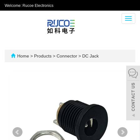
Welcome: Rucoe Electronics
Toggl
navig
Home
>
Products
>
Connector
>
DC Jack