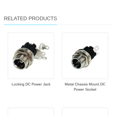
RELATED PRODUCTS
Locking DC Power Jack
Metal Chassis Mount DC
Power Socket