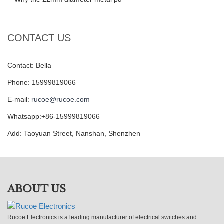
CONTACT US
Contact: Bella
Phone: 15999819066
E-mail:
rucoe@rucoe.com
Whatsapp:+86-15999819066
Add: Taoyuan Street, Nanshan, Shenzhen
ABOUT US
Rucoe Electronics is a leading manufacturer of electrical switches and