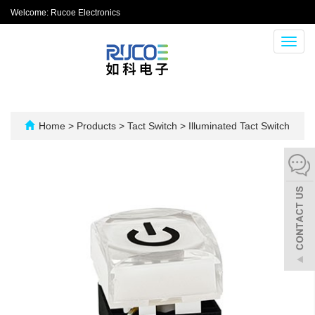
Welcome: Rucoe Electronics
Toggl
navig
Home
>
Products
>
Tact Switch
>
Illuminated Tact Switch