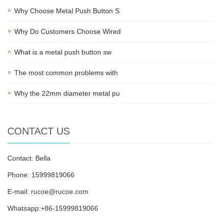
Why Choose Metal Push Button S
Why Do Customers Choose Wired
What is a metal push button sw
The most common problems with
Why the 22mm diameter metal pu
CONTACT US
Contact: Bella
Phone: 15999819066
E-mail:
rucoe@rucoe.com
Whatsapp:+86-15999819066