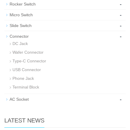
-
Rocker Switch
-
Micro Switch
-
Slide Switch
-
Connector
DC Jack
Wafer Connector
Type-C Connector
USB Connector
Phone Jack
Terminal Block
-
AC Socket
LATEST NEWS