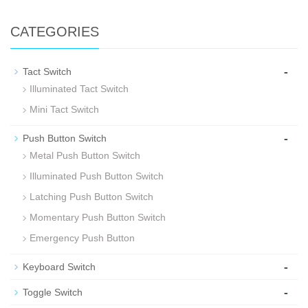
CATEGORIES
-
Tact Switch
Illuminated Tact Switch
Mini Tact Switch
-
Push Button Switch
Metal Push Button Switch
Illuminated Push Button Switch
Latching Push Button Switch
Momentary Push Button Switch
Emergency Push Button
-
Keyboard Switch
-
Toggle Switch