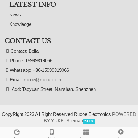
LATEST INFO
News
Knowledge
CONTACT US
Contact: Bella
Phone: 15999819066
Whatsapp: +86-15999819066
Email:
rucoe@rucoe.com
Add: Taoyuan Street, Nanshan, Shenzhen
CopyRight 2023 All Right Reserved Rucoe Electronics
POWERED
BY YUKE
Sitemap
51La