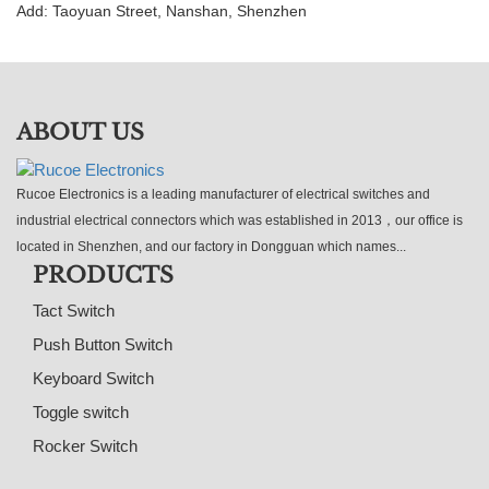
Add: Taoyuan Street, Nanshan, Shenzhen
ABOUT US
Rucoe Electronics is a leading manufacturer of electrical switches and
industrial electrical connectors which was established in 2013，our office is
located in Shenzhen, and our factory in Dongguan which names...
PRODUCTS
Tact Switch
Push Button Switch
Keyboard Switch
Toggle switch
Rocker Switch