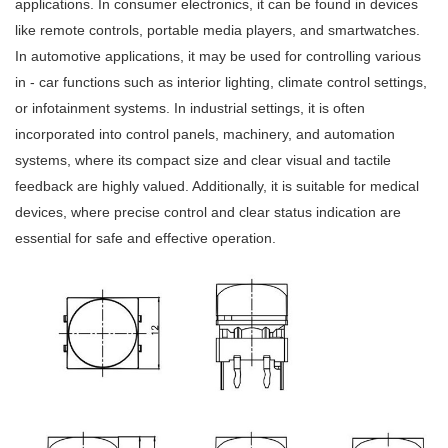
applications. In consumer electronics, it can be found in devices
like remote controls, portable media players, and smartwatches.
In automotive applications, it may be used for controlling various
in - car functions such as interior lighting, climate control settings,
or infotainment systems. In industrial settings, it is often
incorporated into control panels, machinery, and automation
systems, where its compact size and clear visual and tactile
feedback are highly valued. Additionally, it is suitable for medical
devices, where precise control and clear status indication are
essential for safe and effective operation.