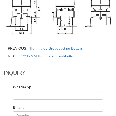
PREVIOUS：
Illuminated Broadcasting Button
NEXT：
12*12MM Illuminated Pushbutton
INQUIRY
WhatsApp:
Email: