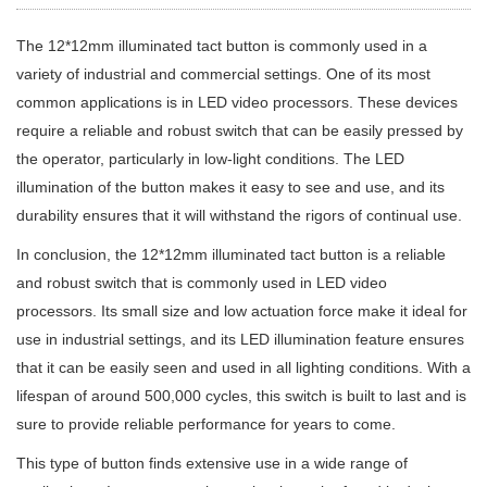
The 12*12mm illuminated tact button is commonly used in a
variety of industrial and commercial settings. One of its most
common applications is in LED video processors. These devices
require a reliable and robust switch that can be easily pressed by
the operator, particularly in low-light conditions. The LED
illumination of the button makes it easy to see and use, and its
durability ensures that it will withstand the rigors of continual use.
In conclusion, the 12*12mm illuminated tact button is a reliable
and robust switch that is commonly used in LED video
processors. Its small size and low actuation force make it ideal for
use in industrial settings, and its LED illumination feature ensures
that it can be easily seen and used in all lighting conditions. With a
lifespan of around 500,000 cycles, this switch is built to last and is
sure to provide reliable performance for years to come.
This type of button finds extensive use in a wide range of