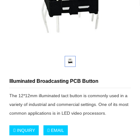
Illuminated Broadcasting PCB Button
The 12*12mm illuminated tact button is commonly used in a
variety of industrial and commercial settings. One of its most
common applications is in LED video processors.
INQUIRY
EMAIL