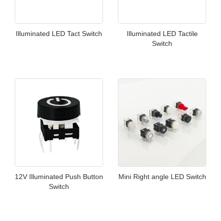
Illuminated LED Tact Switch
Illuminated LED Tactile
Switch
12V Illuminated Push Button
Mini Right angle LED Switch
Switch