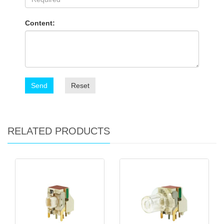
Content:
Send
Reset
RELATED PRODUCTS