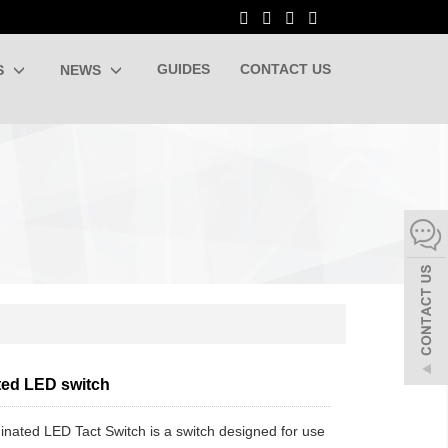
GUIDES
CONTACT US
S
NEWS
ated LED switch
minated LED Tact Switch is a switch designed for use