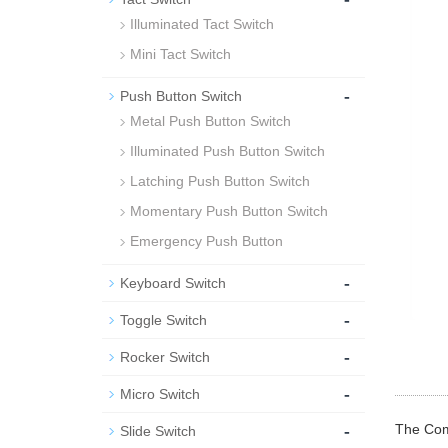
Illuminated Tact Switch
Mini Tact Switch
-
Push Button Switch
Metal Push Button Switch
Illuminated Push Button Switch
Latching Push Button Switch
Momentary Push Button Switch
Emergency Push Button
-
Keyboard Switch
-
Toggle Switch
-
Rocker Switch
-
Micro Switch
-
The Comp
Slide Switch