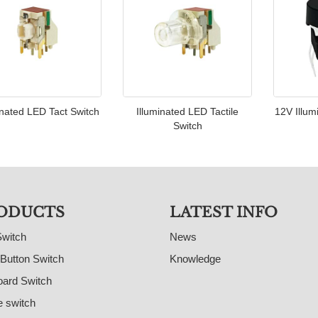
inated LED Tact Switch
Illuminated LED Tactile
12V Illum
Switch
ODUCTS
LATEST INFO
Switch
News
Button Switch
Knowledge
ard Switch
e switch