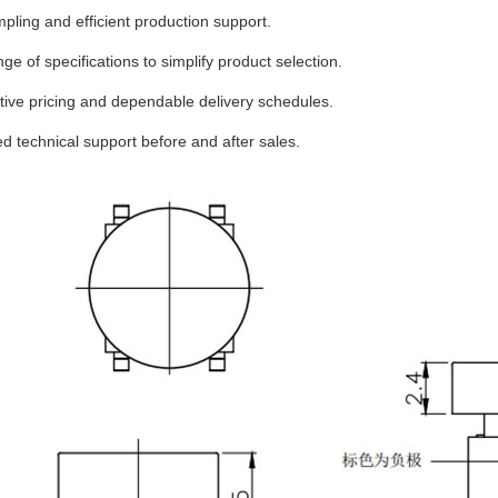
pling and efficient production support.
ge of specifications to simplify product selection.
ive pricing and dependable delivery schedules.
d technical support before and after sales.