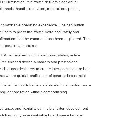
 illumination, this switch delivers clear visual
rol panels, handheld devices, medical equipment,
and comfortable operating experience. The cap button
ng users to press the switch more accurately and
 confirmation that the command has been registered. This
e operational mistakes.
ct. Whether used to indicate power status, active
ng the finished device a modern and professional
itch allows designers to create interfaces that are both
nts where quick identification of controls is essential.
he led tact switch offers stable electrical performance
d frequent operation without compromising
rance, and flexibility can help shorten development
witch not only saves valuable board space but also