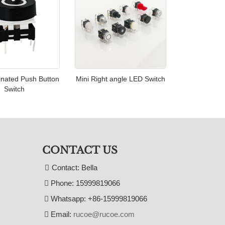
inated Push Button
Mini Right angle LED Switch
Switch
CONTACT US
Contact: Bella
Phone: 15999819066
Whatsapp: +86-15999819066
Email:
rucoe@rucoe.com