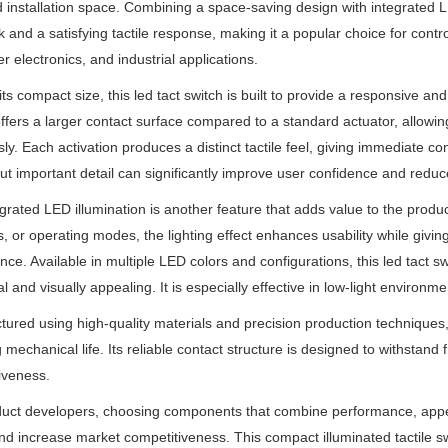
ed installation space. Combining a space-saving design with integrated LED
 and a satisfying tactile response, making it a popular choice for cont
 electronics, and industrial applications.
its compact size, this led tact switch is built to provide a responsive 
ffers a larger contact surface compared to a standard actuator, allowi
ssly. Each activation produces a distinct tactile feel, giving immediate
ut important detail can significantly improve user confidence and reduc
grated LED illumination is another feature that adds value to the produ
s, or operating modes, the lighting effect enhances usability while givi
ce. Available in multiple LED colors and configurations, this led tact sw
l and visually appealing. It is especially effective in low-light environme
ured using high-quality materials and precision production techniques, t
 mechanical life. Its reliable contact structure is designed to withstan
iveness.
uct developers, choosing components that combine performance, appea
nd increase market competitiveness. This compact illuminated tactile s