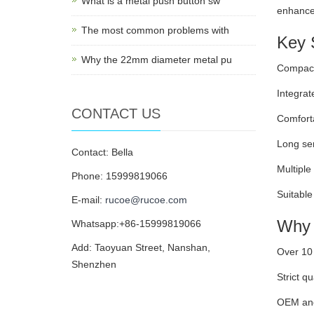
What is a metal push button sw
enhances
The most common problems with
Key S
Why the 22mm diameter metal pu
Compact 
Integrat
CONTACT US
Comforta
Long ser
Contact: Bella
Multiple
Phone: 15999819066
Suitable
E-mail:
rucoe@rucoe.com
Why 
Whatsapp:+86-15999819066
Add: Taoyuan Street, Nanshan,
Over 10 
Shenzhen
Strict qu
OEM and 