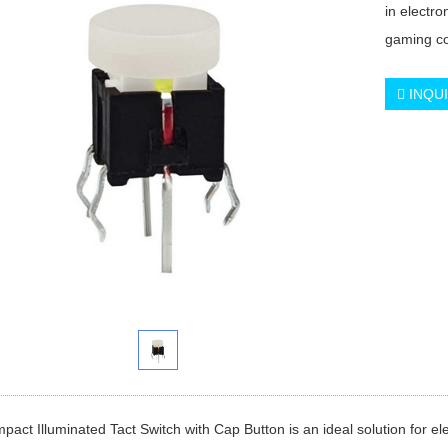
in electr
gaming co
INQU
act Illuminated Tact Switch with Cap Button is an ideal solution for e