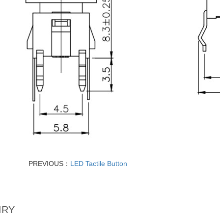
PREVIOUS：
LED Tactile Button
IRY