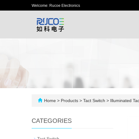
Welcome: Rucoe Electronics
Home
>
Products
>
Tact Switch
>
Illuminated Tac
CATEGORIES
-
Tact Switch