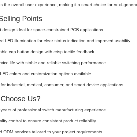
 the overall user experience, making it a smart choice for next-generat
elling Points
design ideal for space-constrained PCB applications.
ed LED illumination for clear status indication and improved usability.
ble cap button design with crisp tactile feedback.
vice life with stable and reliable switching performance.
 LED colors and customization options available.
 for industrial, medical, consumer, and smart device applications.
Choose Us?
years of professional switch manufacturing experience.
ality control to ensure consistent product reliability.
ODM services tailored to your project requirements.