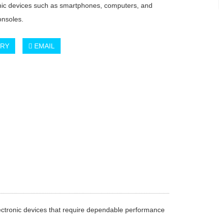
onic devices such as smartphones, computers, and
nsoles.
IRY
EMAIL
lectronic devices that require dependable performance