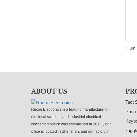
Illum
ABOUT US
PR
Tact 
Rucoe Electronics is a leading manufacturer of
Push 
electrical switches and industrial electrical
Keybo
connectors which was established in 2013，our
Toggl
office is located in Shenzhen, and our factory in