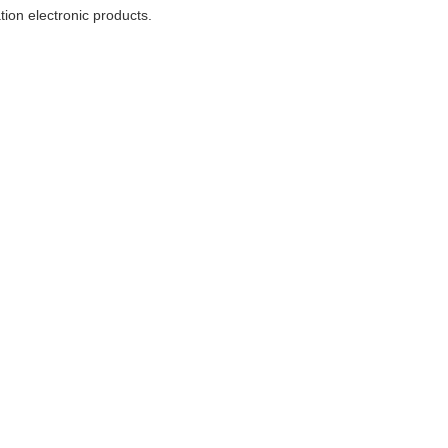
ion electronic products.