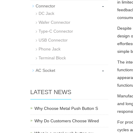
in limit
-
Connector
feedback
DC Jack
consumer
Wafer Connector
Despite 
Type-C Connector
design o
USB Connector
effortle
Phone Jack
simple b
Terminal Block
The inte
-
function
AC Socket
appearan
functiona
LATEST NEWS
Manufact
and long
Why Choose Metal Push Button S
respons
Why Do Customers Choose Wired
For prod
cycles a