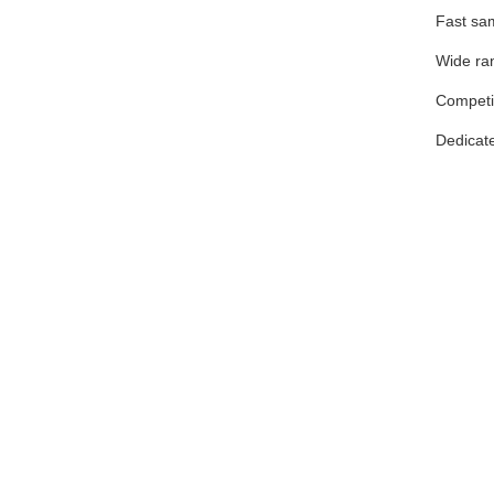
Fast sam
Wide ran
Competit
Dedicate