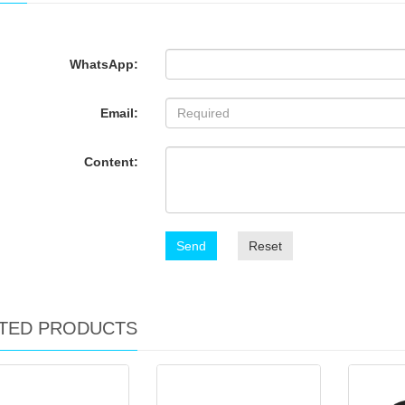
WhatsApp:
Email:
Content:
Send
Reset
TED PRODUCTS