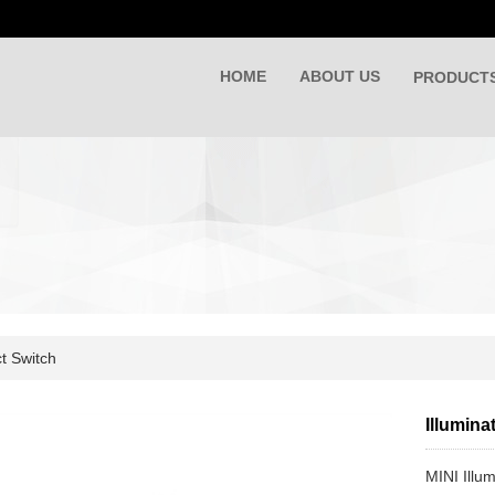
HOME
ABOUT US
PRODUCT
t Switch
Illumin
MINI Illu