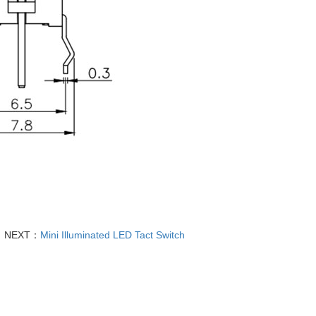
NEXT：
Mini Illuminated LED Tact Switch