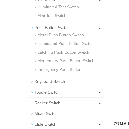
Illuminated Tact Switch
Mini Tact Switch
-
Push Button Switch
Metal Push Button Switch
Illuminated Push Button Switch
Latching Push Button Switch
Momentary Push Button Switch
Emergency Push Button
-
Keyboard Switch
-
Toggle Switch
-
Rocker Switch
-
Micro Switch
-
7*7MM b
Slide Switch