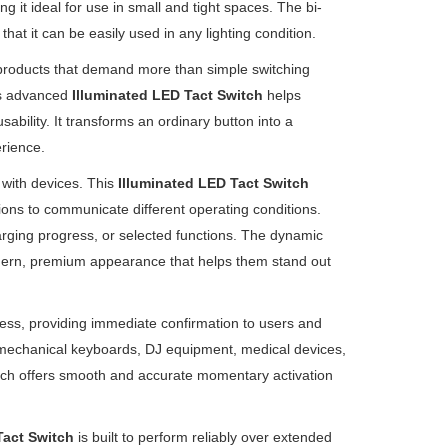
 it ideal for use in small and tight spaces. The bi-
that it can be easily used in any lighting condition.
 products that demand more than simple switching
his advanced
Illuminated LED Tact Switch
helps
ability. It transforms an ordinary button into a
rience.
 with devices. This
Illuminated LED Tact Switch
ions to communicate different operating conditions.
arging progress, or selected functions. The dynamic
modern, premium appearance that helps them stand out
press, providing immediate confirmation to users and
, mechanical keyboards, DJ equipment, medical devices,
witch offers smooth and accurate momentary activation
Tact Switch
is built to perform reliably over extended