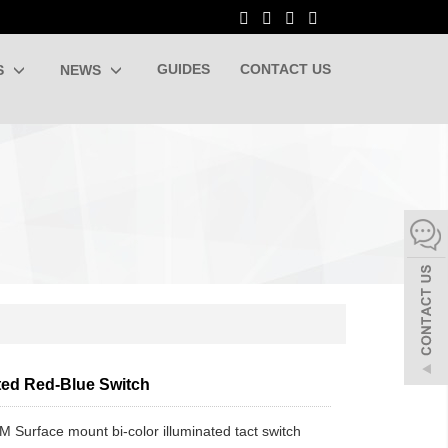
GUIDES
CONTACT US
S
NEWS
ated Red-Blue Switch
 Surface mount bi-color illuminated tact switch