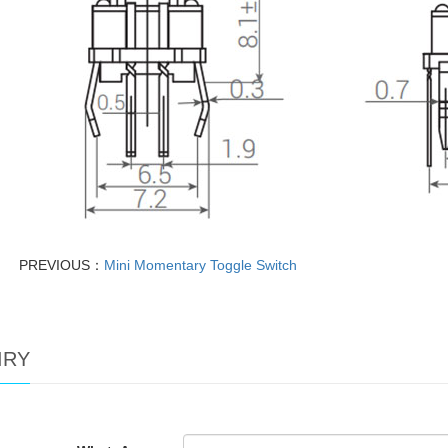
PREVIOUS：
Mini Momentary Toggle Switch
IRY