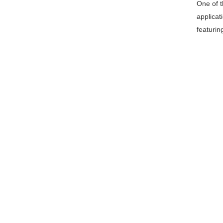
One of th
applicat
featurin