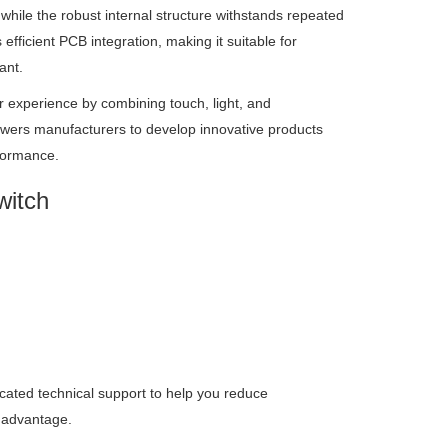
 while the robust internal structure withstands repeated
ficient PCB integration, making it suitable for
ant.
r experience by combining touch, light, and
ers manufacturers to develop innovative products
formance.
witch
dicated technical support to help you reduce
 advantage.