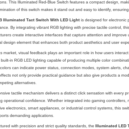
ions. This Illuminated Red-Blue Switch features a compact design, making
lumination of this switch makes it stand out and easy to identify, ensuring 
 Illuminated Tact Switch With LED Light
is designed for electronic
nce. By integrating vibrant RGB lighting with precise tactile control, t
urers create interactive interfaces that capture attention and improve us
al design element that enhances both product aesthetics and user expe
's market, visual feedback plays an important role in how users interact
 built-in RGB LED lighting capable of producing multiple color combinat
 colors can indicate power status, connection modes, system alerts, ch
 effects not only provide practical guidance but also give products a 
peting alternatives.
onsive tactile mechanism delivers a distinct click sensation with every 
g operational confidence. Whether integrated into gaming controllers
ve electronics, smart appliances, or industrial control systems, this s
ports demanding applications.
ured with precision and strict quality standards, the
Illuminated LED 