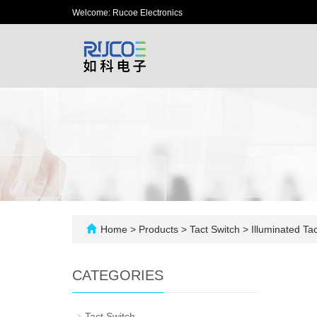
Welcome: Rucoe Electronics
Home
>
Products
>
Tact Switch
>
Illuminated Tac
CATEGORIES
-
Tact Switch