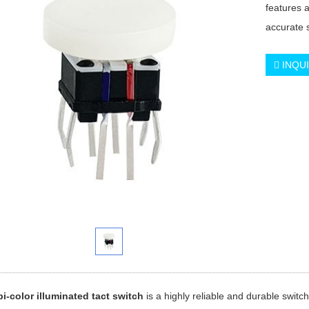
features 
accurate 
INQU
i-color illuminated tact switch
is a highly reliable and durable switch