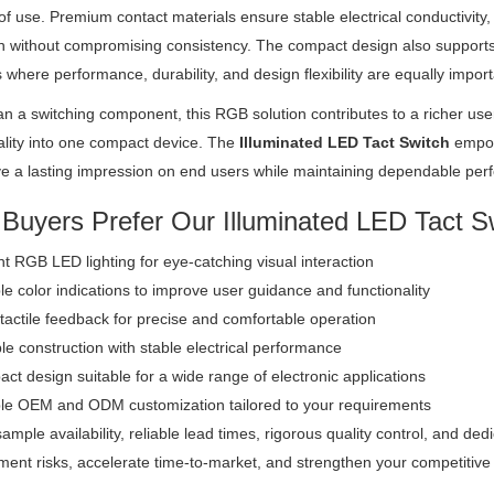
of use. Premium contact materials ensure stable electrical conductivity,
n without compromising consistency. The compact design also supports ef
 where performance, durability, and design flexibility are equally import
n a switching component, this RGB solution contributes to a richer use
ality into one compact device. The
Illuminated LED Tact Switch
empow
ve a lasting impression on end users while maintaining dependable per
Buyers Prefer Our Illuminated LED Tact S
ant RGB LED lighting for eye-catching visual interaction
le color indications to improve user guidance and functionality
tactile feedback for precise and comfortable operation
e construction with stable electrical performance
t design suitable for a wide range of electronic applications
ble OEM and ODM customization tailored to your requirements
ample availability, reliable lead times, rigorous quality control, and de
ent risks, accelerate time-to-market, and strengthen your competitive