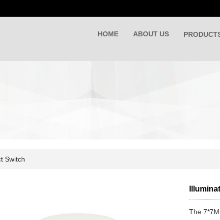
HOME
ABOUT US
PRODUCT
t Switch
Illumin
The 7*7MM