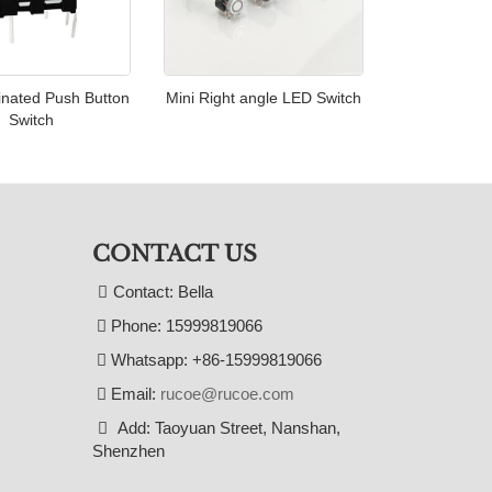
inated Push Button
Mini Right angle LED Switch
Switch
CONTACT US
Contact: Bella
Phone: 15999819066
Whatsapp: +86-15999819066
Email:
rucoe@rucoe.com
Add: Taoyuan Street, Nanshan,
Shenzhen