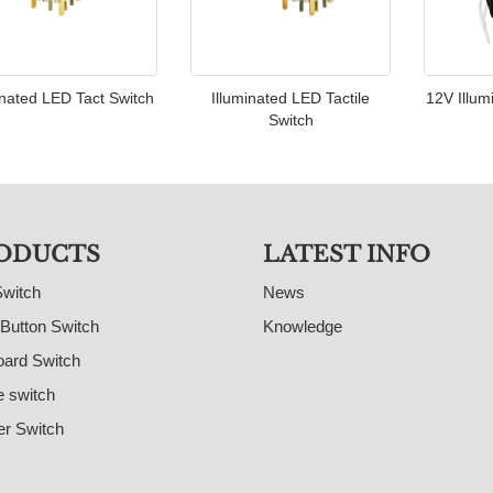
inated LED Tact Switch
Illuminated LED Tactile
12V Illum
Switch
ODUCTS
LATEST INFO
Switch
News
Button Switch
Knowledge
ard Switch
e switch
r Switch