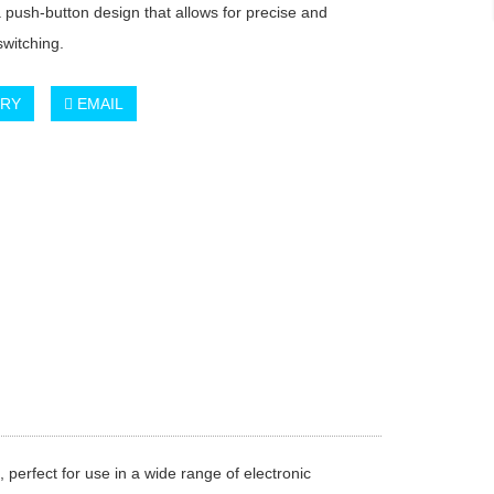
a push-button design that allows for precise and
switching.
IRY
EMAIL
, perfect for use in a wide range of electronic