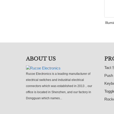
Illum
ABOUT US
PR
Tact 
Rucoe Electronics is a leading manufacturer of
Push 
electrical switches and industrial electrical
Keybo
connectors which was established in 2013，our
Toggl
office is located in Shenzhen, and our factory in
Dongguan which names...
Rocke