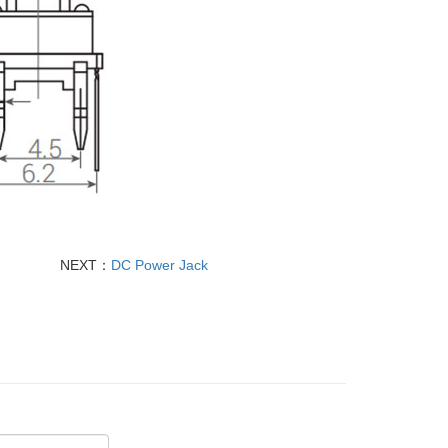
NEXT：
DC Power Jack