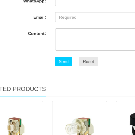
WhatsApp:
Email:
Content:
Send
Reset
TED PRODUCTS