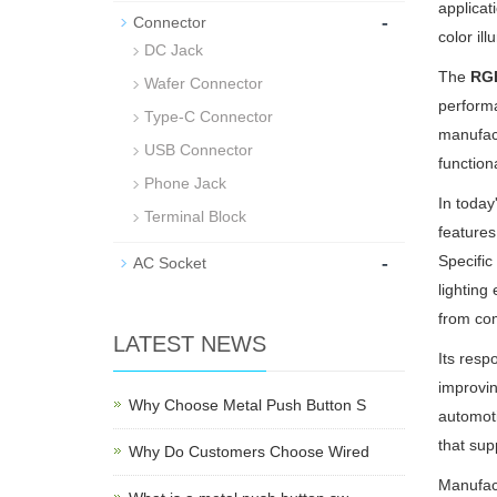
applicat
-
Connector
color il
DC Jack
The
RGB
Wafer Connector
performa
Type-C Connector
manufact
USB Connector
function
Phone Jack
In today
Terminal Block
features
-
Specific
AC Socket
lighting
from com
LATEST NEWS
Its resp
improvin
Why Choose Metal Push Button S
automoti
that sup
Why Do Customers Choose Wired
Manufact