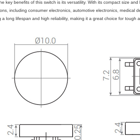
e key benefits of this switch is its versatility. With its compact size and
ions, including consumer electronics, automotive electronics, medical de
g a long lifespan and high reliability, making it a great choice for tou