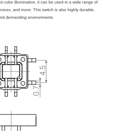
 bi-color illumination, it can be used in a wide range of
vices, and more. This switch is also highly durable,
gh and demanding environments.