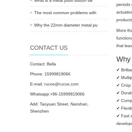
What is a metal push button sw
periods 
actuatio
The most common problems with
products
Why the 22mm diameter metal pu
More tha
function
that lea
CONTACT US
Why 
Contact: Bella
✔ Brilli
Phone: 15999819066
✔ Multip
E-mail:
rucoe@rucoe.com
✔ Crisp 
✔ Durabl
Whatsapp:+86-15999819066
✔ Compac
Add: Taoyuan Street, Nanshan,
✔ Flexi
Shenzhen
✔ Fast s
developm