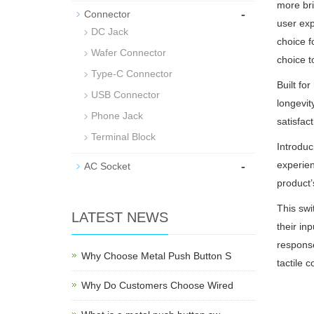
more bri
-
Connector
user exp
DC Jack
choice f
Wafer Connector
choice t
Type-C Connector
Built fo
USB Connector
longevit
Phone Jack
satisfact
Terminal Block
Introduc
-
experien
AC Socket
product’
This swi
LATEST NEWS
their in
response
Why Choose Metal Push Button S
tactile 
Why Do Customers Choose Wired