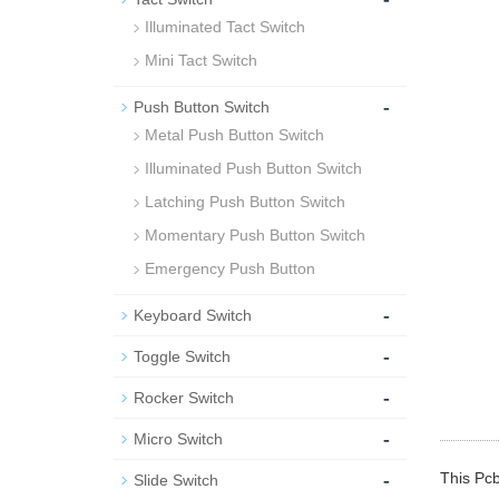
Illuminated Tact Switch
Mini Tact Switch
-
Push Button Switch
Metal Push Button Switch
Illuminated Push Button Switch
Latching Push Button Switch
Momentary Push Button Switch
Emergency Push Button
-
Keyboard Switch
-
Toggle Switch
-
Rocker Switch
-
Micro Switch
-
This Pcb
Slide Switch