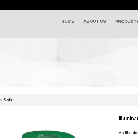
HOME
ABOUT US
PRODUCT
t Switch
Illumina
An illumin