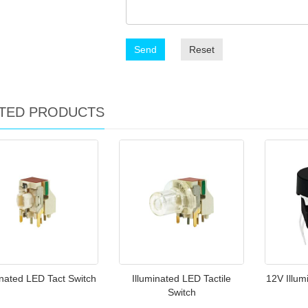
Send
Reset
TED PRODUCTS
inated LED Tact Switch
Illuminated LED Tactile
12V Illum
Switch