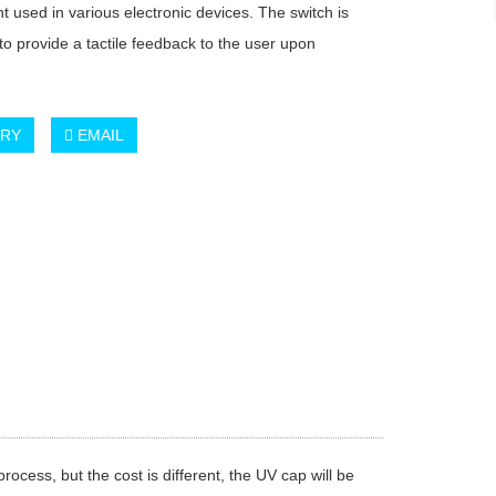
 used in various electronic devices. The switch is
to provide a tactile feedback to the user upon
.
IRY
EMAIL
cess, but the cost is different, the UV cap will be