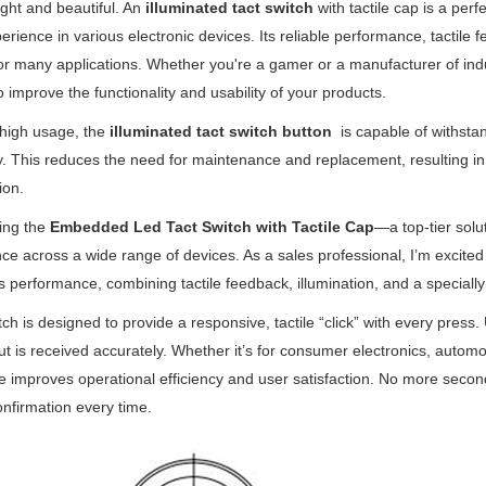
ght and beautiful. An
illuminated tact switch
with tactile cap is a per
erience in various electronic devices. Its reliable performance, tactile
or many applications. Whether you're a gamer or a manufacturer of indu
o improve the functionality and usability of your products.
r high usage, the
illuminated tact switch button
is capable of withstan
y. This reduces the need for maintenance and replacement, resulting i
ion.
ing the
Embedded Led Tact Switch with Tactile Cap
—a top-tier solu
ce across a wide range of devices. As a sales professional, I’m excited
s performance, combining tactile feedback, illumination, and a specially 
tch is designed to provide a responsive, tactile “click” with every press
put is received accurately. Whether it’s for consumer electronics, automoti
 improves operational efficiency and user satisfaction. No more second
confirmation every time.