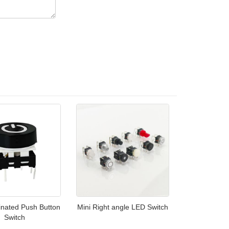
inated Push Button
Mini Right angle LED Switch
Switch