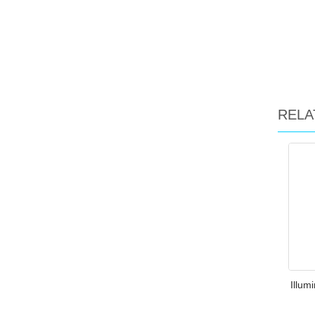
RELA
Illum