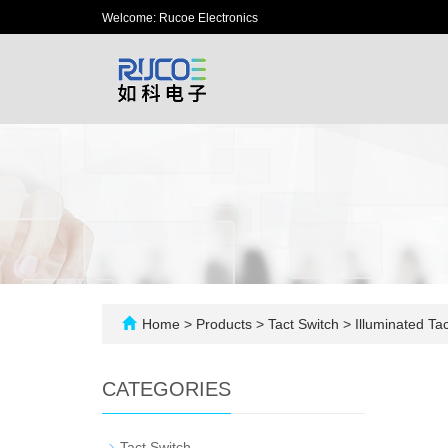
Welcome: Rucoe Electronics
Home
>
Products
>
Tact Switch
>
Illuminated Tac
CATEGORIES
-
Tact Switch