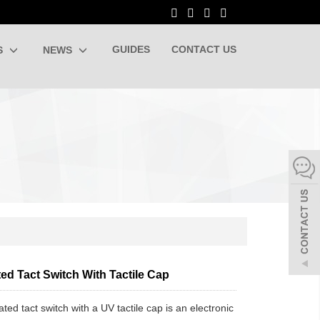
GUIDES
CONTACT US
S
NEWS
ted Tact Switch With Tactile Cap
ated tact switch with a UV tactile cap is an electronic