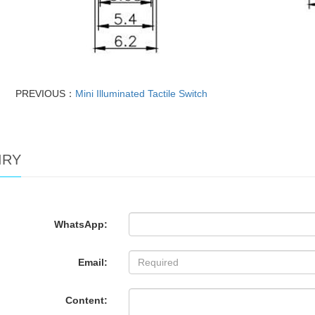
PREVIOUS：
Mini Illuminated Tactile Switch
IRY
WhatsApp:
Email:
Content: