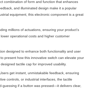
fect combination of form and function that enhances
 feedback, and illuminated design make it a popular
strial equipment, this electronic component is a great
ding millions of actuations, ensuring your product’s
n lower operational costs and higher customer
tion designed to enhance both functionality and user
 to present how this innovative switch can elevate your
designed tactile cap for improved usability.
. Users get instant, unmistakable feedback, ensuring
ve controls, or industrial interfaces, the tactile
-guessing if a button was pressed—it delivers clear,