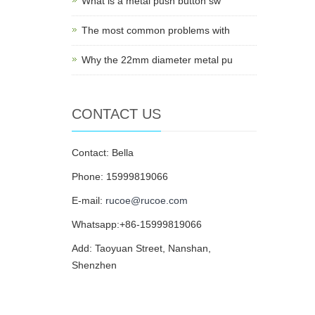
What is a metal push button sw
The most common problems with
Why the 22mm diameter metal pu
CONTACT US
Contact: Bella
Phone: 15999819066
E-mail:
rucoe@rucoe.com
Whatsapp:+86-15999819066
Add: Taoyuan Street, Nanshan,
Shenzhen