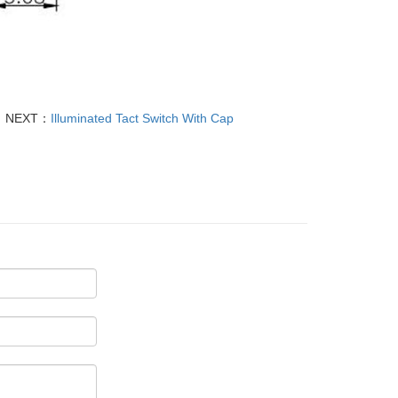
NEXT：
Illuminated Tact Switch With Cap