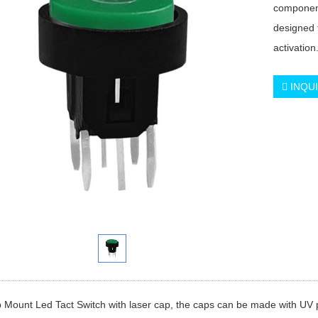
component
designed 
activation
INQU
 Mount Led Tact Switch with laser cap, the caps can be made with UV pro