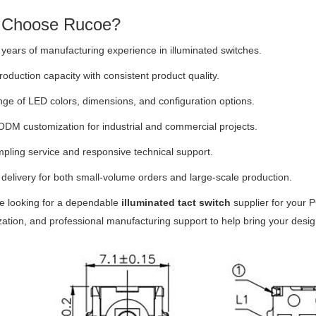
Choose Rucoe?
years of manufacturing experience in illuminated switches.
roduction capacity with consistent product quality.
ge of LED colors, dimensions, and configuration options.
M customization for industrial and commercial projects.
pling service and responsive technical support.
 delivery for both small-volume orders and large-scale production.
re looking for a dependable
illuminated tact switch
supplier for your P
ation, and professional manufacturing support to help bring your designs