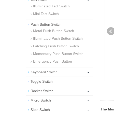
Illuminated Tact Switch
Mini Tact Switch
-
Push Button Switch
Metal Push Button Switch
Illuminated Push Button Switch
Latching Push Button Switch
Momentary Push Button Switch
Emergency Push Button
-
Keyboard Switch
-
Toggle Switch
-
Rocker Switch
-
Micro Switch
-
The
Mom
Slide Switch