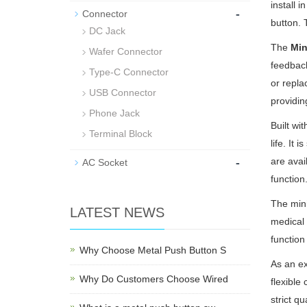
install 
-
Connector
button. 
DC Jack
The
Min
Wafer Connector
feedback
Type-C Connector
or repla
USB Connector
providin
Phone Jack
Built wi
Terminal Block
life. It
-
are avai
AC Socket
function
The mini
LATEST NEWS
medical
function
Why Choose Metal Push Button S
As an e
Why Do Customers Choose Wired
flexible
strict q