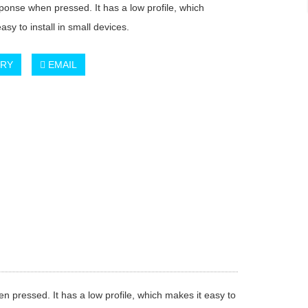
sponse when pressed. It has a low profile, which
asy to install in small devices.
IRY
EMAIL
n pressed. It has a low profile, which makes it easy to