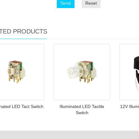
Send
Reset
TED PRODUCTS
inated LED Tact Switch
Illuminated LED Tactile
12V Illum
Switch