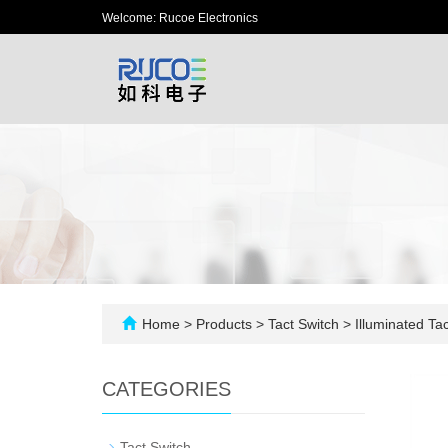
Welcome: Rucoe Electronics
Home
>
Products
>
Tact Switch
>
Illuminated Tac
CATEGORIES
-
Tact Switch