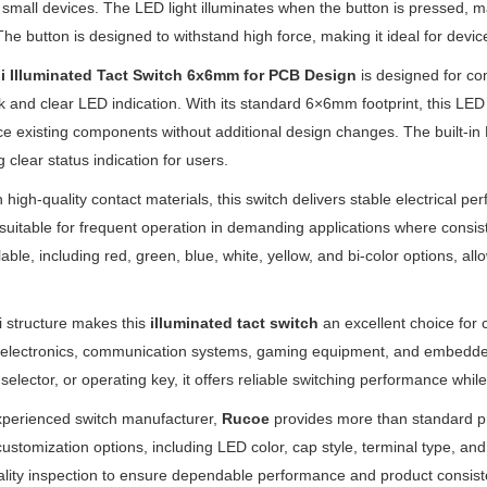
in small devices. The LED light illuminates when the button is pressed, ma
The button is designed to withstand high force, making it ideal for devic
i Illuminated Tact Switch 6x6mm for PCB Design
is designed for com
 and clear LED indication. With its standard 6×6mm footprint, this LED 
ce existing components without additional design changes. The built-in L
g clear status indication for users.
th high-quality contact materials, this switch delivers stable electrical pe
 is suitable for frequent operation in demanding applications where consis
lable, including red, green, blue, white, yellow, and bi-color options, 
.
 structure makes this
illuminated tact switch
an excellent choice for 
 electronics, communication systems, gaming equipment, and embedded
 selector, or operating key, it offers reliable switching performance whi
xperienced switch manufacturer,
Rucoe
provides more than standard p
 customization options, including LED color, cap style, terminal type,
uality inspection to ensure dependable performance and product consist