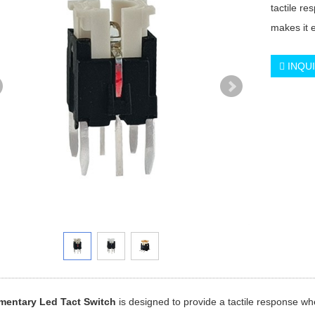
tactile re
makes it e
INQU
entary Led Tact Switch
is designed to provide a tactile response whe