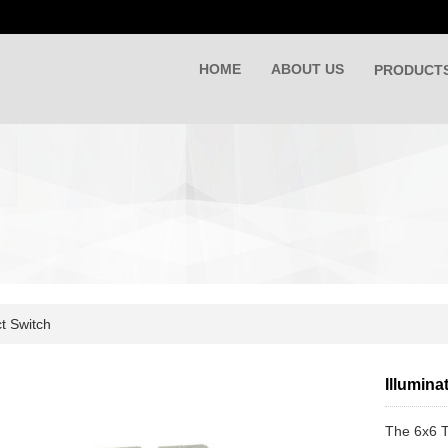
HOME
ABOUT US
PRODUCT
t Switch
Illumina
The 6x6 T