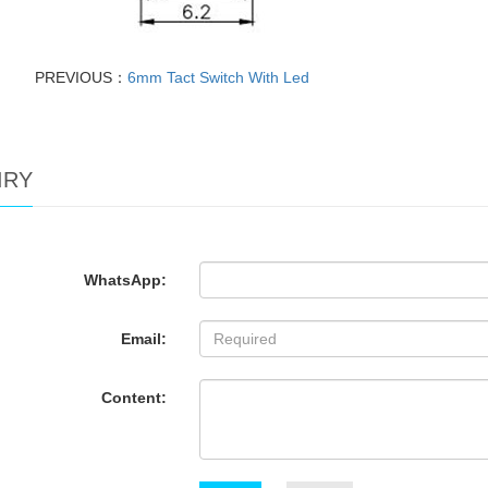
PREVIOUS：
6mm Tact Switch With Led
IRY
WhatsApp:
Email:
Content: