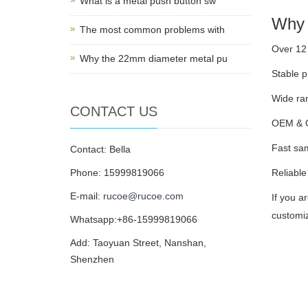
What is a metal push button sw
Why 
The most common problems with
Over 12 
Why the 22mm diameter metal pu
Stable p
Wide ran
CONTACT US
OEM & OD
Fast sam
Contact: Bella
Phone: 15999819066
Reliable
E-mail:
rucoe@rucoe.com
If you a
customiz
Whatsapp:+86-15999819066
Add: Taoyuan Street, Nanshan,
Shenzhen