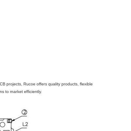
CB projects, Rucoe offers quality products, flexible
 to market efficiently.