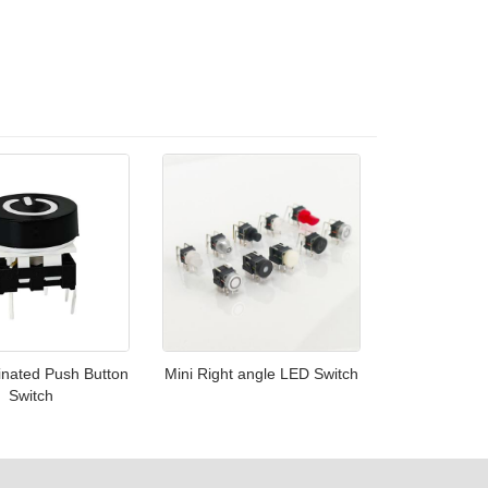
inated Push Button
Mini Right angle LED Switch
Switch