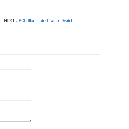
NEXT：
PCB Illuminated Tactile Switch