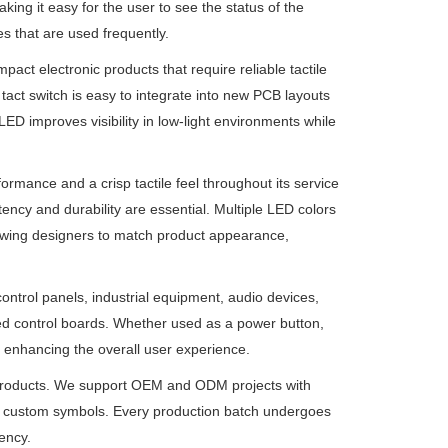
king it easy for the user to see the status of the
es that are used frequently.
pact electronic products that require reliable tactile
tact switch is easy to integrate into new PCB layouts
ED improves visibility in low-light environments while
rformance and a crisp tactile feel throughout its service
tency and durability are essential. Multiple LED colors
allowing designers to match product appearance,
control panels, industrial equipment, audio devices,
 control boards. Whether used as a power button,
le enhancing the overall user experience.
roducts. We support OEM and ODM projects with
 and custom symbols. Every production batch undergoes
ency.