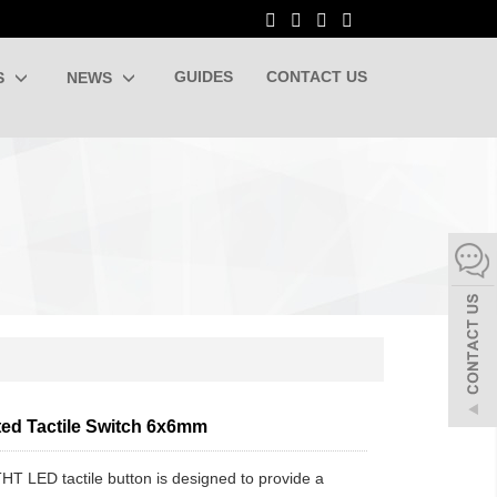
GUIDES
CONTACT US
S
NEWS
ted Tactile Switch 6x6mm
HT LED tactile button is designed to provide a