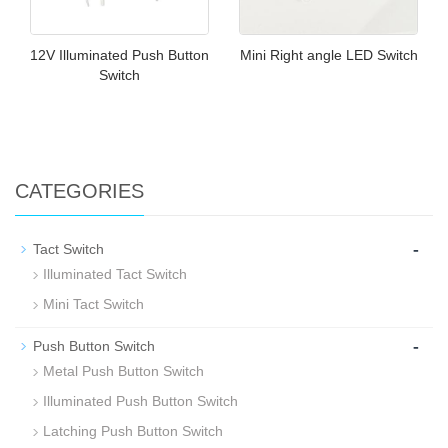
12V Illuminated Push Button
Mini Right angle LED Switch
Switch
CATEGORIES
-
Tact Switch
Illuminated Tact Switch
Mini Tact Switch
-
Push Button Switch
Metal Push Button Switch
Illuminated Push Button Switch
Latching Push Button Switch