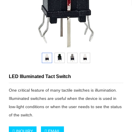
LED Illuminated Tact Switch
One critical feature of many tactile switches is illumination.
Illuminated switches are useful when the device is used in
low-light conditions or when the user needs to see the status
of the switch.
INQUIRY
EMAIL