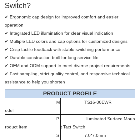
Switch?
✔ Ergonomic cap design for improved comfort and easier
operation
✔ Integrated LED illumination for clear visual indication
✔ Multiple LED colors and cap options for customized designs
✔ Crisp tactile feedback with stable switching performance
✔ Durable construction built for long service life
✔ OEM and ODM support to meet diverse project requirements
✔ Fast sampling, strict quality control, and responsive technical
assistance to help you shorten
PRODUCT PROFILE
M
TS16-00EWR
odel
P
Illuminated Surface Moun
roduct Item
t Tact Switch
S
7.0*7.0mm