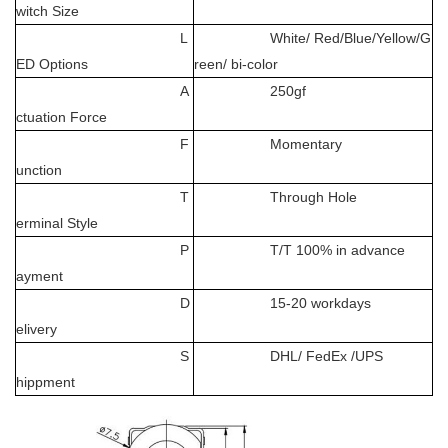
witch Size
L
White/ Red/Blue/Yellow/G
ED Options
reen/ bi-color
A
250gf
ctuation Force
F
Momentary
unction
T
Through Hole
erminal Style
P
T/T 100% in advance
ayment
D
15-20 workdays
elivery
S
DHL/ FedEx /UPS
hippment