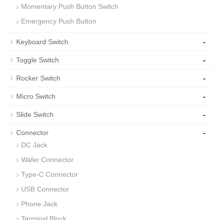
Momentary Push Button Switch
Emergency Push Button
-
Keyboard Switch
-
Toggle Switch
-
Rocker Switch
-
Micro Switch
-
Slide Switch
-
Connector
DC Jack
Wafer Connector
Type-C Connector
USB Connector
Phone Jack
Terminal Block