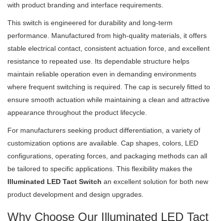
with product branding and interface requirements.
This switch is engineered for durability and long-term
performance. Manufactured from high-quality materials, it offers
stable electrical contact, consistent actuation force, and excellent
resistance to repeated use. Its dependable structure helps
maintain reliable operation even in demanding environments
where frequent switching is required. The cap is securely fitted to
ensure smooth actuation while maintaining a clean and attractive
appearance throughout the product lifecycle.
For manufacturers seeking product differentiation, a variety of
customization options are available. Cap shapes, colors, LED
configurations, operating forces, and packaging methods can all
be tailored to specific applications. This flexibility makes the
Illuminated LED Tact Switch
an excellent solution for both new
product development and design upgrades.
Why Choose Our Illuminated LED Tact