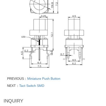
PREVIOUS：
Miniature Push Button
NEXT：
Tact Switch SMD
INQUIRY