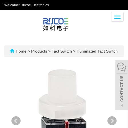
Welcome: Rucoe Electronics
Toggl
navig
Home
>
Products
>
Tact Switch
>
Illuminated Tact Switch