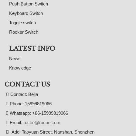
Push Button Switch
Keyboard Switch
Toggle switch
Rocker Switch
LATEST INFO
News
Knowledge
CONTACT US
Contact: Bella
Phone: 15999819066
Whatsapp: +86-15999819066
Email:
rucoe@rucoe.com
Add: Taoyuan Street, Nanshan, Shenzhen