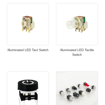
Illuminated LED Tact Switch
Illuminated LED Tactile
Switch