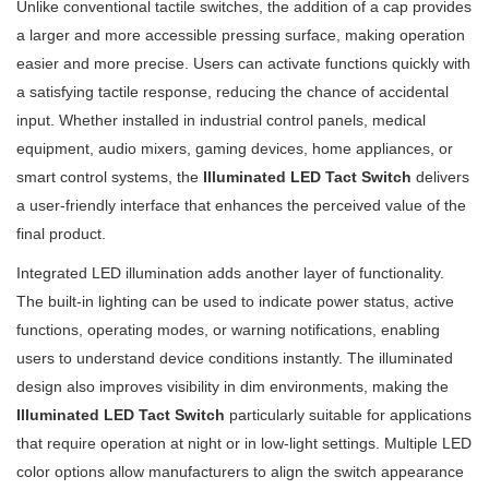
Unlike conventional tactile switches, the addition of a cap provides
a larger and more accessible pressing surface, making operation
easier and more precise. Users can activate functions quickly with
a satisfying tactile response, reducing the chance of accidental
input. Whether installed in industrial control panels, medical
equipment, audio mixers, gaming devices, home appliances, or
smart control systems, the
Illuminated LED Tact Switch
delivers
a user-friendly interface that enhances the perceived value of the
final product.
Integrated LED illumination adds another layer of functionality.
The built-in lighting can be used to indicate power status, active
functions, operating modes, or warning notifications, enabling
users to understand device conditions instantly. The illuminated
design also improves visibility in dim environments, making the
Illuminated LED Tact Switch
particularly suitable for applications
that require operation at night or in low-light settings. Multiple LED
color options allow manufacturers to align the switch appearance