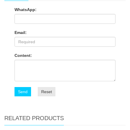
WhatsApp:
Email:
Content:
Send
Reset
RELATED PRODUCTS