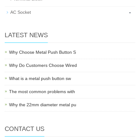
-
AC Socket
LATEST NEWS
Why Choose Metal Push Button S
Why Do Customers Choose Wired
What is a metal push button sw
The most common problems with
Why the 22mm diameter metal pu
CONTACT US