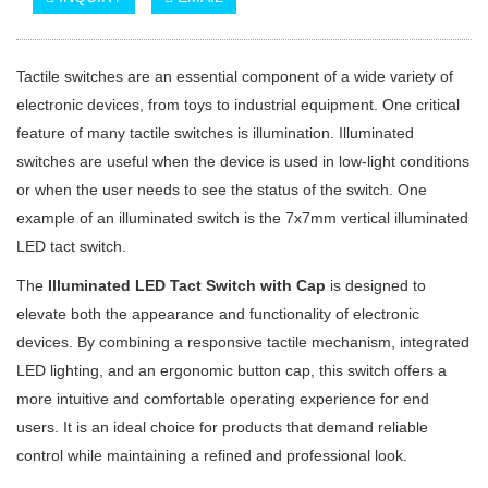
Tactile switches are an essential component of a wide variety of
electronic devices, from toys to industrial equipment. One critical
feature of many tactile switches is illumination. Illuminated
switches are useful when the device is used in low-light conditions
or when the user needs to see the status of the switch. One
example of an illuminated switch is the 7x7mm vertical illuminated
LED tact switch.
The
Illuminated LED Tact Switch with Cap
is designed to
elevate both the appearance and functionality of electronic
devices. By combining a responsive tactile mechanism, integrated
LED lighting, and an ergonomic button cap, this switch offers a
more intuitive and comfortable operating experience for end
users. It is an ideal choice for products that demand reliable
control while maintaining a refined and professional look.