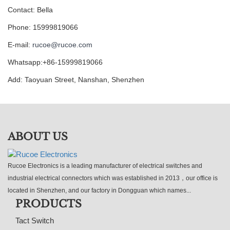
Contact: Bella
Phone: 15999819066
E-mail:
rucoe@rucoe.com
Whatsapp:+86-15999819066
Add: Taoyuan Street, Nanshan, Shenzhen
ABOUT US
Rucoe Electronics is a leading manufacturer of electrical switches and
industrial electrical connectors which was established in 2013，our office is
located in Shenzhen, and our factory in Dongguan which names...
PRODUCTS
Tact Switch