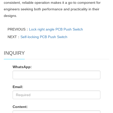
consistent, reliable operation makes it a go-to component for
engineers seeking both performance and practicality in their
designs.
PREVIOUS：
Lock right angle PCB Push Switch
NEXT：
Self-locking PCB Push Switch
INQUIRY
WhatsApp:
Email:
Content: