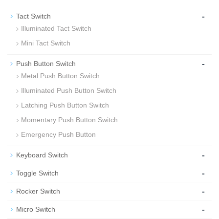
-
Tact Switch
Illuminated Tact Switch
Mini Tact Switch
-
Push Button Switch
Metal Push Button Switch
Illuminated Push Button Switch
Latching Push Button Switch
Momentary Push Button Switch
Emergency Push Button
-
Keyboard Switch
-
Toggle Switch
-
Rocker Switch
-
Micro Switch