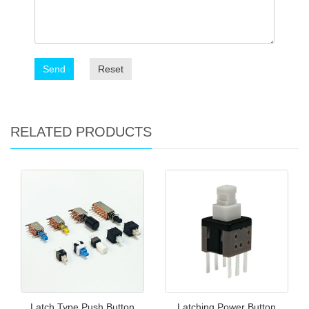
Send
Reset
RELATED PRODUCTS
Latch Type Push Button
Latching Power Button