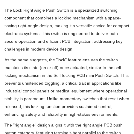
The Lock Right Angle Push Switch is a specialized switching
component that combines a locking mechanism with a space-
saving right-angle design, making it a versatile choice for compact
electronic systems. This switch is engineered to deliver both
secure operation and efficient PCB integration, addressing key
challenges in modern device design.
As the name suggests, the "lock" feature ensures the switch
maintains its state (on or off) once actuated, similar to the self-
locking mechanism in the Self-locking PCB mini Push Switch. This
prevents unintended toggling, a critical trait in applications like
industrial control panels or medical equipment where operational
stability is paramount. Unlike momentary switches that reset when
released, this locking function provides sustained control,
enhancing safety and reliability in high-stakes environments.
The "right angle" design aligns it with the right angle PCB push
button category, featuring terminals bent parallel to the switch