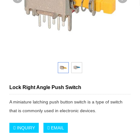
Lock Right Angle Push Switch
A miniature latching push button switch is a type of switch
that is commonly used in electronic devices.
INQUIRY
EMAIL