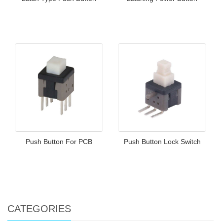
Push Button For PCB
Push Button Lock Switch
CATEGORIES