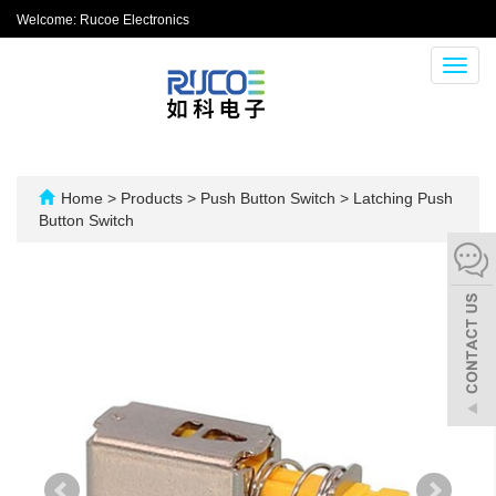
Welcome: Rucoe Electronics
Toggl
navig
Home
>
Products
>
Push Button Switch
>
Latching Push
Button Switch