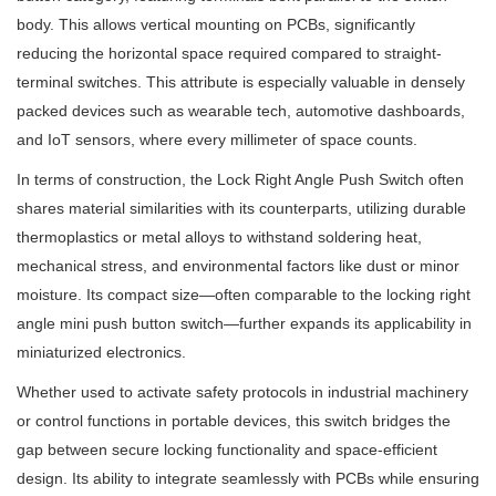
body. This allows vertical mounting on PCBs, significantly
reducing the horizontal space required compared to straight-
terminal switches. This attribute is especially valuable in densely
packed devices such as wearable tech, automotive dashboards,
and IoT sensors, where every millimeter of space counts.
In terms of construction, the Lock Right Angle Push Switch often
shares material similarities with its counterparts, utilizing durable
thermoplastics or metal alloys to withstand soldering heat,
mechanical stress, and environmental factors like dust or minor
moisture. Its compact size—often comparable to the locking right
angle mini push button switch—further expands its applicability in
miniaturized electronics.
Whether used to activate safety protocols in industrial machinery
or control functions in portable devices, this switch bridges the
gap between secure locking functionality and space-efficient
design. Its ability to integrate seamlessly with PCBs while ensuring