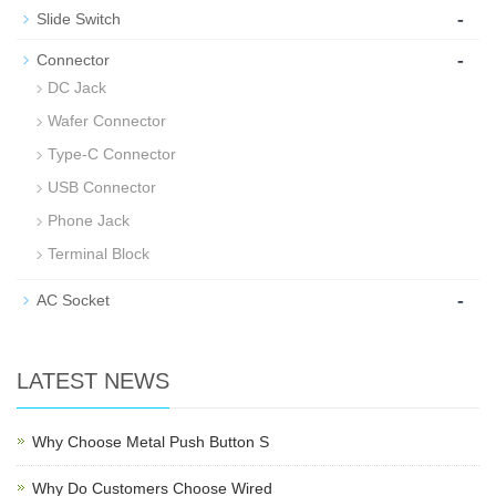
-
Slide Switch
-
Connector
DC Jack
Wafer Connector
Type-C Connector
USB Connector
Phone Jack
Terminal Block
-
AC Socket
LATEST NEWS
Why Choose Metal Push Button S
Why Do Customers Choose Wired