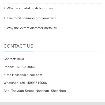
What is a metal push button sw
The most common problems with
Why the 22mm diameter metal pu
CONTACT US
Contact: Bella
Phone: 15999819066
E-mail:
rucoe@rucoe.com
Whatsapp:+86-15999819066
Add: Taoyuan Street, Nanshan, Shenzhen