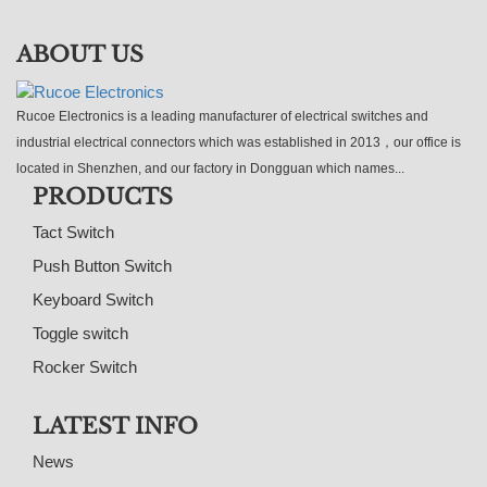
ABOUT US
Rucoe Electronics is a leading manufacturer of electrical switches and
industrial electrical connectors which was established in 2013，our office is
located in Shenzhen, and our factory in Dongguan which names...
PRODUCTS
Tact Switch
Push Button Switch
Keyboard Switch
Toggle switch
Rocker Switch
LATEST INFO
News