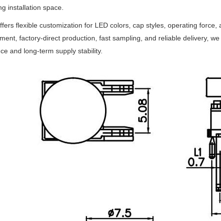
ng installation space.
fers flexible customization for LED colors, cap styles, operating force, a
nt, factory-direct production, fast sampling, and reliable delivery, w
ce and long-term supply stability.