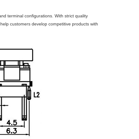
nd terminal configurations. With strict quality
e help customers develop competitive products with