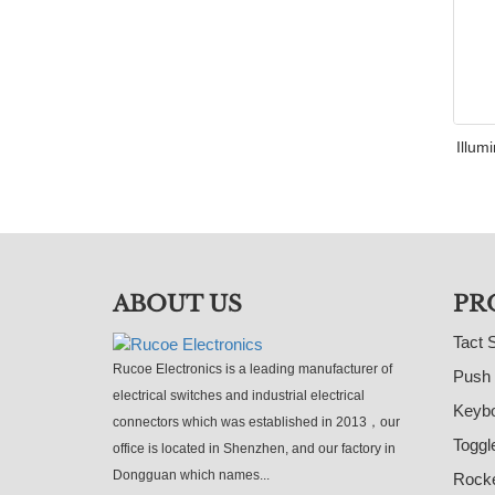
Illum
ABOUT US
PR
Tact 
Rucoe Electronics is a leading manufacturer of
Push 
electrical switches and industrial electrical
Keybo
connectors which was established in 2013，our
Toggl
office is located in Shenzhen, and our factory in
Dongguan which names...
Rocke