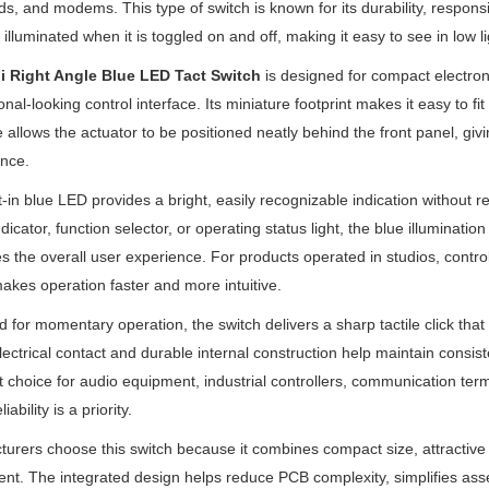
s, and modems. This type of switch is known for its durability, respon
s illuminated when it is toggled on and off, making it easy to see in low li
i Right Angle Blue LED Tact Switch
is designed for compact electron
onal-looking control interface. Its miniature footprint makes it easy to fi
e allows the actuator to be positioned neatly behind the front panel, gi
nce.
t-in blue LED provides a bright, easily recognizable indication without r
dicator, function selector, or operating status light, the blue illuminatio
 the overall user experience. For products operated in studios, control
akes operation faster and more intuitive.
 for momentary operation, the switch delivers a sharp tactile click tha
lectrical contact and durable internal construction help maintain consis
t choice for audio equipment, industrial controllers, communication ter
iability is a priority.
urers choose this switch because it combines compact size, attractive l
t. The integrated design helps reduce PCB complexity, simplifies ass