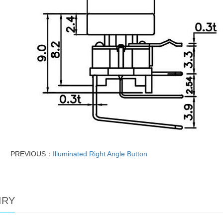
PREVIOUS：
Illuminated Right Angle Button
IRY