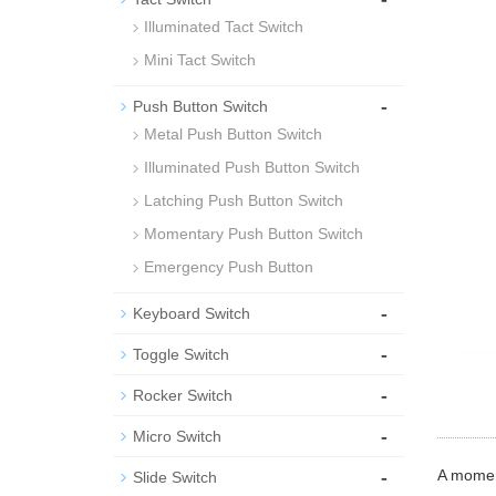
Illuminated Tact Switch
Mini Tact Switch
-
Push Button Switch
Metal Push Button Switch
Illuminated Push Button Switch
Latching Push Button Switch
Momentary Push Button Switch
Emergency Push Button
-
Keyboard Switch
-
Toggle Switch
-
Rocker Switch
-
Micro Switch
-
A moment
Slide Switch