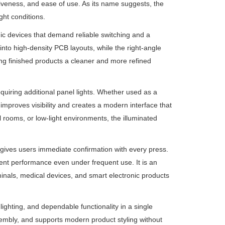
siveness, and ease of use. As its name suggests, the
ght conditions.
ic devices that demand reliable switching and a
t into high-density PCB layouts, while the right-angle
ving finished products a cleaner and more refined
equiring additional panel lights. Whether used as a
n improves visibility and creates a modern interface that
 rooms, or low-light environments, the illuminated
t gives users immediate confirmation with every press.
tent performance even under frequent use. It is an
minals, medical devices, and smart electronic products
ighting, and dependable functionality in a single
embly, and supports modern product styling without