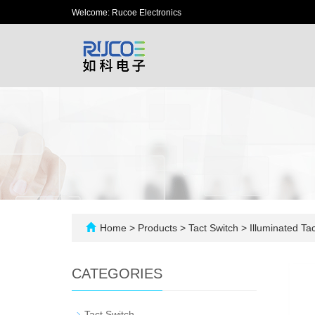
Welcome: Rucoe Electronics
Home
>
Products
>
Tact Switch
>
Illuminated Tac
CATEGORIES
-
Tact Switch