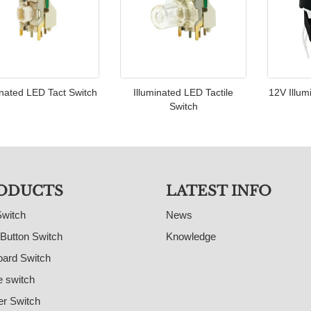
inated LED Tact Switch
Illuminated LED Tactile
12V Illum
Switch
ODUCTS
LATEST INFO
Switch
News
Button Switch
Knowledge
ard Switch
e switch
r Switch