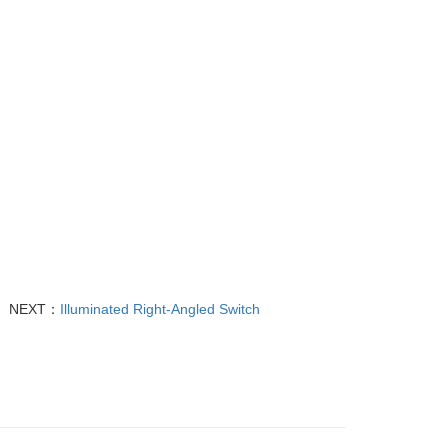
NEXT：
Illuminated Right-Angled Switch