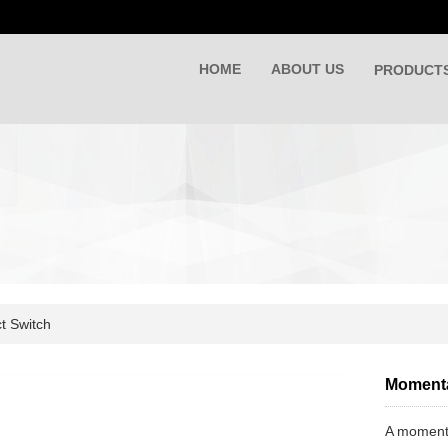
HOME
ABOUT US
PRODUCT
t Switch
Momenta
A momentar