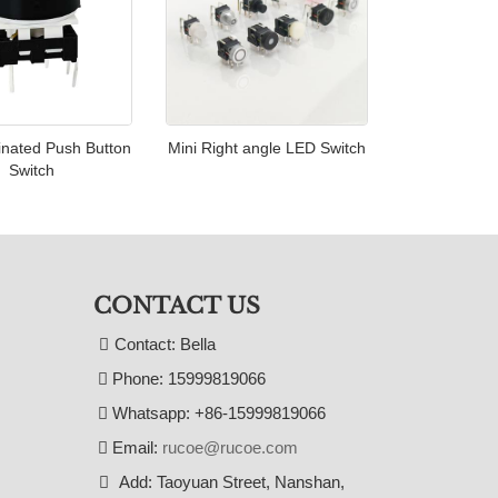
inated Push Button
Mini Right angle LED Switch
Switch
CONTACT US
Contact: Bella
Phone: 15999819066
Whatsapp: +86-15999819066
Email:
rucoe@rucoe.com
Add: Taoyuan Street, Nanshan,