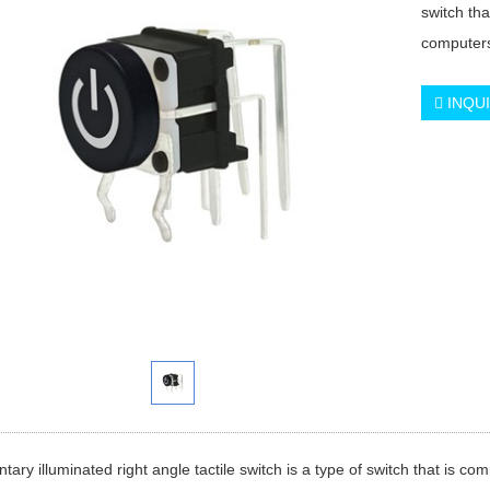
switch th
computer
INQU
ary illuminated right angle tactile switch is a type of switch that is c