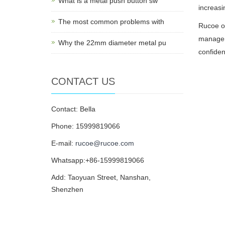
What is a metal push button sw
increasi
The most common problems with
Rucoe of
manageme
Why the 22mm diameter metal pu
confiden
CONTACT US
Contact: Bella
Phone: 15999819066
E-mail:
rucoe@rucoe.com
Whatsapp:+86-15999819066
Add: Taoyuan Street, Nanshan,
Shenzhen