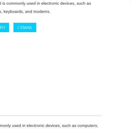
at is commonly used in electronic devices, such as
s, keyboards, and modems.
IRY
EMAIL
ommonly used in electronic devices, such as computers,