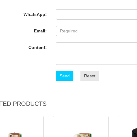
WhatsApp:
Email:
Content:
Send
Reset
TED PRODUCTS