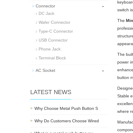
keyboard
-
Connector
switch i
DC Jack
The
Min
Wafer Connector
professi
Type-C Connector
structur
USB Connector
appeara
Phone Jack
The buil
Terminal Block
power in
-
enhances
AC Socket
button m
Designed
LATEST NEWS
Stable e
excellen
Why Choose Metal Push Button S
where rel
Why Do Customers Choose Wired
Manufact
componen