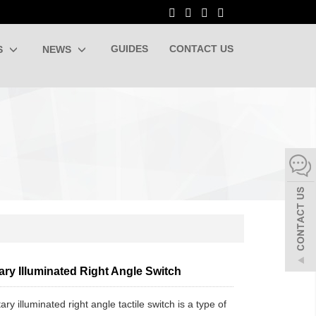
GUIDES
CONTACT US
S
NEWS
ry Illuminated Right Angle Switch
y illuminated right angle tactile switch is a type of