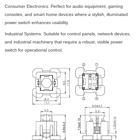
Consumer Electronics: Perfect for audio equipment, gaming
consoles, and smart home devices where a stylish, illuminated
power switch enhances usability.
Industrial Systems: Suitable for control panels, network devices,
and industrial machinery that require a robust, visible power
switch for operational control.