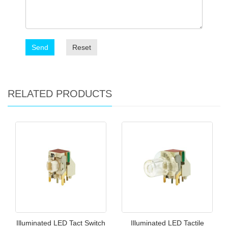
Send
Reset
RELATED PRODUCTS
Illuminated LED Tact Switch
Illuminated LED Tactile