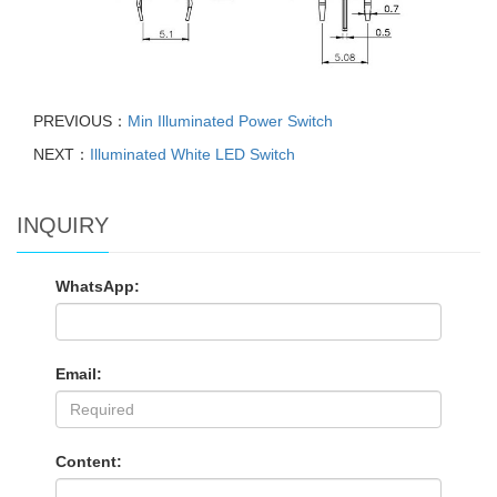
PREVIOUS：
Min Illuminated Power Switch
NEXT：
Illuminated White LED Switch
INQUIRY
WhatsApp:
Email:
Content: