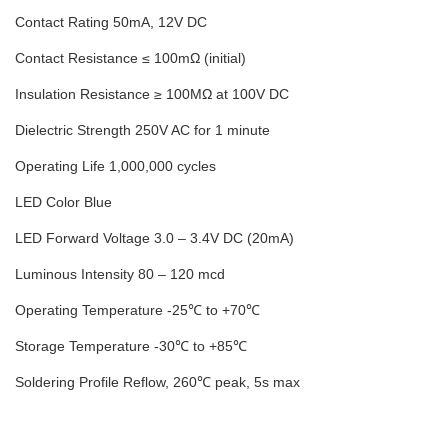
Contact Rating 50mA, 12V DC
Contact Resistance ≤ 100mΩ (initial)
Insulation Resistance ≥ 100MΩ at 100V DC
Dielectric Strength 250V AC for 1 minute
Operating Life 1,000,000 cycles
LED Color Blue
LED Forward Voltage 3.0 – 3.4V DC (20mA)
Luminous Intensity 80 – 120 mcd
Operating Temperature -25℃ to +70℃
Storage Temperature -30℃ to +85℃
Soldering Profile Reflow, 260℃ peak, 5s max