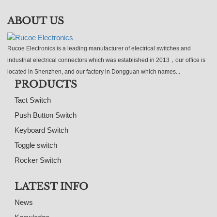
ABOUT US
Rucoe Electronics is a leading manufacturer of electrical switches and
industrial electrical connectors which was established in 2013，our office is
located in Shenzhen, and our factory in Dongguan which names...
PRODUCTS
Tact Switch
Push Button Switch
Keyboard Switch
Toggle switch
Rocker Switch
LATEST INFO
News