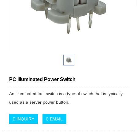
PC Illuminated Power Switch
An illuminated tact switch is a type of switch that is typically
used as a server power button.
INQUIRY
EMAIL