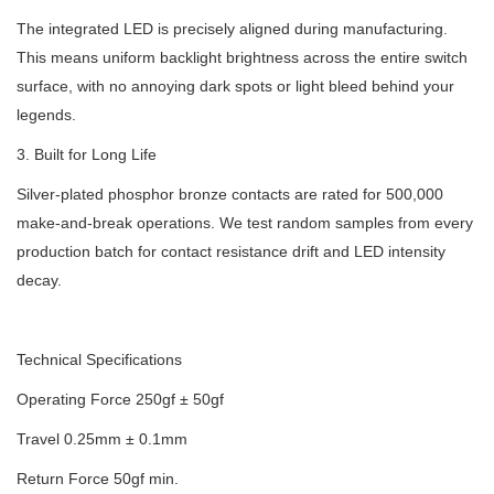
The integrated LED is precisely aligned during manufacturing.
This means uniform backlight brightness across the entire switch
surface, with no annoying dark spots or light bleed behind your
legends.
3. Built for Long Life
Silver-plated phosphor bronze contacts are rated for 500,000
make-and-break operations. We test random samples from every
production batch for contact resistance drift and LED intensity
decay.
Technical Specifications
Operating Force 250gf ± 50gf
Travel 0.25mm ± 0.1mm
Return Force 50gf min.