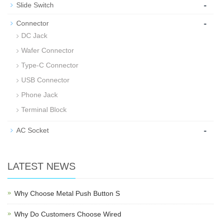
-
Slide Switch
-
Connector
DC Jack
Wafer Connector
Type-C Connector
USB Connector
Phone Jack
Terminal Block
-
AC Socket
LATEST NEWS
Why Choose Metal Push Button S
Why Do Customers Choose Wired