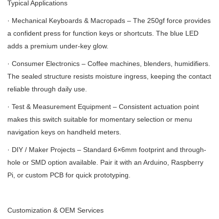
Typical Applications
· Mechanical Keyboards & Macropads – The 250gf force provides
a confident press for function keys or shortcuts. The blue LED
adds a premium under-key glow.
· Consumer Electronics – Coffee machines, blenders, humidifiers.
The sealed structure resists moisture ingress, keeping the contact
reliable through daily use.
· Test & Measurement Equipment – Consistent actuation point
makes this switch suitable for momentary selection or menu
navigation keys on handheld meters.
· DIY / Maker Projects – Standard 6×6mm footprint and through-
hole or SMD option available. Pair it with an Arduino, Raspberry
Pi, or custom PCB for quick prototyping.
Customization & OEM Services