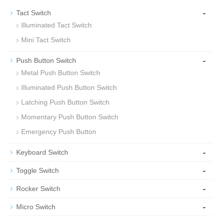
-
Tact Switch
Illuminated Tact Switch
Mini Tact Switch
-
Push Button Switch
Metal Push Button Switch
Illuminated Push Button Switch
Latching Push Button Switch
Momentary Push Button Switch
Emergency Push Button
-
Keyboard Switch
-
Toggle Switch
-
Rocker Switch
-
Micro Switch