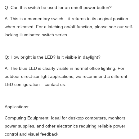
Q: Can this switch be used for an on/off power button?
A: This is a momentary switch – it returns to its original position
when released. For a latching on/off function, please see our self-
locking illuminated switch series.
Q: How bright is the LED? Is it visible in daylight?
A: The blue LED is clearly visible in normal office lighting. For
outdoor direct-sunlight applications, we recommend a different
LED configuration – contact us.
Applications:
Computing Equipment: Ideal for desktop computers, monitors,
power supplies, and other electronics requiring reliable power
control and visual feedback.