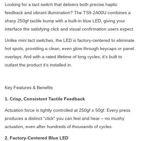
Looking for a tact switch that delivers both precise haptic
feedback and vibrant illumination? The TS9-2A00U combines a
sharp 250gf tactile bump with a built-in blue LED, giving your
interface the satisfying click and visual confirmation users expect.
Unlike mini tact switches, the LED is factory-centered to eliminate
hot spots, providing a clean, even glow through keycaps or panel
overlays. And with a rated lifetime of long cycles, it’s built to
outlast the product it’s installed in.
Key Features & Benefits
1. Crisp, Consistent Tactile Feedback
Actuation force is tightly controlled at 250gf ± 50gf. Every press
produces a distinct “click” you can feel and hear – no mushy
actuation, even after hundreds of thousands of cycles.
2. Factory-Centered Blue LED