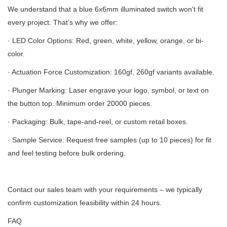
We understand that a blue 6x6mm illuminated switch won't fit
every project. That’s why we offer:
· LED Color Options: Red, green, white, yellow, orange, or bi-
color.
· Actuation Force Customization: 160gf, 260gf variants available.
· Plunger Marking: Laser engrave your logo, symbol, or text on
the button top. Minimum order 20000 pieces.
· Packaging: Bulk, tape-and-reel, or custom retail boxes.
· Sample Service: Request free samples (up to 10 pieces) for fit
and feel testing before bulk ordering.
Contact our sales team with your requirements – we typically
confirm customization feasibility within 24 hours.
FAQ