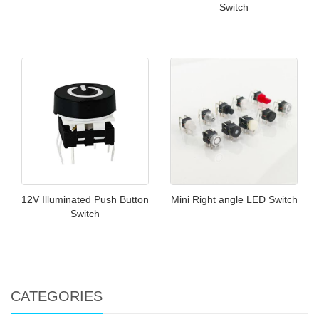
Switch
12V Illuminated Push Button
Mini Right angle LED Switch
Switch
CATEGORIES