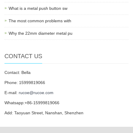
What is a metal push button sw
The most common problems with
Why the 22mm diameter metal pu
CONTACT US
Contact: Bella
Phone: 15999819066
E-mail:
rucoe@rucoe.com
Whatsapp:+86-15999819066
Add: Taoyuan Street, Nanshan, Shenzhen