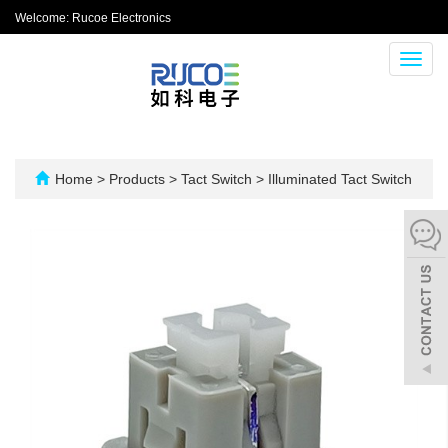
Welcome: Rucoe Electronics
Toggl
navig
Home
>
Products
>
Tact Switch
>
Illuminated Tact Switch