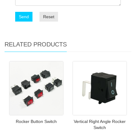
Send
Reset
RELATED PRODUCTS
Rocker Button Switch
Vertical Right Angle Rocker
Switch