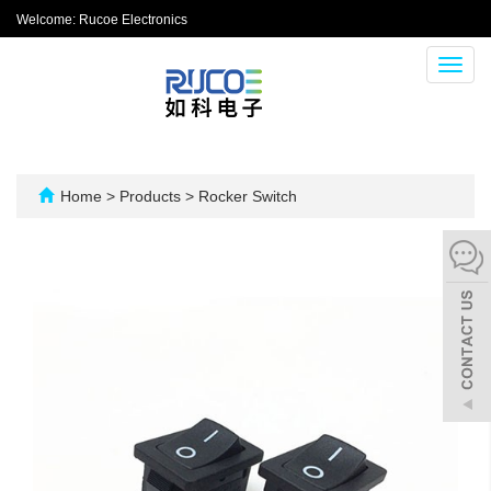
Welcome: Rucoe Electronics
Toggl
navig
Home
>
Products
>
Rocker Switch