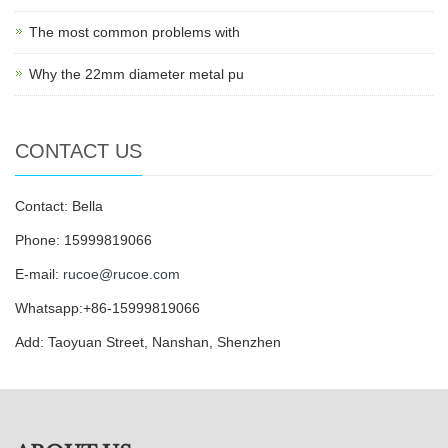
The most common problems with
Why the 22mm diameter metal pu
CONTACT US
Contact: Bella
Phone: 15999819066
E-mail:
rucoe@rucoe.com
Whatsapp:+86-15999819066
Add: Taoyuan Street, Nanshan, Shenzhen