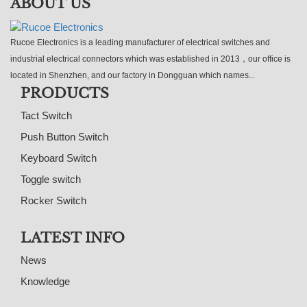
ABOUT US
Rucoe Electronics is a leading manufacturer of electrical switches and
industrial electrical connectors which was established in 2013，our office is
located in Shenzhen, and our factory in Dongguan which names...
PRODUCTS
Tact Switch
Push Button Switch
Keyboard Switch
Toggle switch
Rocker Switch
LATEST INFO
News
Knowledge