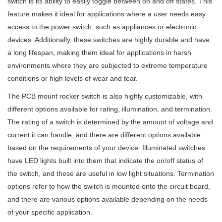
switch is its ability to easily toggle between on and off states. This
feature makes it ideal for applications where a user needs easy
access to the power switch, such as appliances or electronic
devices. Additionally, these switches are highly durable and have
a long lifespan, making them ideal for applications in harsh
environments where they are subjected to extreme temperature
conditions or high levels of wear and tear.
The PCB mount rocker switch is also highly customizable, with
different options available for rating, illumination, and termination.
The rating of a switch is determined by the amount of voltage and
current it can handle, and there are different options available
based on the requirements of your device. Illuminated switches
have LED lights built into them that indicate the on/off status of
the switch, and these are useful in low light situations. Termination
options refer to how the switch is mounted onto the circuit board,
and there are various options available depending on the needs
of your specific application.