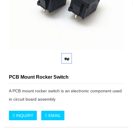
PCB Mount Rocker Switch
A PCB mount rocker switch is an electronic component used
in circuit board assembly
INQUIRY
EMAIL