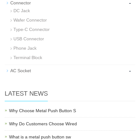
-
Connector
DC Jack
Wafer Connector
Type-C Connector
USB Connector
Phone Jack
Terminal Block
-
AC Socket
LATEST NEWS
Why Choose Metal Push Button S
Why Do Customers Choose Wired
What is a metal push button sw