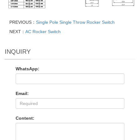
PREVIOUS：
Single Pole Single Throw Rocker Switch
NEXT：
AC Rocker Switch
INQUIRY
WhatsApp:
Email:
Content: