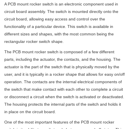
A PCB mount rocker switch is an electronic component used in
circuit board assembly. The switch is mounted directly onto the
circuit board, allowing easy access and control over the
functionality of a particular device. This switch is available in
different sizes and shapes, with the most common being the
rectangular rocker switch shape.
The PCB mount rocker switch is composed of a few different
parts, including the actuator, the contacts, and the housing. The
actuator is the part of the switch that is physically moved by the
user, and it is typically in a rocker shape that allows for easy on/off
operation. The contacts are the internal electrical components of
the switch that make contact with each other to complete a circuit
or disconnect a circuit when the switch is activated or deactivated.
The housing protects the internal parts of the switch and holds it
in place on the circuit board.
One of the most important features of the PCB mount rocker