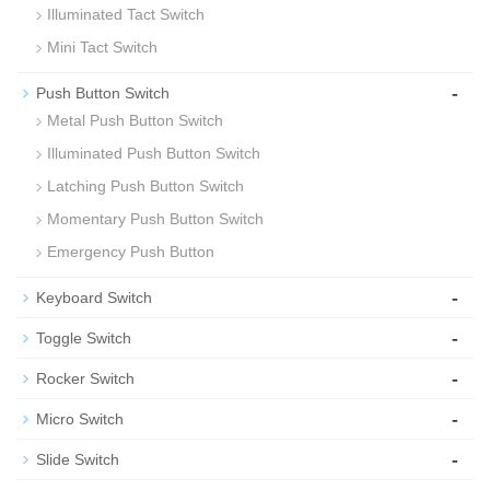
Illuminated Tact Switch
Mini Tact Switch
-
Push Button Switch
Metal Push Button Switch
Illuminated Push Button Switch
Latching Push Button Switch
Momentary Push Button Switch
Emergency Push Button
-
Keyboard Switch
-
Toggle Switch
-
Rocker Switch
-
Micro Switch
-
Slide Switch