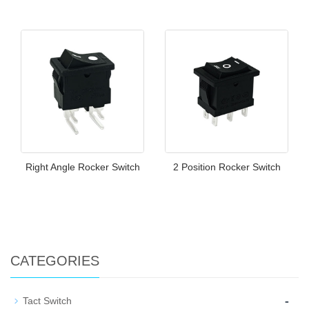
Right Angle Rocker Switch
2 Position Rocker Switch
CATEGORIES
-
Tact Switch