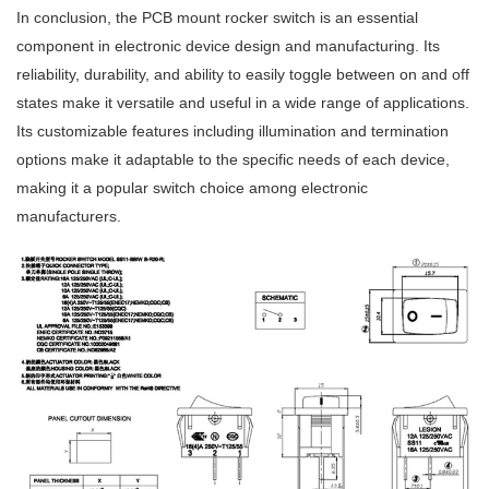
In conclusion, the PCB mount rocker switch is an essential
component in electronic device design and manufacturing. Its
reliability, durability, and ability to easily toggle between on and off
states make it versatile and useful in a wide range of applications.
Its customizable features including illumination and termination
options make it adaptable to the specific needs of each device,
making it a popular switch choice among electronic
manufacturers.