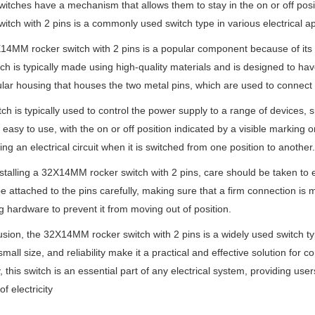
itches have a mechanism that allows them to stay in the on or off pos
witch with 2 pins is a commonly used switch type in various electrical ap
4MM rocker switch with 2 pins is a popular component because of its sma
ch is typically made using high-quality materials and is designed to have
lar housing that houses the two metal pins, which are used to connect 
tch is typically used to control the power supply to a range of devices, s
 easy to use, with the on or off position indicated by a visible marking
ing an electrical circuit when it is switched from one position to another.
talling a 32X14MM rocker switch with 2 pins, care should be taken to ensu
e attached to the pins carefully, making sure that a firm connection is
 hardware to prevent it from moving out of position.
usion, the 32X14MM rocker switch with 2 pins is a widely used switch type
small size, and reliability make it a practical and effective solution for 
y, this switch is an essential part of any electrical system, providing us
of electricity