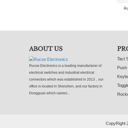
Ro
ABOUT US
PR
Tact 
Rucoe Electronics is a leading manufacturer of
Push 
electrical switches and industrial electrical
Keybo
connectors which was established in 2013，our
Toggl
office is located in Shenzhen, and our factory in
Dongguan which names...
Rocke
CopyRight 2