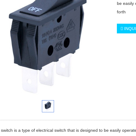
be easily
forth
INQU
 switch is a type of electrical switch that is designed to be easily opera