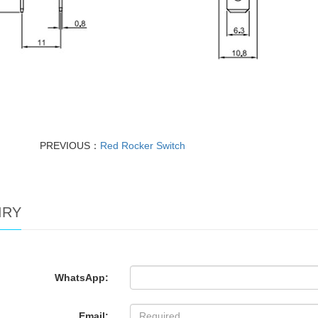
PREVIOUS：
Red Rocker Switch
IRY
WhatsApp:
Email: