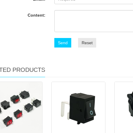
Content:
Send
Reset
TED PRODUCTS