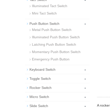
Illuminated Tact Switch
Mini Tact Switch
-
Push Button Switch
Metal Push Button Switch
Illuminated Push Button Switch
Latching Push Button Switch
Momentary Push Button Switch
Emergency Push Button
-
Keyboard Switch
-
Toggle Switch
-
Rocker Switch
-
Micro Switch
-
A rocker
Slide Switch