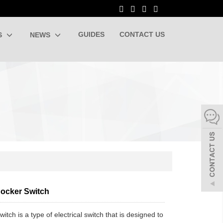
GUIDES
CONTACT US
S
NEWS
ocker Switch
witch is a type of electrical switch that is designed to