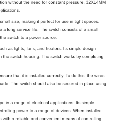
ition without the need for constant pressure. 32X14MM
plications.
ll size, making it perfect for use in tight spaces.
 a long service life. The switch consists of a small
the switch to a power source.
uch as lights, fans, and heaters. Its simple design
 on the switch housing. The switch works by completing
re that it is installed correctly. To do this, the wires
 made. The switch should also be secured in place using
 in a range of electrical applications. Its simple
controlling power to a range of devices. When installed
ers with a reliable and convenient means of controlling