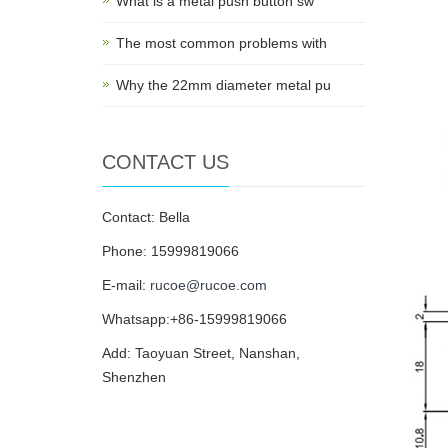
What is a metal push button sw
The most common problems with
Why the 22mm diameter metal pu
CONTACT US
Contact: Bella
Phone: 15999819066
E-mail:
rucoe@rucoe.com
Whatsapp:+86-15999819066
Add: Taoyuan Street, Nanshan,
Shenzhen