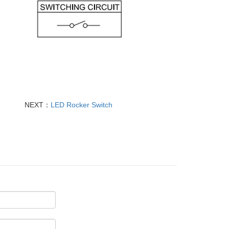
NEXT：
LED Rocker Switch