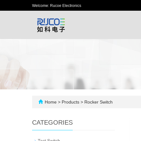
Welcome: Rucoe Electronics
Home
>
Products
>
Rocker Switch
CATEGORIES
-
Tact Switch