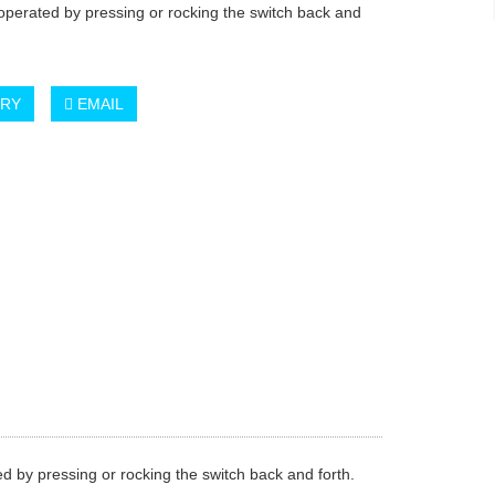
 operated by pressing or rocking the switch back and
IRY
EMAIL
ted by pressing or rocking the switch back and forth.