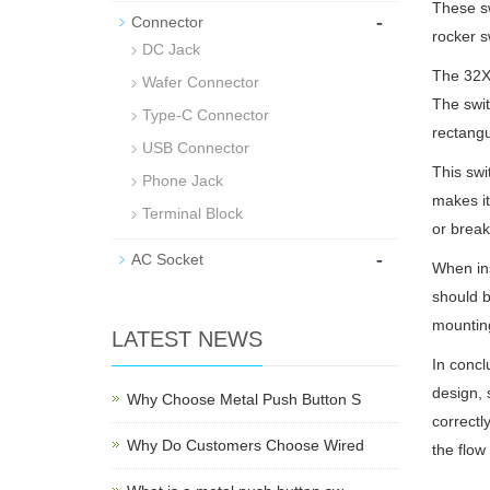
These sw
-
Connector
rocker s
DC Jack
The 32X1
Wafer Connector
The swit
Type-C Connector
rectangu
USB Connector
This swi
Phone Jack
makes it
Terminal Block
or break
-
AC Socket
When ins
should b
mounting
LATEST NEWS
In concl
design, 
Why Choose Metal Push Button S
correctl
Why Do Customers Choose Wired
the flow 