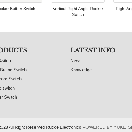
cker Button Switch
Vertical Right Angle Rocker
Right An
Switch
ODUCTS
LATEST INFO
Switch
News
Button Switch
Knowledge
ard Switch
e switch
r Switch
023 All Right Reserved Rucoe Electronics
POWERED BY YUKE
S