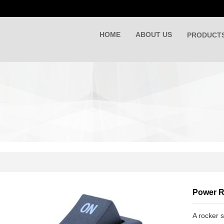
HOME
ABOUT US
PRODUCT
Power R
A rocker s