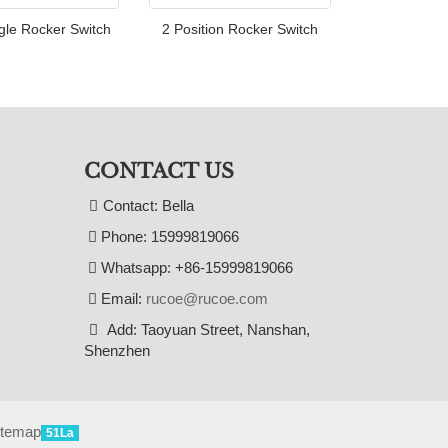
gle Rocker Switch
2 Position Rocker Switch
CONTACT US
Contact: Bella
Phone: 15999819066
Whatsapp: +86-15999819066
Email:
rucoe@rucoe.com
Add: Taoyuan Street, Nanshan,
Shenzhen
itemap
51La