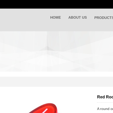
HOME
ABOUT US
PRODUCT
Red Roc
A round on