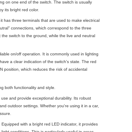
ing on one end of the switch. The switch is usually
 its bright red color.
t has three terminals that are used to make electrical
eutral" connections, which correspond to the three
 the switch to the ground, while the live and neutral
liable on/off operation. It is commonly used in lighting
have a clear indication of the switch's state. The red
ON position, which reduces the risk of accidental
g both functionality and style.
use and provide exceptional durability. Its robust
and outdoor settings. Whether you're using it in a car,
ssure.
 Equipped with a bright red LED indicator, it provides
light conditions. This is particularly useful in areas