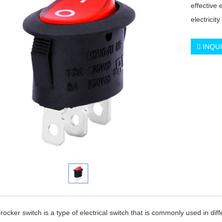
effective 
electricity
INQU
rocker switch is a type of electrical switch that is commonly used in diffe