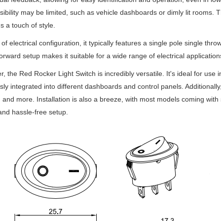
sibility may be limited, such as vehicle dashboards or dimly lit rooms. 
s a touch of style.
 of electrical configuration, it typically features a single pole single thr
forward setup makes it suitable for a wide range of electrical application
, the Red Rocker Light Switch is incredibly versatile. It's ideal for use 
ly integrated into different dashboards and control panels. Additionally,
, and more. Installation is also a breeze, with most models coming with
and hassle-free setup.