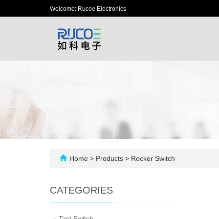
Welcome: Rucoe Electronics
Home
>
Products
>
Rocker Switch
CATEGORIES
-
Tact Switch