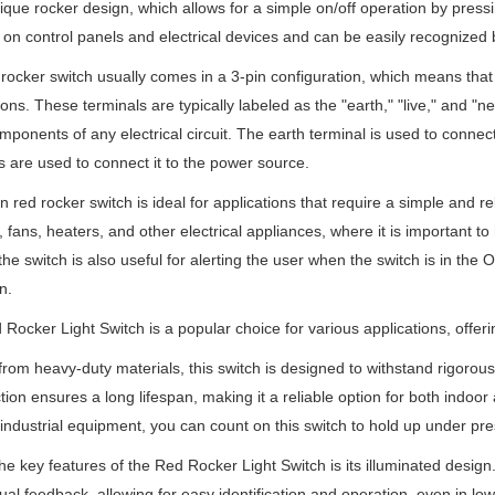
nique rocker design, which allows for a simple on/off operation by press
d on control panels and electrical devices and can be easily recognized by
rocker switch usually comes in a 3-pin configuration, which means that i
ons. These terminals are typically labeled as the "earth," "live," and "n
mponents of any electrical circuit. The earth terminal is used to connect
s are used to connect it to the power source.
n red rocker switch is ideal for applications that require a simple and re
 fans, heaters, and other electrical appliances, where it is important to 
 the switch is also useful for alerting the user when the switch is in the 
n.
Rocker Light Switch is a popular choice for various applications, offerin
from heavy-duty materials, this switch is designed to withstand rigorous 
tion ensures a long lifespan, making it a reliable option for both indoor 
 industrial equipment, you can count on this switch to hold up under pre
he key features of the Red Rocker Light Switch is its illuminated design.
sual feedback, allowing for easy identification and operation, even in low-