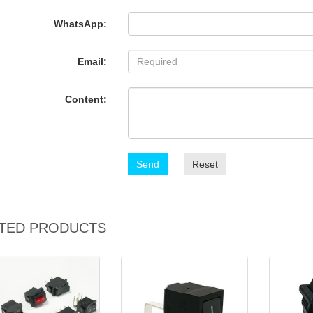
WhatsApp:
Email:
Content:
Send
Reset
TED PRODUCTS