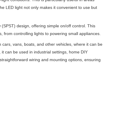
The LED light not only makes it convenient to use but
ow (SPST) design, offering simple on/off control. This
s, from controlling lights to powering small appliances.
in cars, vans, boats, and other vehicles, where it can be
 it can be used in industrial settings, home DIY
 straightforward wiring and mounting options, ensuring