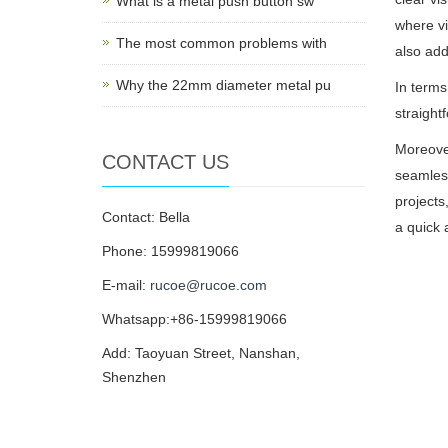
What is a metal push button sw
where vi
The most common problems with
also add
Why the 22mm diameter metal pu
In terms
straight
Moreover
CONTACT US
seamless
projects
Contact: Bella
a quick 
Phone: 15999819066
E-mail:
rucoe@rucoe.com
Whatsapp:+86-15999819066
Add: Taoyuan Street, Nanshan,
Shenzhen