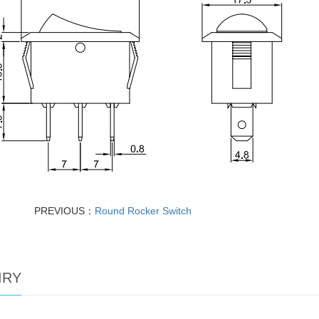
PREVIOUS：
Round Rocker Switch
IRY