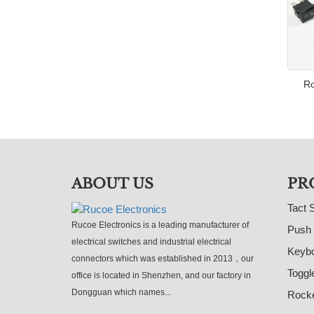
Ro
ABOUT US
PR
Tact 
Rucoe Electronics is a leading manufacturer of
Push 
electrical switches and industrial electrical
Keybo
connectors which was established in 2013，our
Toggl
office is located in Shenzhen, and our factory in
Dongguan which names...
Rocke