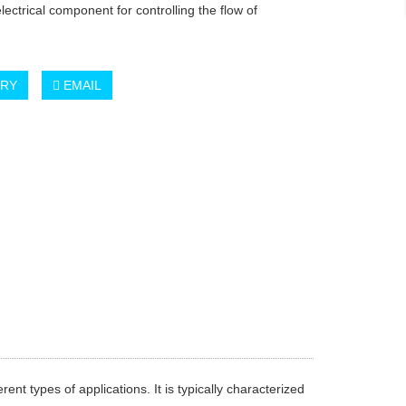
electrical component for controlling the flow of
IRY
EMAIL
rent types of applications. It is typically characterized