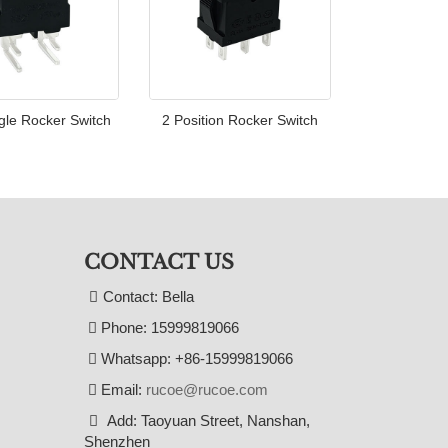
gle Rocker Switch
2 Position Rocker Switch
CONTACT US
Contact: Bella
Phone: 15999819066
Whatsapp: +86-15999819066
Email:
rucoe@rucoe.com
Add: Taoyuan Street, Nanshan,
Shenzhen