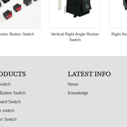
cker Button Switch
Vertical Right Angle Rocker
Right An
Switch
ODUCTS
LATEST INFO
Switch
News
Button Switch
Knowledge
ard Switch
e switch
r Switch