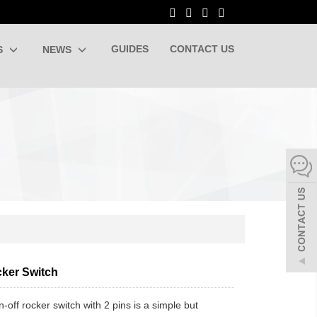
GUIDES
CONTACT US
S
NEWS
ker Switch
-off rocker switch with 2 pins is a simple but