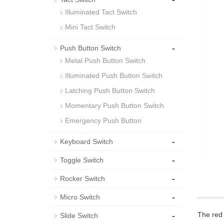
Illuminated Tact Switch
Mini Tact Switch
-
Push Button Switch
Metal Push Button Switch
Illuminated Push Button Switch
Latching Push Button Switch
Momentary Push Button Switch
Emergency Push Button
-
Keyboard Switch
-
Toggle Switch
-
Rocker Switch
-
Micro Switch
-
The red 
Slide Switch