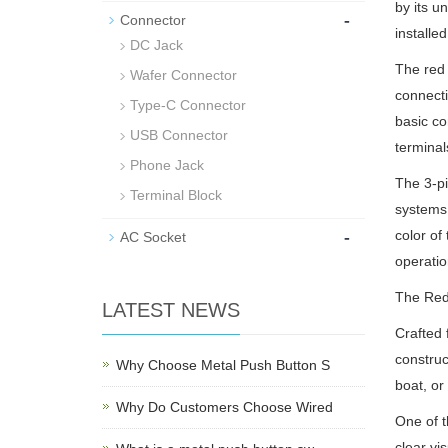
by its u
-
Connector
installe
DC Jack
The red 
Wafer Connector
connecti
Type-C Connector
basic co
USB Connector
terminal
Phone Jack
The 3-pi
Terminal Block
systems,
-
color of
AC Socket
operatio
The Red 
LATEST NEWS
Crafted 
construc
Why Choose Metal Push Button S
boat, or
Why Do Customers Choose Wired
One of t
clear vi