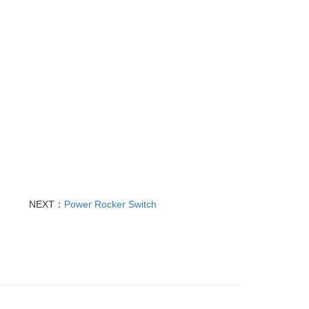
NEXT：
Power Rocker Switch