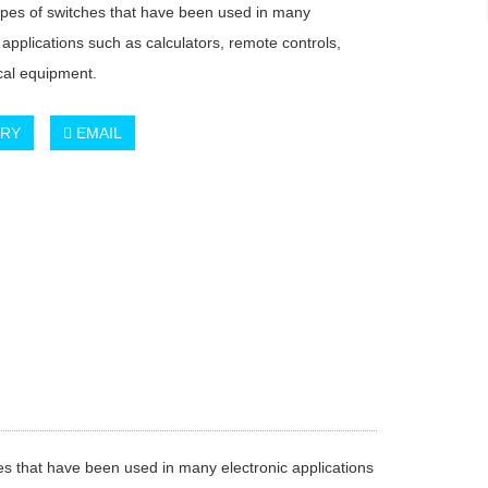
ypes of switches that have been used in many
 applications such as calculators, remote controls,
al equipment.
IRY
EMAIL
s that have been used in many electronic applications