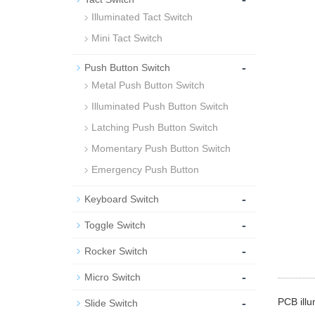
Illuminated Tact Switch
Mini Tact Switch
-
Push Button Switch
Metal Push Button Switch
Illuminated Push Button Switch
Latching Push Button Switch
Momentary Push Button Switch
Emergency Push Button
-
Keyboard Switch
-
Toggle Switch
-
Rocker Switch
-
Micro Switch
-
PCB illu
Slide Switch