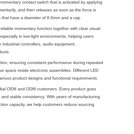
 momentary contact switch that is activated by applying
omentarily, and then releases as soon as the force is
es that have a diameter of 8.0mm and a cap.
reliable momentary function together with clear visual
especially in low-light environments, helping users
n industrial controllers, audio equipment,
ucts.
 action, ensuring consistent performance during repeated
ve space inside electronic assemblies. Different LED
 various product designs and functional requirements.
r global OEM and ODM customers. Every product goes
e and stable consistency. With years of manufacturing
ction capacity, we help customers reduce sourcing