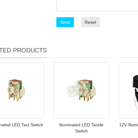
Send
Reset
TED PRODUCTS
inated LED Tact Switch
Illuminated LED Tactile
12V Illum
Switch