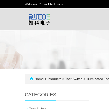
Welcome: Rucoe Electronics
Home
>
Products
>
Tact Switch
>
Illuminated Tac
CATEGORIES
-
Tact Switch