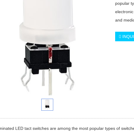
popular t
electronic
and medic
INQU
minated LED tact switches are among the most popular types of switche