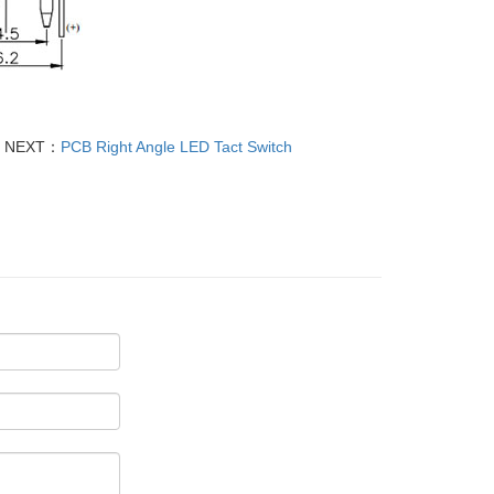
NEXT：
PCB Right Angle LED Tact Switch