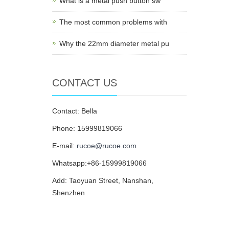
What is a metal push button sw
The most common problems with
Why the 22mm diameter metal pu
CONTACT US
Contact: Bella
Phone: 15999819066
E-mail:
rucoe@rucoe.com
Whatsapp:+86-15999819066
Add: Taoyuan Street, Nanshan,
Shenzhen