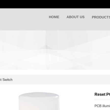
HOME
ABOUT US
PRODUCT
t Switch
Reset P
PCB illum