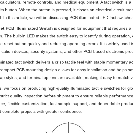
calculators, remote controls, and medical equipment. A tact switch is a
 its button. When the button is pressed, it closes an electrical circuit m
 In this article, we will be discussing PCB illuminated LED tact switch
et PCB Illuminated Switch
is designed for equipment that requires a 
on. The built-in LED makes the switch easy to identify during operation, 
he reset button quickly and reducing operating errors. It is widely used i
ation devices, security systems, and other PCB-based electronic prod
uminated tact switch delivers a crisp tactile feel with stable momentary
 compact PCB mounting design allows for easy installation and helps sa
cap styles, and terminal options are available, making it easy to match
, we focus on producing high-quality illuminated tactile switches fo
strict quality inspection before shipment to ensure reliable performanc
ce, flexible customization, fast sample support, and dependable produ
d complete projects with greater confidence.