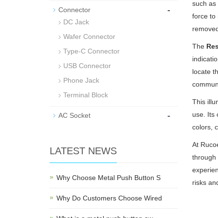
such as 
-
Connector
force to
DC Jack
removed.
Wafer Connector
The
Res
Type-C Connector
indicati
USB Connector
locate t
Phone Jack
communic
Terminal Block
This ill
-
use. Its
AC Socket
colors, 
At Rucoe
LATEST NEWS
through 
experien
Why Choose Metal Push Button S
risks an
Why Do Customers Choose Wired