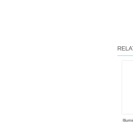
RELA
Illum