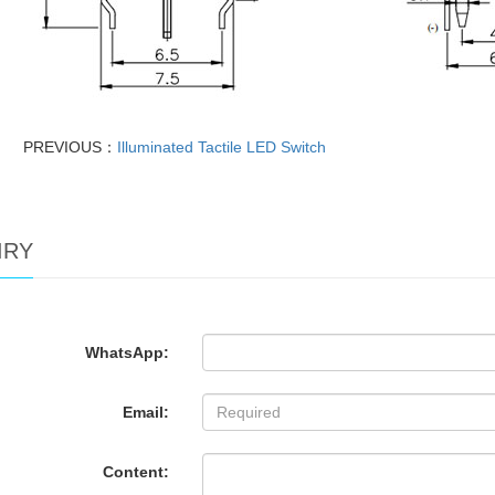
PREVIOUS：
Illuminated Tactile LED Switch
IRY
WhatsApp:
Email:
Content: