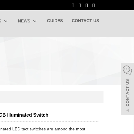
GUIDES
CONTACT US
S
NEWS
CB Illuminated Switch
inated LED tact switches are among the most