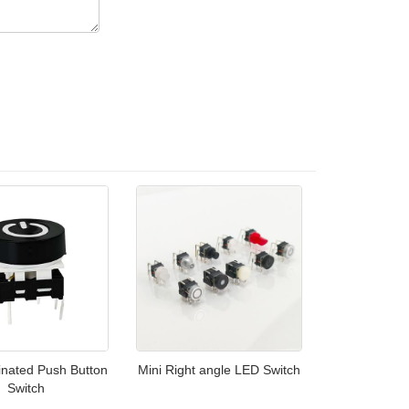
inated Push Button
Mini Right angle LED Switch
Switch