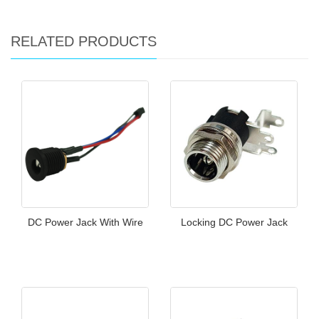
RELATED PRODUCTS
DC Power Jack With Wire
Locking DC Power Jack