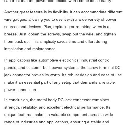
can trust that the power connection won't come loose easily.
Another great feature is its flexibility. It can accommodate different
wire gauges, allowing you to use it with a wide variety of power
sources and devices. Plus, replacing or repairing wires is a
breeze. Just loosen the screws, swap out the wire, and tighten
them back up. This simplicity saves time and effort during
installation and maintenance.
In applications like automotive electronics, industrial control
panels, and custom - built power systems, the screw terminal DC
jack connector proves its worth. Its robust design and ease of use
make it an essential part of any setup that demands a reliable
power connection.
In conclusion, the metal body DC jack connector combines
strength, reliability, and excellent electrical performance. Its
unique features make it a valuable component across a wide
range of industries and applications, ensuring a stable and