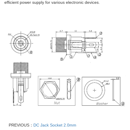
efficient power supply for various electronic devices.
PREVIOUS：
DC Jack Socket 2.0mm