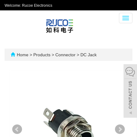
Welcome: Rucoe Electronics
Toggl
navig
Home
>
Products
>
Connector
>
DC Jack