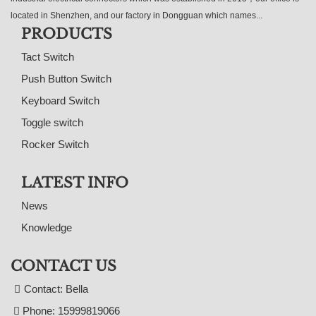
located in Shenzhen, and our factory in Dongguan which names...
PRODUCTS
Tact Switch
Push Button Switch
Keyboard Switch
Toggle switch
Rocker Switch
LATEST INFO
News
Knowledge
CONTACT US
Contact: Bella
Phone: 15999819066