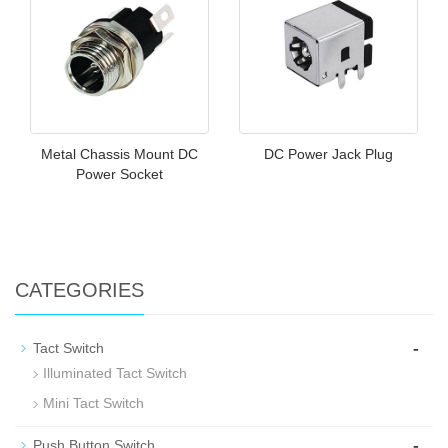
Metal Chassis Mount DC
DC Power Jack Plug
Power Socket
CATEGORIES
-
Tact Switch
Illuminated Tact Switch
Mini Tact Switch
-
Push Button Switch