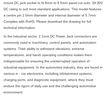
mount DC jack socket to fit 8mm to 8.5mm panel cut outs. 3A 30V
DC rating to suit most standard applications. This model features
a centre pin 2.0mm diameter and internal diameter of 5.7mm.
Complies with RoHS. Please download the drawing for full
technical information.
In the industrial sector, 2.1mm DC Power Jack connectors are
commonly used in machinery, control panels, and automation
systems. Their ability to withstand vibrations, extreme
temperatures, and harsh operating conditions makes them
indispensable for ensuring the uninterrupted operation of
industrial equipment. In the automotive industry, they are found in
various in - car electronics, including infotainment systems,
charging ports, and diagnostic equipment, where they must
endure the rigors of daily use and the challenging automotive
environment.