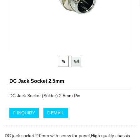
DC Jack Socket 2.5mm
DC Jack Socket (Solder) 2.5mm Pin
INQUIRY
EMAIL
DC jack socket 2.0mm with screw for panel,High quality chassis