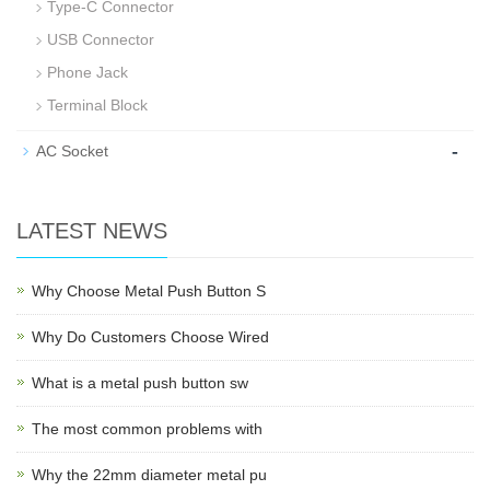
Type-C Connector
USB Connector
Phone Jack
Terminal Block
-
AC Socket
LATEST NEWS
Why Choose Metal Push Button S
Why Do Customers Choose Wired
What is a metal push button sw
The most common problems with
Why the 22mm diameter metal pu