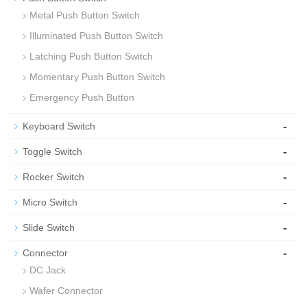
Metal Push Button Switch
Illuminated Push Button Switch
Latching Push Button Switch
Momentary Push Button Switch
Emergency Push Button
-
Keyboard Switch
-
Toggle Switch
-
Rocker Switch
-
Micro Switch
-
Slide Switch
-
Connector
DC Jack
Wafer Connector