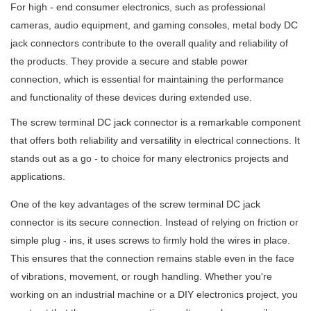
For high - end consumer electronics, such as professional
cameras, audio equipment, and gaming consoles, metal body DC
jack connectors contribute to the overall quality and reliability of
the products. They provide a secure and stable power
connection, which is essential for maintaining the performance
and functionality of these devices during extended use.
The screw terminal DC jack connector is a remarkable component
that offers both reliability and versatility in electrical connections. It
stands out as a go - to choice for many electronics projects and
applications.
One of the key advantages of the screw terminal DC jack
connector is its secure connection. Instead of relying on friction or
simple plug - ins, it uses screws to firmly hold the wires in place.
This ensures that the connection remains stable even in the face
of vibrations, movement, or rough handling. Whether you're
working on an industrial machine or a DIY electronics project, you