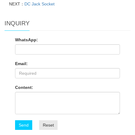
NEXT：
DC Jack Socket
INQUIRY
WhatsApp:
Email:
Content:
Send
Reset