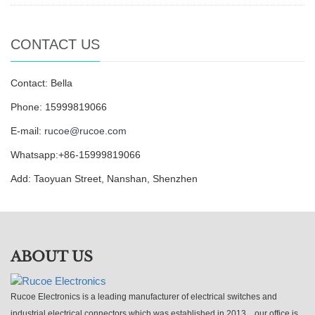
CONTACT US
Contact: Bella
Phone: 15999819066
E-mail:
rucoe@rucoe.com
Whatsapp:+86-15999819066
Add: Taoyuan Street, Nanshan, Shenzhen
ABOUT US
Rucoe Electronics is a leading manufacturer of electrical switches and
industrial electrical connectors which was established in 2013，our office is