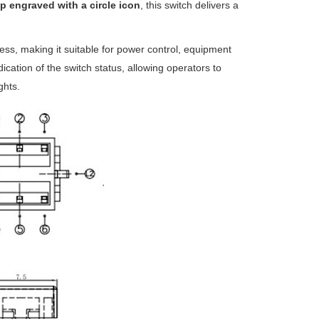
p engraved with a circle icon
, this switch delivers a
ess, making it suitable for power control, equipment
ication of the switch status, allowing operators to
ghts.