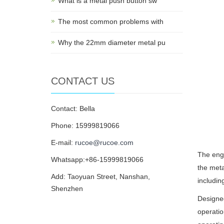
What is a metal push button sw
The most common problems with
Why the 22mm diameter metal pu
CONTACT US
Contact: Bella
Phone: 15999819066
E-mail:
rucoe@rucoe.com
The engr
Whatsapp:+86-15999819066
the meta
Add: Taoyuan Street, Nanshan,
includin
Shenzhen
Designe
operatio