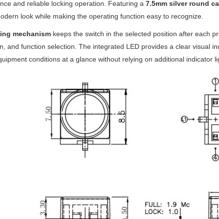
ce and reliable locking operation. Featuring a
7.5mm silver round ca
odern look while making the operating function easy to recognize.
hing mechanism
keeps the switch in the selected position after each pr
on, and function selection. The integrated LED provides a clear visual ind
uipment conditions at a glance without relying on additional indicator li