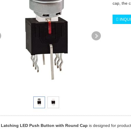
cap, the c
INQU
 Latching LED Push Button with Round Cap
is designed for product