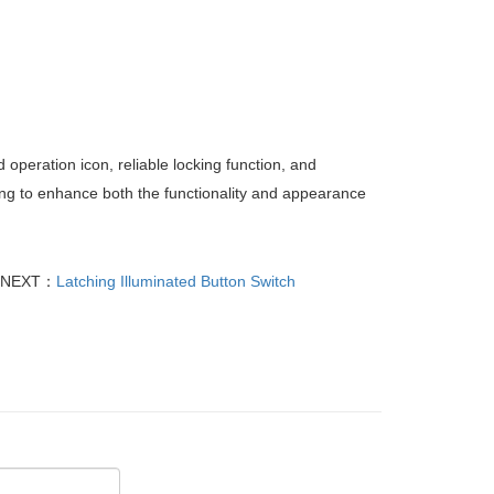
 operation icon, reliable locking function, and
king to enhance both the functionality and appearance
NEXT：
Latching Illuminated Button Switch