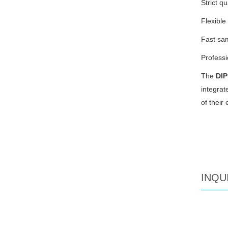
Strict q
Flexibl
Fast sam
Professi
The
DIP
integrat
of their 
INQU