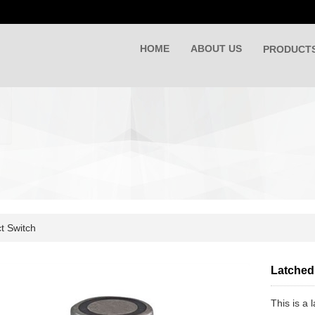
HOME
ABOUT US
PRODUCT
t Switch
Latched 
This is a 