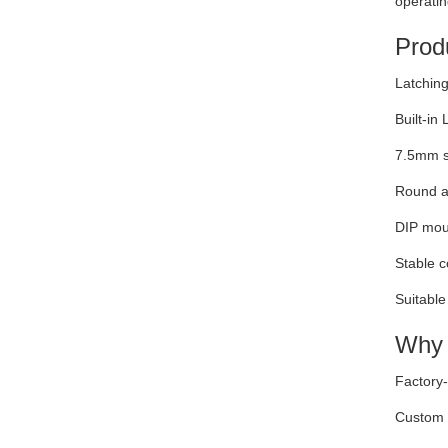
operatin
Produ
Latching
Built-in 
7.5mm si
Round ac
DIP moun
Stable c
Suitable
Why 
Factory-
Custom e