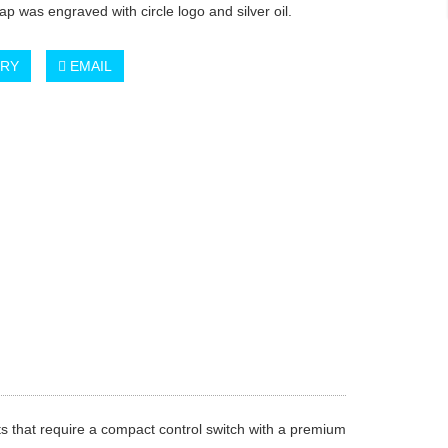
ap was engraved with circle logo and silver oil.
IRY
EMAIL
s that require a compact control switch with a premium