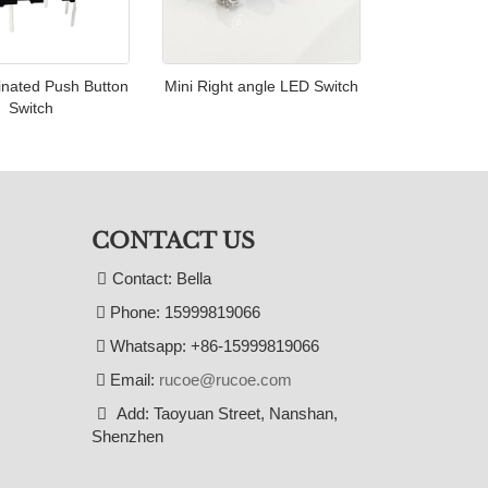
inated Push Button
Mini Right angle LED Switch
Switch
CONTACT US
Contact: Bella
Phone: 15999819066
Whatsapp: +86-15999819066
Email:
rucoe@rucoe.com
Add: Taoyuan Street, Nanshan,
Shenzhen