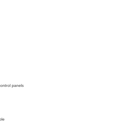
ontrol panels
ble