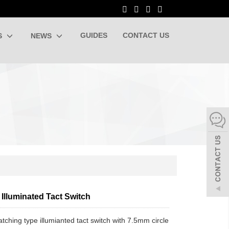
GUIDES
CONTACT US
S
NEWS
Illuminated Tact Switch
latching type illumianted tact switch with 7.5mm circle