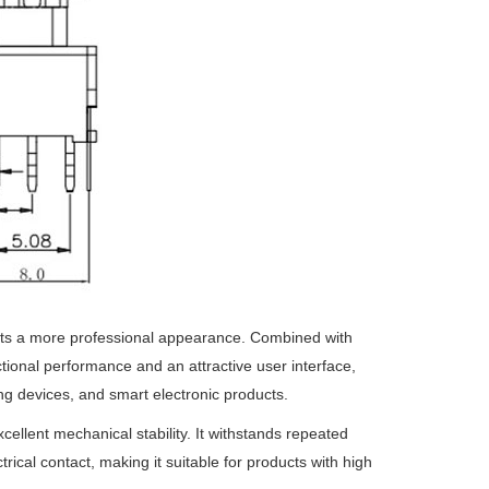
cts a more professional appearance. Combined with
nctional performance and an attractive user interface,
ing devices, and smart electronic products.
ellent mechanical stability. It withstands repeated
ical contact, making it suitable for products with high