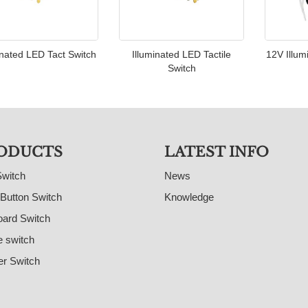
inated LED Tact Switch
Illuminated LED Tactile
12V Illum
Switch
ODUCTS
LATEST INFO
Switch
News
Button Switch
Knowledge
ard Switch
e switch
r Switch