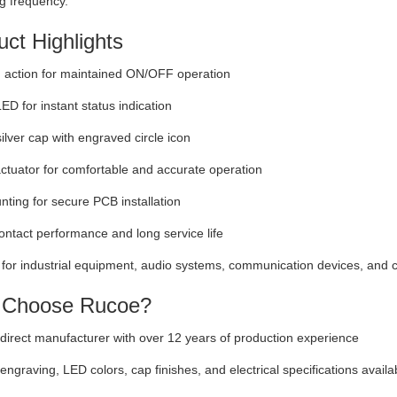
g frequency.
ct Highlights
 action for maintained ON/OFF operation
LED for instant status indication
lver cap with engraved circle icon
tuator for comfortable and accurate operation
ting for secure PCB installation
ontact performance and long service life
 for industrial equipment, audio systems, communication devices, and c
Choose Rucoe?
direct manufacturer with over 12 years of production experience
ngraving, LED colors, cap finishes, and electrical specifications availa