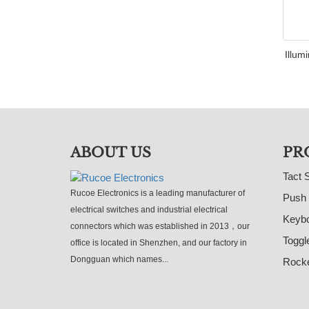
Illum
ABOUT US
PR
Tact 
Rucoe Electronics is a leading manufacturer of
Push 
electrical switches and industrial electrical
Keybo
connectors which was established in 2013，our
Toggl
office is located in Shenzhen, and our factory in
Dongguan which names...
Rocke