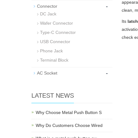
appearan
-
Connector
clean, m
DC Jack
Its
latc
Wafer Connector
activati
Type-C Connector
check eq
USB Connector
Phone Jack
Terminal Block
-
AC Socket
LATEST NEWS
Why Choose Metal Push Button S
Why Do Customers Choose Wired