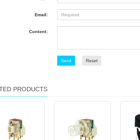
Email:
Content:
Send
Reset
TED PRODUCTS