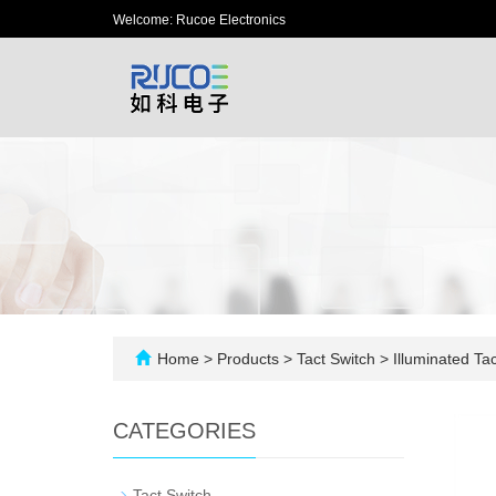
Welcome: Rucoe Electronics
Home
>
Products
>
Tact Switch
>
Illuminated Tac
CATEGORIES
-
Tact Switch