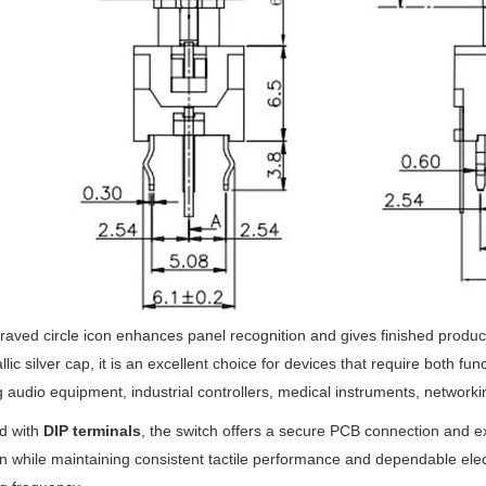
aved circle icon enhances panel recognition and gives finished produ
llic silver cap, it is an excellent choice for devices that require both fu
g audio equipment, industrial controllers, medical instruments, network
d with
DIP terminals
, the switch offers a secure PCB connection and exc
n while maintaining consistent tactile performance and dependable electr