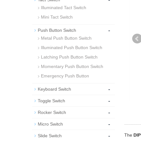
Illuminated Tact Switch
Mini Tact Switch
-
Push Button Switch
Metal Push Button Switch
Illuminated Push Button Switch
Latching Push Button Switch
Momentary Push Button Switch
Emergency Push Button
-
Keyboard Switch
-
Toggle Switch
-
Rocker Switch
-
Micro Switch
-
The
DIP
Slide Switch