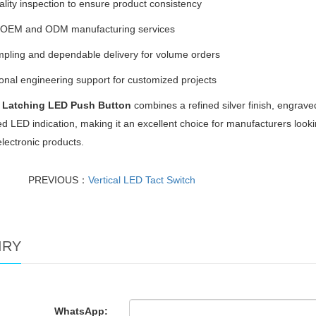
uality inspection to ensure product consistency
e OEM and ODM manufacturing services
pling and dependable delivery for volume orders
onal engineering support for customized projects
 Latching LED Push Button
combines a refined silver finish, engraved
ed LED indication, making it an excellent choice for manufacturers loo
electronic products.
PREVIOUS：
Vertical LED Tact Switch
IRY
WhatsApp: