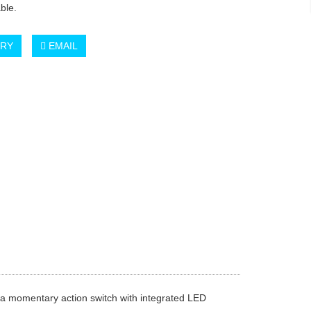
ble.
IRY
EMAIL
f a momentary action switch with integrated LED