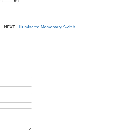
NEXT：
Illuminated Momentary Switch