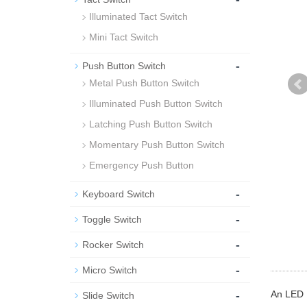
Illuminated Tact Switch
Mini Tact Switch
-
Push Button Switch
Metal Push Button Switch
Illuminated Push Button Switch
Latching Push Button Switch
Momentary Push Button Switch
Emergency Push Button
-
Keyboard Switch
-
Toggle Switch
-
Rocker Switch
-
Micro Switch
-
An LED M
Slide Switch