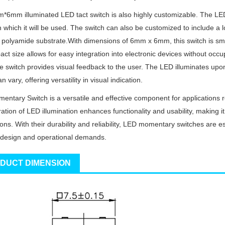
6mm illuminated LED tact switch is also highly customizable. The LED
n which it will be used. The switch can also be customized to include a
 polyamide substrate.With dimensions of 6mm x 6mm, this switch is small
act size allows for easy integration into electronic devices without oc
he switch provides visual feedback to the user. The LED illuminates upon 
n vary, offering versatility in visual indication.
ntary Switch is a versatile and effective component for applications 
gration of LED illumination enhances functionality and usability, making 
ions. With their durability and reliability, LED momentary switches are es
design and operational demands.
DUCT DIMENSION