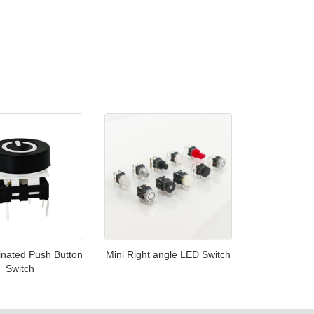
inated Push Button
Mini Right angle LED Switch
Switch