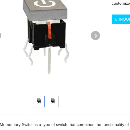
customiza
INQU
omentary Switch is a type of switch that combines the functionality o