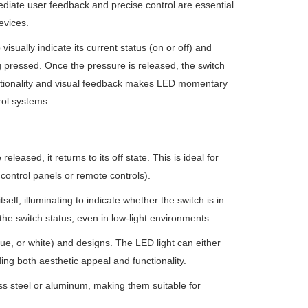
ediate user feedback and precise control are essential.
evices.
isually indicate its current status (on or off) and
 pressed. Once the pressure is released, the switch
functionality and visual feedback makes LED momentary
rol systems.
leased, it returns to its off state. This is ideal for
n control panels or remote controls).
self, illuminating to indicate whether the switch is in
y the switch status, even in low-light environments.
lue, or white) and designs. The LED light can either
ing both aesthetic appeal and functionality.
less steel or aluminum, making them suitable for