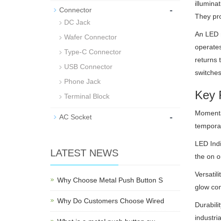
illumina
-
Connector
They pro
DC Jack
An LED m
Wafer Connector
operates
Type-C Connector
returns 
USB Connector
switches
Phone Jack
Key 
Terminal Block
Momentar
-
AC Socket
temporar
LED Indi
LATEST NEWS
the on o
Versatil
Why Choose Metal Push Button S
glow con
Why Do Customers Choose Wired
Durabili
industria