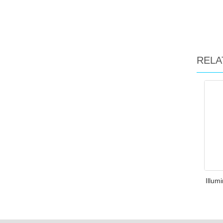
RELA
Illum