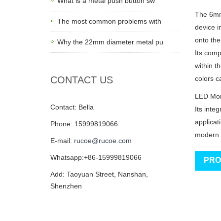
What is a metal push button sw
The 6mm*
The most common problems with
device i
onto the
Why the 22mm diameter metal pu
Its comp
within t
CONTACT US
colors ca
LED Mome
Contact: Bella
Its inte
applicat
Phone: 15999819066
modern 
E-mail:
rucoe@rucoe.com
Whatsapp:+86-15999819066
PRO
Add: Taoyuan Street, Nanshan,
Shenzhen