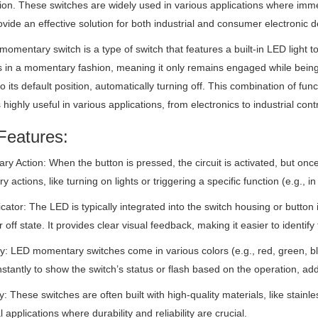
tion. These switches are widely used in various applications where imm
vide an effective solution for both industrial and consumer electronic d
omentary switch is a type of switch that features a built-in LED light to v
 in a momentary fashion, meaning it only remains engaged while being
to its default position, automatically turning off. This combination of 
 highly useful in various applications, from electronics to industrial cont
Features:
y Action: When the button is pressed, the circuit is activated, but once re
y actions, like turning on lights or triggering a specific function (e.g., i
cator: The LED is typically integrated into the switch housing or button it
r off state. It provides clear visual feedback, making it easier to identif
ity: LED momentary switches come in various colors (e.g., red, green, b
stantly to show the switch’s status or flash based on the operation, add
ty: These switches are often built with high-quality materials, like stain
l applications where durability and reliability are crucial.