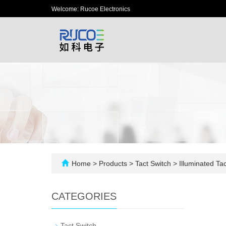
Welcome: Rucoe Electronics
Home
>
Products
>
Tact Switch
>
Illuminated Tac
CATEGORIES
-
Tact Switch