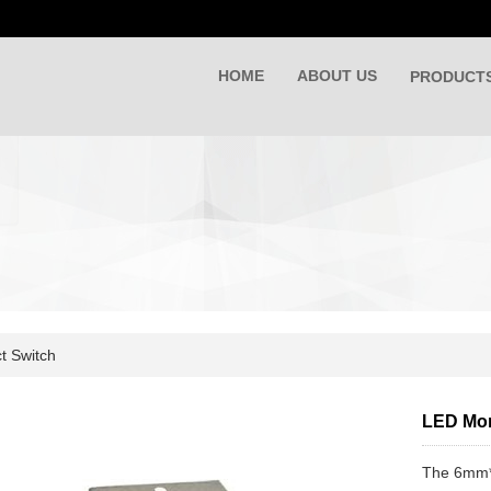
HOME
ABOUT US
PRODUCT
t Switch
LED Mom
The 6mm*6