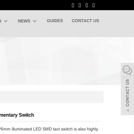
GUIDES
CONTACT US
S
NEWS
entary Switch
mm illuminated LED SMD tact switch is also highly