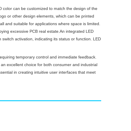
 color can be customized to match the design of the
 logo or other design elements, which can be printed
 and suitable for applications where space is limited.
cupying excessive PCB real estate.An integrated LED
switch activation, indicating its status or function. LED
requiring temporary control and immediate feedback.
it an excellent choice for both consumer and industrial
sential in creating intuitive user interfaces that meet