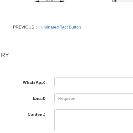
PREVIOUS：
Illuminated Tact Button
IRY
WhatsApp:
Email:
Content: