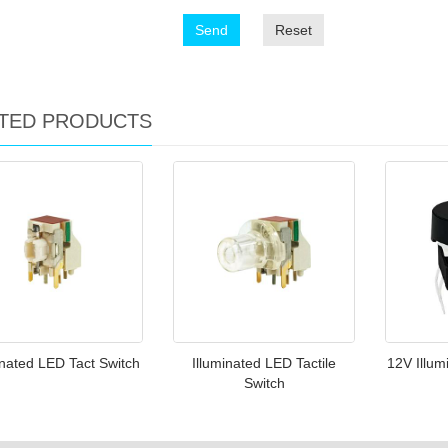
Send
Reset
TED PRODUCTS
inated LED Tact Switch
Illuminated LED Tactile
12V Illum
Switch