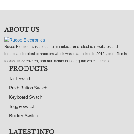
ABOUT US
Rucoe Electronics is a leading manufacturer of electrical switches and
industrial electrical connectors which was established in 2013，our office is
located in Shenzhen, and our factory in Dongguan which names...
PRODUCTS
Tact Switch
Push Button Switch
Keyboard Switch
Toggle switch
Rocker Switch
LATEST INFO