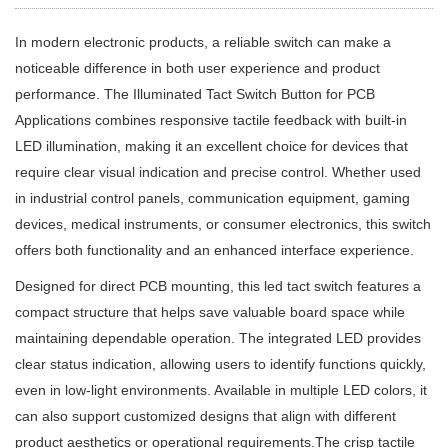
In modern electronic products, a reliable switch can make a
noticeable difference in both user experience and product
performance. The Illuminated Tact Switch Button for PCB
Applications combines responsive tactile feedback with built-in
LED illumination, making it an excellent choice for devices that
require clear visual indication and precise control. Whether used
in industrial control panels, communication equipment, gaming
devices, medical instruments, or consumer electronics, this switch
offers both functionality and an enhanced interface experience.
Designed for direct PCB mounting, this led tact switch features a
compact structure that helps save valuable board space while
maintaining dependable operation. The integrated LED provides
clear status indication, allowing users to identify functions quickly,
even in low-light environments. Available in multiple LED colors, it
can also support customized designs that align with different
product aesthetics or operational requirements.The crisp tactile