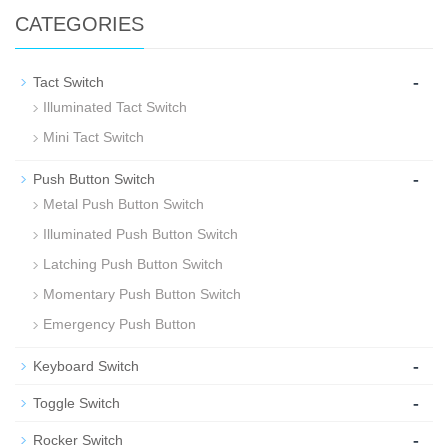
CATEGORIES
-
Tact Switch
Illuminated Tact Switch
Mini Tact Switch
-
Push Button Switch
Metal Push Button Switch
Illuminated Push Button Switch
Latching Push Button Switch
Momentary Push Button Switch
Emergency Push Button
-
Keyboard Switch
-
Toggle Switch
-
Rocker Switch