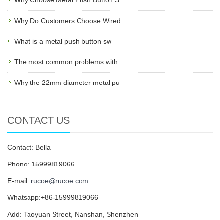
Why Choose Metal Push Button S
Why Do Customers Choose Wired
What is a metal push button sw
The most common problems with
Why the 22mm diameter metal pu
CONTACT US
Contact: Bella
Phone: 15999819066
E-mail:
rucoe@rucoe.com
Whatsapp:+86-15999819066
Add: Taoyuan Street, Nanshan, Shenzhen