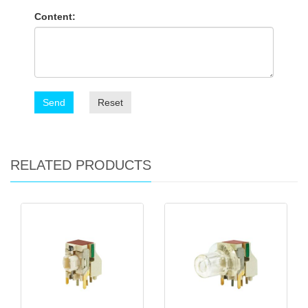
Content:
Send
Reset
RELATED PRODUCTS