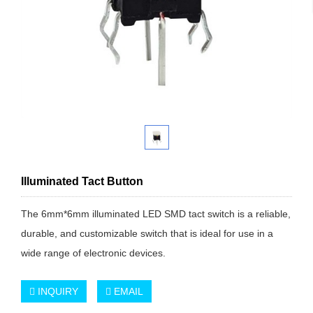
Illuminated Tact Button
The 6mm*6mm illuminated LED SMD tact switch is a reliable,
durable, and customizable switch that is ideal for use in a
wide range of electronic devices.
INQUIRY
EMAIL