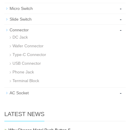
-
Micro Switch
-
Slide Switch
-
Connector
DC Jack
Wafer Connector
Type-C Connector
USB Connector
Phone Jack
Terminal Block
-
AC Socket
LATEST NEWS