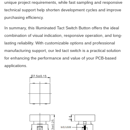
unique project requirements, while fast sampling and responsive
technical support help shorten development cycles and improve
purchasing efficiency.
In summary, this Illuminated Tact Switch Button offers the ideal
combination of visual indication, responsive operation, and long-
lasting reliability. With customizable options and professional
manufacturing support, our led tact switch is a practical solution
for enhancing the performance and value of your PCB-based
applications.