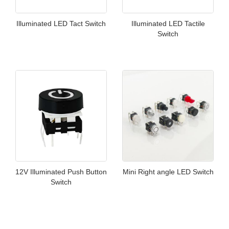
Illuminated LED Tact Switch
Illuminated LED Tactile
Switch
12V Illuminated Push Button
Mini Right angle LED Switch
Switch