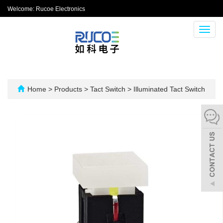
Welcome: Rucoe Electronics
Toggl
navig
Home
>
Products
>
Tact Switch
>
Illuminated Tact Switch