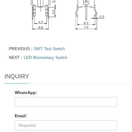
PREVIOUS：
SMT Tact Switch
NEXT：
LED Momentary Switch
INQUIRY
WhatsApp:
Email: