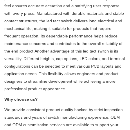
feel ensures accurate actuation and a satisfying user response
with every press. Manufactured with durable materials and stable
contact structures, the led tact switch delivers long electrical and
mechanical life, making it suitable for products that require
frequent operation. Its dependable performance helps reduce
maintenance concerns and contributes to the overall reliability of
the end product.Another advantage of this led tact switch is its
versatility. Different heights, cap options, LED colors, and terminal
configurations can be selected to meet various PCB layouts and
application needs. This flexibility allows engineers and product
designers to streamline development while achieving a more
professional product appearance.
Why choose us?
We provide consistent product quality backed by strict inspection
standards and years of switch manufacturing experience. OEM
and ODM customization services are available to support your